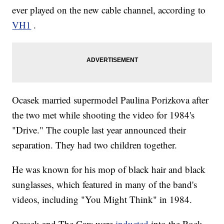
ever played on the new cable channel, according to
VH1
.
Ocasek married supermodel Paulina Porizkova after
the two met while shooting the video for 1984's
"Drive." The couple last year announced their
separation. They had two children together.
He was known for his mop of black hair and black
sunglasses, which featured in many of the band's
videos, including "You Might Think" in 1984.
Ocasek and The Cars were
inducted
into the Rock