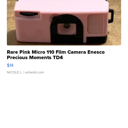
Rare Pink Micro 110 Film Camera Enesco
Precious Moments TD4
$14
NICOLE L.
| sellwild.com