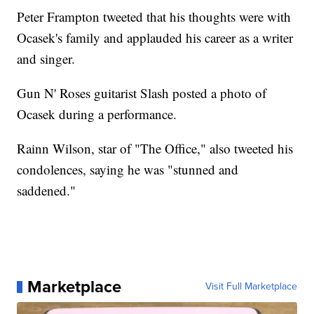
Peter Frampton tweeted that his thoughts were with
Ocasek's family and applauded his career as a writer
and singer.
Gun N' Roses guitarist Slash posted a photo of
Ocasek during a performance.
Rainn Wilson, star of "The Office," also tweeted his
condolences, saying he was "stunned and
saddened."
Marketplace
Visit Full Marketplace