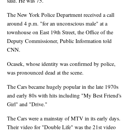
said. He was 75.
The New York Police Department received a call
around 4 p.m. "for an unconscious male" at a
townhouse on East 19th Street, the Office of the
Deputy Commissioner, Public Information told
CNN.
Ocasek, whose identity was confirmed by police,
was pronounced dead at the scene.
The Cars became hugely popular in the late 1970s
and early 80s with hits including "My Best Friend's
Girl" and "Drive."
The Cars were a mainstay of MTV in its early days.
Their video for "Double Life" was the 21st video