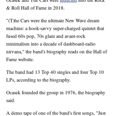
& Roll Hall of Fame in 2018.
"(T)he Cars were the ultimate New Wave dream
machine: a hook-savvy super-charged quintet that
fused 60s pop, 70s glam and avant-rock
minimalism into a decade of dashboard-radio
nirvana," the band's biography reads on the Hall of
Fame website.
The band had 13 Top 40 singles and four Top 10
LPs, according to the biography.
Ocasek founded the group in 1976, the biography
said.
A demo tape of one of the band's first songs, "Just