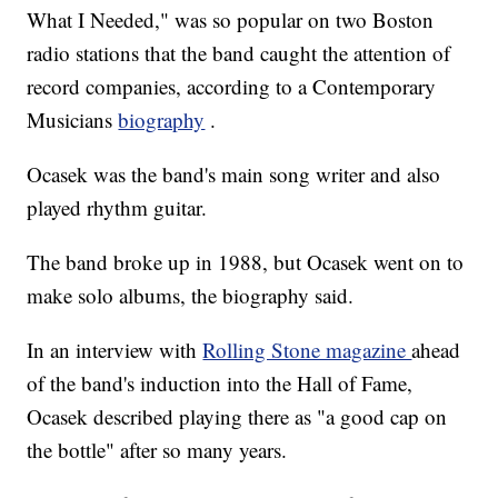
What I Needed," was so popular on two Boston
radio stations that the band caught the attention of
record companies, according to a Contemporary
Musicians
biography
.
Ocasek was the band's main song writer and also
played rhythm guitar.
The band broke up in 1988, but Ocasek went on to
make solo albums, the biography said.
In an interview with
Rolling Stone magazine
ahead
of the band's induction into the Hall of Fame,
Ocasek described playing there as "a good cap on
the bottle" after so many years.