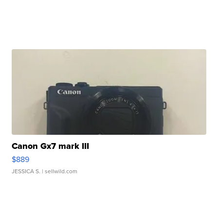
Canon Gx7 mark III
$889
JESSICA S.
| sellwild.com