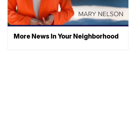
More News In Your Neighborhood