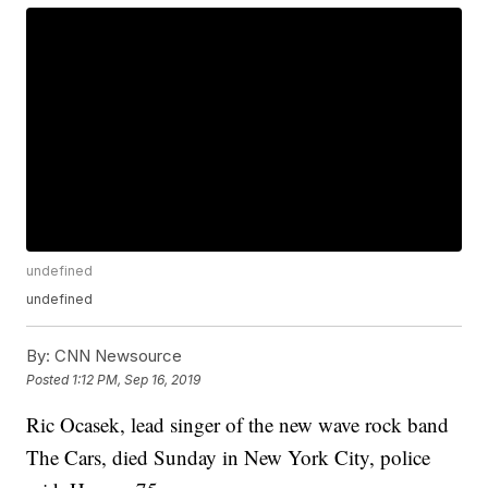
undefined
undefined
By:
CNN Newsource
Posted
1:12 PM, Sep 16, 2019
Ric Ocasek, lead singer of the new wave rock band
The Cars, died Sunday in New York City, police