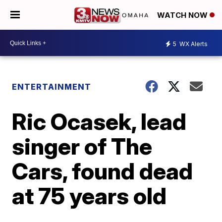
WATCH NOW
5
WX Alerts
ENTERTAINMENT
Ric Ocasek, lead
singer of The
Cars, found dead
at 75 years old