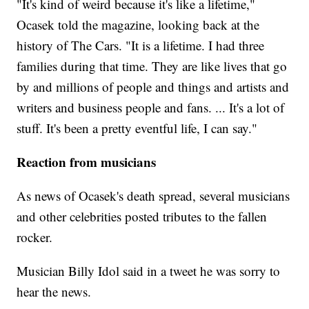
"It's kind of weird because it's like a lifetime,"
Ocasek told the magazine, looking back at the
history of The Cars. "It is a lifetime. I had three
families during that time. They are like lives that go
by and millions of people and things and artists and
writers and business people and fans. ... It's a lot of
stuff. It's been a pretty eventful life, I can say."
Reaction from musicians
As news of Ocasek's death spread, several musicians
and other celebrities posted tributes to the fallen
rocker.
Musician Billy Idol said in a tweet he was sorry to
hear the news.