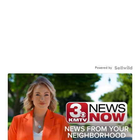
Powered by