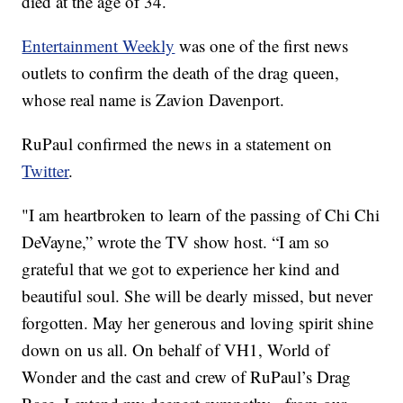
died at the age of 34.
Entertainment Weekly
was one of the first news
outlets to confirm the death of the drag queen,
whose real name is Zavion Davenport.
RuPaul confirmed the news in a statement on
Twitter
.
"I am heartbroken to learn of the passing of Chi Chi
DeVayne,” wrote the TV show host. “I am so
grateful that we got to experience her kind and
beautiful soul. She will be dearly missed, but never
forgotten. May her generous and loving spirit shine
down on us all. On behalf of VH1, World of
Wonder and the cast and crew of RuPaul’s Drag