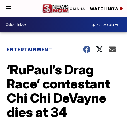
WATCH NOW
44
WX Alerts
ENTERTAINMENT
‘RuPaul’s Drag
Race’ contestant
Chi Chi DeVayne
dies at 34