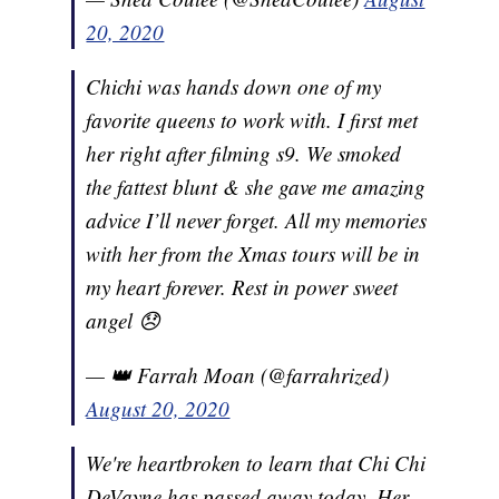
20, 2020
Chichi was hands down one of my
favorite queens to work with. I first met
her right after filming s9. We smoked
the fattest blunt & she gave me amazing
advice I’ll never forget. All my memories
with her from the Xmas tours will be in
my heart forever. Rest in power sweet
angel 😞
— 👑 Farrah Moan (@farrahrized)
August 20, 2020
We're heartbroken to learn that Chi Chi
DeVayne has passed away today. Her