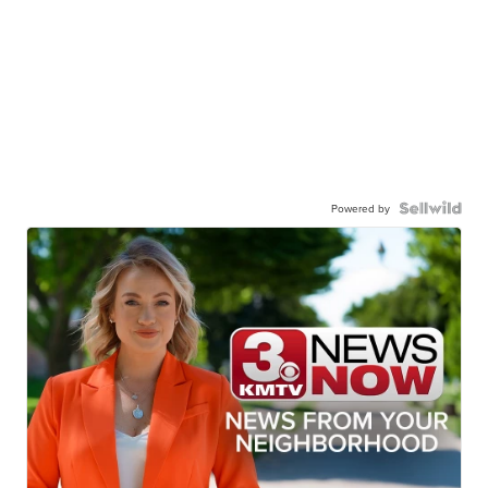
Powered by