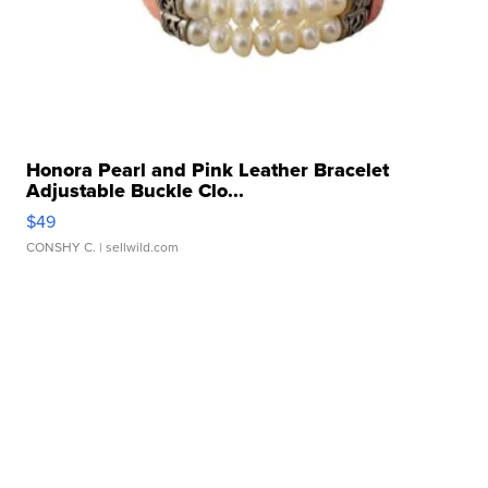
Honora Pearl and Pink Leather Bracelet
Adjustable Buckle Clo...
$49
CONSHY C.
| sellwild.com