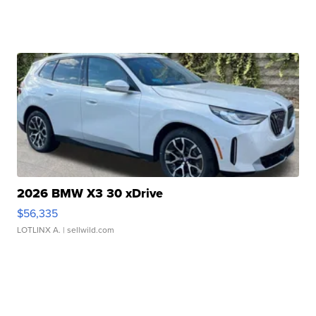
2026 BMW X3 30 xDrive
$56,335
LOTLINX A.
| sellwild.com