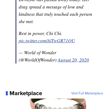
drag spread a message of love and
kindness that truly touched each person
she met.
Rest in power, Chi Chi.
pic.twitter.com/AlTwGR71OU
— World of Wonder
(@WorldOfWonder)
August 20, 2020
Marketplace
Visit Full Marketplace