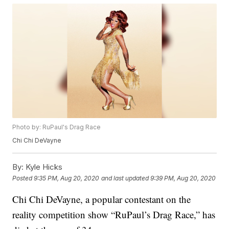
Photo by: RuPaul's Drag Race
Chi Chi DeVayne
By:
Kyle Hicks
Posted
9:35 PM, Aug 20, 2020
and last updated
9:39 PM, Aug 20, 2020
Chi Chi DeVayne, a popular contestant on the
reality competition show “RuPaul’s Drag Race,” has