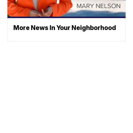
More News In Your Neighborhood