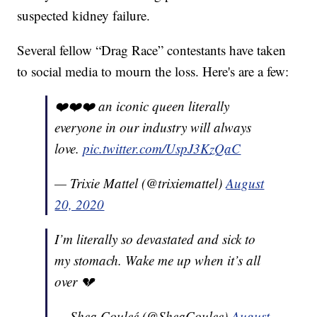
suspected kidney failure.
Several fellow “Drag Race” contestants have taken
to social media to mourn the loss. Here's are a few:
❤️❤️❤️ an iconic queen literally
everyone in our industry will always
love.
pic.twitter.com/UspJ3KzQaC
— Trixie Mattel (@trixiemattel)
August
20, 2020
I’m literally so devastated and sick to
my stomach. Wake me up when it’s all
over 💔
— Shea Couleé (@SheaCoulee)
August