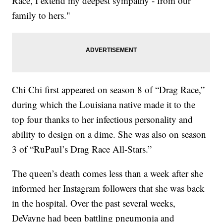
Race, I extend my deepest sympathy - from our
family to hers."
Chi Chi first appeared on season 8 of “Drag Race,”
during which the Louisiana native made it to the
top four thanks to her infectious personality and
ability to design on a dime. She was also on season
3 of “RuPaul’s Drag Race All-Stars.”
The queen’s death comes less than a week after she
informed her Instagram followers that she was back
in the hospital. Over the past several weeks,
DeVayne had been battling pneumonia and