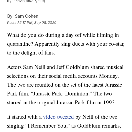
Ryan/Invision/AP, File)
By:
Sam Cohen
Posted
5:17 PM, Sep 08, 2020
What do you do during a day off while filming in
quarantine? Apparently sing duets with your co-star,
to the delight of fans.
Actors Sam Neill and Jeff Goldblum shared musical
selections on their social media accounts Monday.
The two are reunited on the set of the latest Jurassic
Park film, “Jurassic Park: Dominion.” The two
starred in the original Jurassic Park film in 1993.
It started with a
video tweeted
by Neill of the two
singing “I Remember You,” as Goldblum remarks,