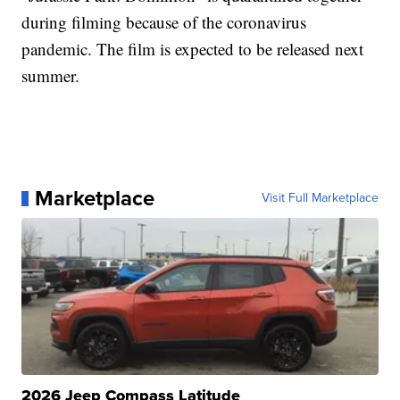
during filming because of the coronavirus
pandemic. The film is expected to be released next
summer.
Marketplace
Visit Full Marketplace
2026 Jeep Compass Latitude