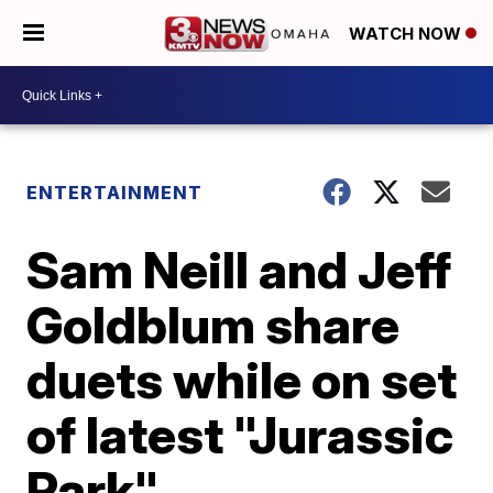
WATCH NOW
ENTERTAINMENT
Sam Neill and Jeff
Goldblum share
duets while on set
of latest "Jurassic
Park"