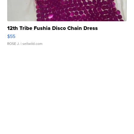
12th Tribe Fushia Disco Chain Dress
$55
ROSE J.
| sellwild.com