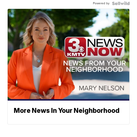
Powered by
More News In Your Neighborhood