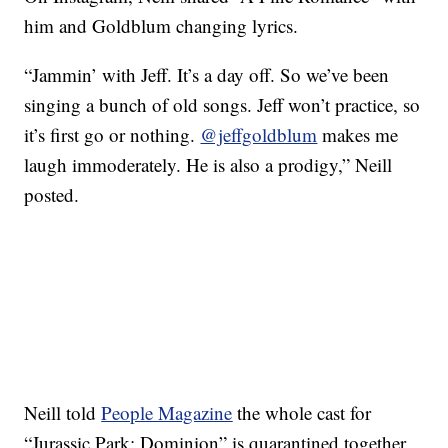
him and Goldblum changing lyrics.
“Jammin’ with Jeff. It’s a day off. So we’ve been
singing a bunch of old songs. Jeff won’t practice, so
it’s first go or nothing.
@jeffgoldblum
makes me
laugh immoderately. He is also a prodigy,” Neill
posted.
Neill told
People Magazine
the whole cast for
“Jurassic Park: Dominion” is quarantined together