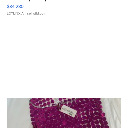
$34,280
LOTLINX A.
| sellwild.com