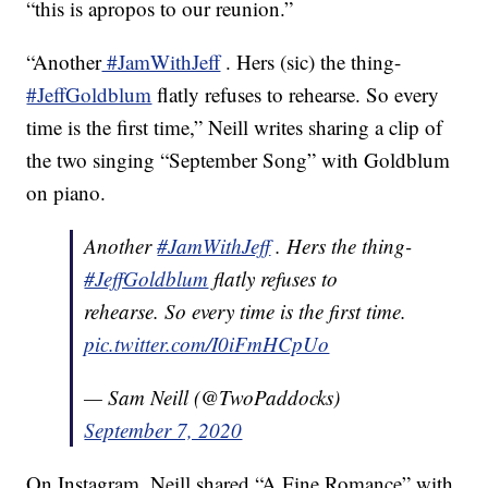
“this is apropos to our reunion.”
“Another
#JamWithJeff
. Hers (sic) the thing-
#JeffGoldblum
flatly refuses to rehearse. So every
time is the first time,” Neill writes sharing a clip of
the two singing “September Song” with Goldblum
on piano.
Another
#JamWithJeff
. Hers the thing-
#JeffGoldblum
flatly refuses to
rehearse. So every time is the first time.
pic.twitter.com/I0iFmHCpUo
— Sam Neill (@TwoPaddocks)
September 7, 2020
On Instagram, Neill shared “A Fine Romance” with