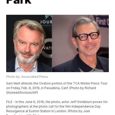
Photo by: Associated Press
Sam Neill attends the Ovation portion of the TCA Winter Press Tour
on Friday, Feb. 8, 2019, in Pasadena, Calif. (Photo by Richard
Shotwell/Invision/AP)
FILE - In this June 6, 2016, file photo, actor Jeff Goldblum poses for
photographers at the photo call for the film Independence Day
Resurgence at Euston Station in London. (Photo by Joel