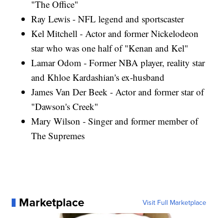
"The Office"
Ray Lewis - NFL legend and sportscaster
Kel Mitchell - Actor and former Nickelodeon
star who was one half of "Kenan and Kel"
Lamar Odom - Former NBA player, reality star
and Khloe Kardashian's ex-husband
James Van Der Beek - Actor and former star of
"Dawson's Creek"
Mary Wilson - Singer and former member of
The Supremes
Marketplace
Visit Full Marketplace