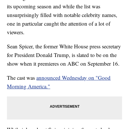
its upcoming season and while the list was
unsurprisingly filled with notable celebrity names,
one in particular caught the attention of a lot of
viewers.
Sean Spicer, the former White House press secretary
for President Donald Trump, is slated to be on the
show when it premieres on ABC on September 16.
The cast was
announced Wednesday on "Good
Morning America."