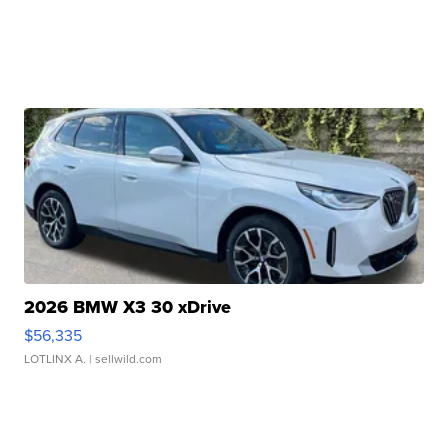
2026 BMW X3 30 xDrive
$56,335
LOTLINX A.
| sellwild.com