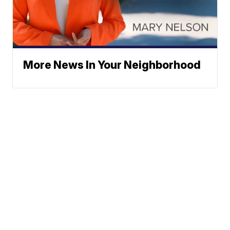
More News In Your Neighborhood