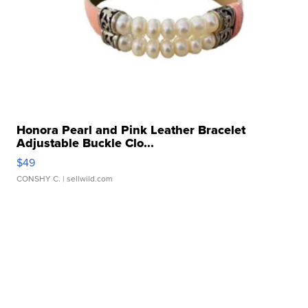
Honora Pearl and Pink Leather Bracelet
Adjustable Buckle Clo...
$49
CONSHY C.
| sellwild.com