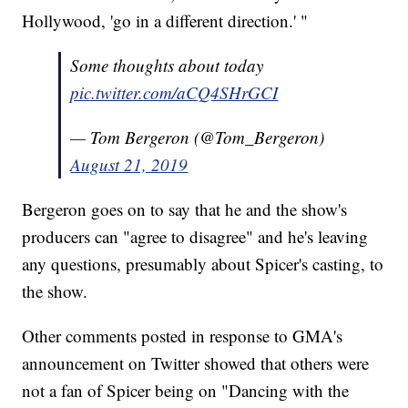
Hollywood, 'go in a different direction.' "
Some thoughts about today
pic.twitter.com/aCQ4SHrGCI
— Tom Bergeron (@Tom_Bergeron)
August 21, 2019
Bergeron goes on to say that he and the show's
producers can "agree to disagree" and he's leaving
any questions, presumably about Spicer's casting, to
the show.
Other comments posted in response to GMA's
announcement on Twitter showed that others were
not a fan of Spicer being on "Dancing with the