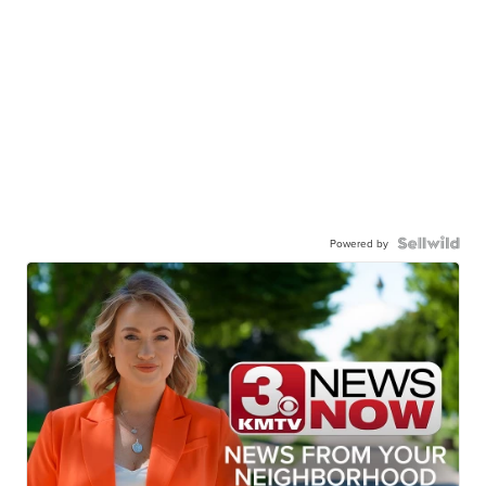
Powered by