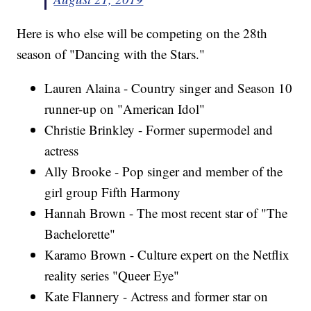
Here is who else will be competing on the 28th
season of "Dancing with the Stars."
Lauren Alaina - Country singer and Season 10
runner-up on "American Idol"
Christie Brinkley - Former supermodel and
actress
Ally Brooke - Pop singer and member of the
girl group Fifth Harmony
Hannah Brown - The most recent star of "The
Bachelorette"
Karamo Brown - Culture expert on the Netflix
reality series "Queer Eye"
Kate Flannery - Actress and former star on