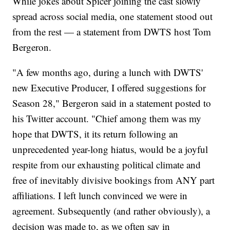
While jokes about Spicer joining the cast slowly
spread across social media, one statement stood out
from the rest — a statement from DWTS host Tom
Bergeron.
"A few months ago, during a lunch with DWTS'
new Executive Producer, I offered suggestions for
Season 28," Bergeron said in a statement posted to
his Twitter account. "Chief among them was my
hope that DWTS, it its return following an
unprecedented year-long hiatus, would be a joyful
respite from our exhausting political climate and
free of inevitably divisive bookings from ANY part
affiliations. I left lunch convinced we were in
agreement. Subsequently (and rather obviously), a
decision was made to, as we often say in