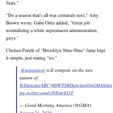
Stars."
"Do a season that’s all war criminals next," Amy
Brown wrote. Gabe Ortiz added, "Great job
normalizing a white supremacist administration,
guys."
Chelsea Peretti of "Brooklyn Nine-Nine" fame kept
it simple, just stating "no."
.
@seanspicer
will compete on the new
season of
@DancingABC
!
#DWTS
#DancingOnGMA
https
pic.twitter.com/cJ9XmrEl3T
— Good Morning America (@GMA)
August 21, 2019