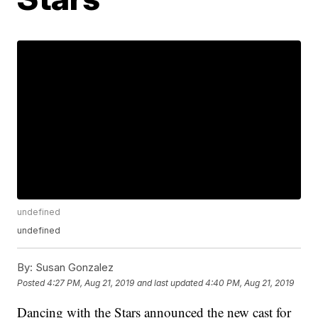
undefined
undefined
By:
Susan Gonzalez
Posted
4:27 PM, Aug 21, 2019
and last updated
4:40 PM, Aug 21, 2019
Dancing with the Stars announced the new cast for