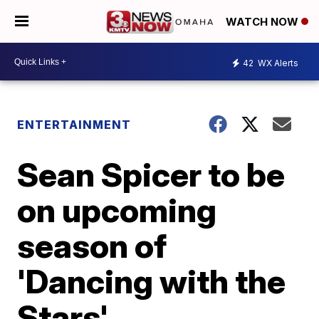
WATCH NOW
42
WX Alerts
ENTERTAINMENT
Sean Spicer to be
on upcoming
season of
'Dancing with the
Stars'