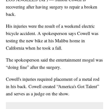
recovering after having surgery to repair a broken
back.
His injuries were the result of a weekend electric
bicycle accident. A spokesperson says Cowell was
testing the new bike at his Malibu home in
California when he took a fall.
The spokesperson said the entertainment mogul was
“doing fine” after the surgery.
Cowell's injuries required placement of a metal rod
in his back. Cowell created “America's Got Talent”
and serves as a judge on the show.