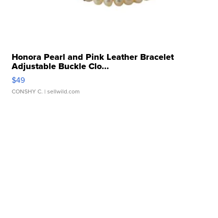
Honora Pearl and Pink Leather Bracelet
Adjustable Buckle Clo...
$49
CONSHY C.
| sellwild.com