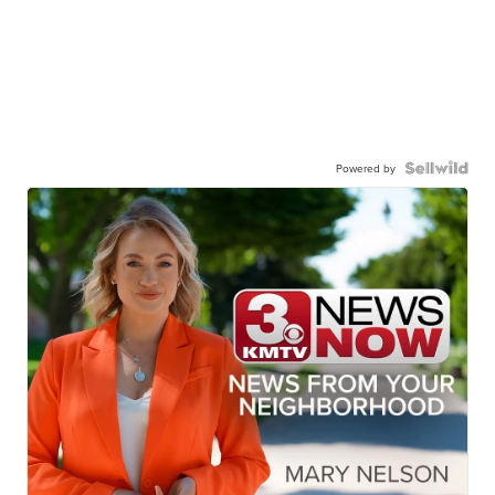
Powered by