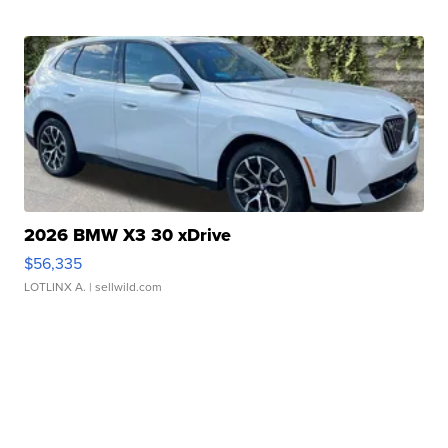
2026 BMW X3 30 xDrive
$56,335
LOTLINX A.
| sellwild.com