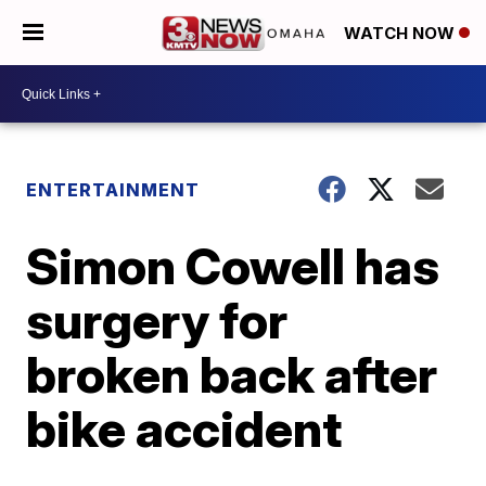
WATCH NOW
ENTERTAINMENT
Simon Cowell has
surgery for
broken back after
bike accident