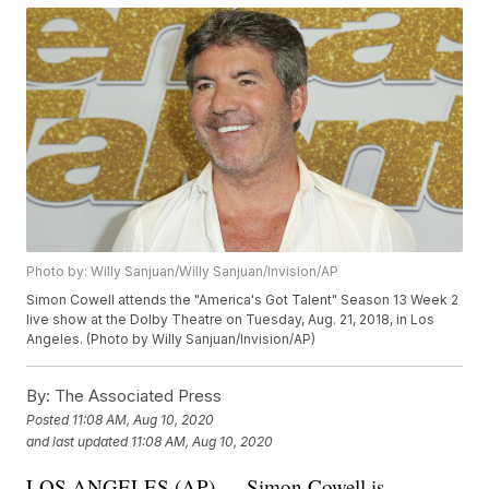
Photo by: Willy Sanjuan/Willy Sanjuan/Invision/AP
Simon Cowell attends the "America's Got Talent" Season 13 Week 2
live show at the Dolby Theatre on Tuesday, Aug. 21, 2018, in Los
Angeles. (Photo by Willy Sanjuan/Invision/AP)
By:
The Associated Press
Posted
11:08 AM, Aug 10, 2020
and last updated
11:08 AM, Aug 10, 2020
LOS ANGELES (AP) — Simon Cowell is