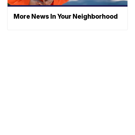
More News In Your Neighborhood