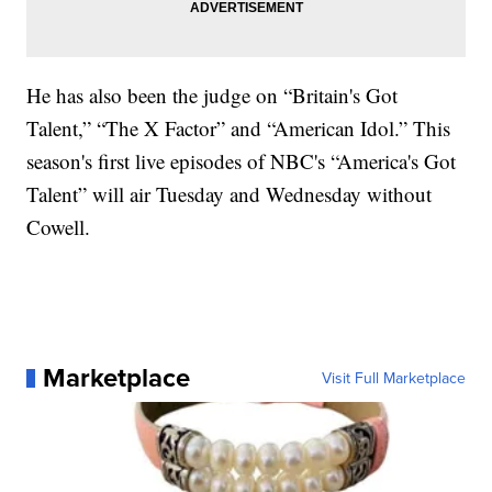
He has also been the judge on “Britain's Got
Talent,” “The X Factor” and “American Idol.” This
season's first live episodes of NBC's “America's Got
Talent” will air Tuesday and Wednesday without
Cowell.
Marketplace
Visit Full Marketplace