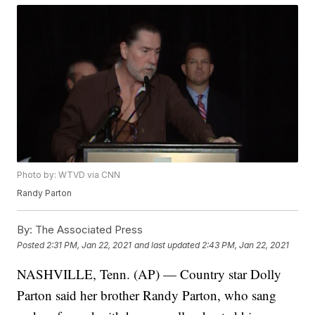
Photo by: WTVD via CNN
Randy Parton
By:
The Associated Press
Posted
2:31 PM, Jan 22, 2021
and last updated
2:43 PM, Jan 22, 2021
NASHVILLE, Tenn. (AP) — Country star Dolly
Parton said her brother Randy Parton, who sang