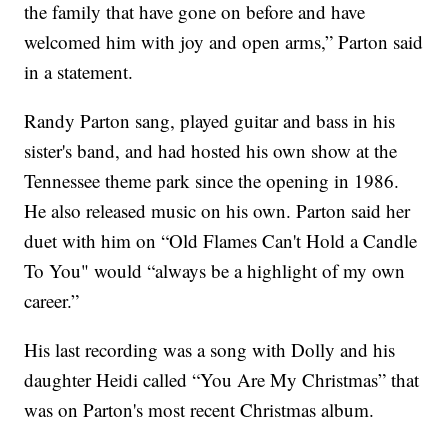
the family that have gone on before and have
welcomed him with joy and open arms,” Parton said
in a statement.
Randy Parton sang, played guitar and bass in his
sister's band, and had hosted his own show at the
Tennessee theme park since the opening in 1986.
He also released music on his own. Parton said her
duet with him on “Old Flames Can't Hold a Candle
To You" would “always be a highlight of my own
career.”
His last recording was a song with Dolly and his
daughter Heidi called “You Are My Christmas” that
was on Parton's most recent Christmas album.