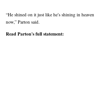
“He shined on it just like he’s shining in heaven
now,” Parton said.
Read Parton's full statement: