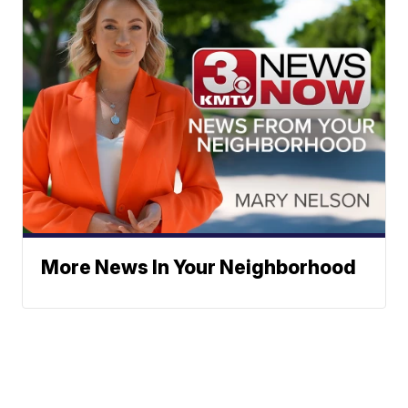
More News In Your Neighborhood