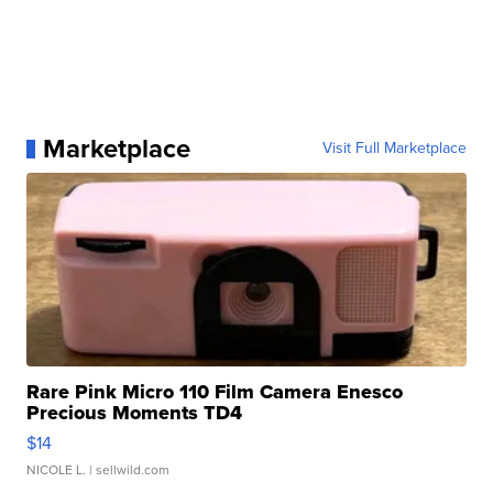
Marketplace
Visit Full Marketplace
Rare Pink Micro 110 Film Camera Enesco
Precious Moments TD4
$14
NICOLE L.
| sellwild.com