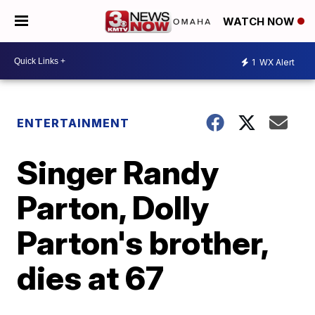
WATCH NOW
1
WX Alert
ENTERTAINMENT
Singer Randy
Parton, Dolly
Parton's brother,
dies at 67