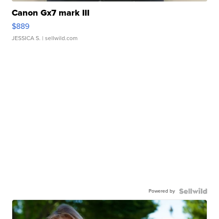
Canon Gx7 mark III
$889
JESSICA S.
| sellwild.com
Powered by