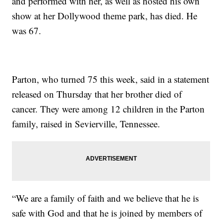
and performed with her, as well as hosted his own
show at her Dollywood theme park, has died. He
was 67.
Parton, who turned 75 this week, said in a statement
released on Thursday that her brother died of
cancer. They were among 12 children in the Parton
family, raised in Sevierville, Tennessee.
“We are a family of faith and we believe that he is
safe with God and that he is joined by members of