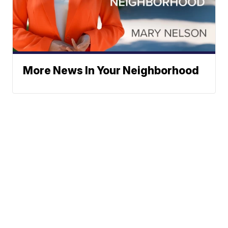
More News In Your Neighborhood