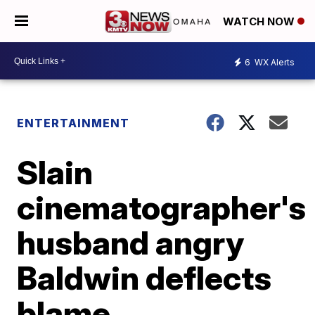
WATCH NOW
6
WX Alerts
ENTERTAINMENT
Slain
cinematographer's
husband angry
Baldwin deflects
blame