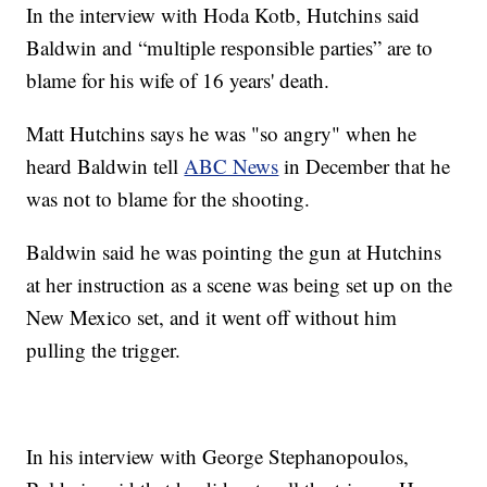
In the interview with Hoda Kotb, Hutchins said
Baldwin and “multiple responsible parties” are to
blame for his wife of 16 years' death.
Matt Hutchins says he was "so angry" when he
heard Baldwin tell
ABC News
in December that he
was not to blame for the shooting.
Baldwin said he was pointing the gun at Hutchins
at her instruction as a scene was being set up on the
New Mexico set, and it went off without him
pulling the trigger.
In his interview with George Stephanopoulos,