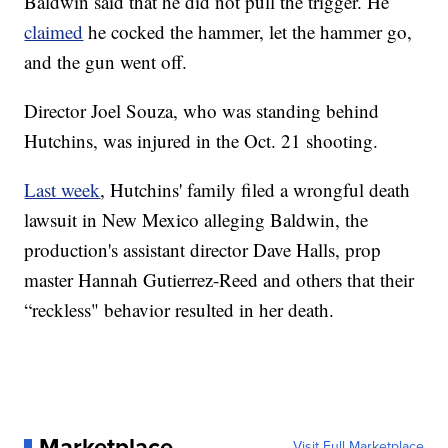
Baldwin said that he did not pull the trigger. He
claimed
he cocked the hammer, let the hammer go,
and the gun went off.
Director Joel Souza, who was standing behind
Hutchins, was injured in the Oct. 21 shooting.
Last week
, Hutchins' family filed a wrongful death
lawsuit in New Mexico alleging Baldwin, the
production's assistant director Dave Halls, prop
master Hannah Gutierrez-Reed and others that their
“reckless" behavior resulted in her death.
Marketplace
Visit Full Marketplace