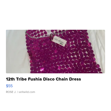
12th Tribe Fushia Disco Chain Dress
$55
ROSE J.
| sellwild.com