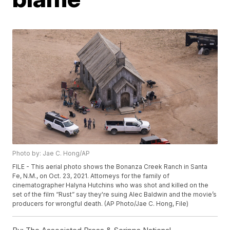
Photo by: Jae C. Hong/AP
FILE - This aerial photo shows the Bonanza Creek Ranch in Santa
Fe, N.M., on Oct. 23, 2021. Attorneys for the family of
cinematographer Halyna Hutchins who was shot and killed on the
set of the film “Rust” say they're suing Alec Baldwin and the movie’s
producers for wrongful death. (AP Photo/Jae C. Hong, File)