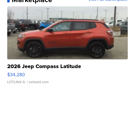
2026 Jeep Compass Latitude
$34,280
LOTLINX A.
| sellwild.com