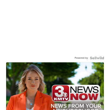
Powered by