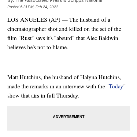
By:
The Associated Press & Scripps National
Posted
5:31 PM, Feb 24, 2022
LOS ANGELES (AP) — The husband of a
cinematographer shot and killed on the set of the
film "Rust" says it's "absurd" that Alec Baldwin
believes he's not to blame.
Matt Hutchins, the husband of Halyna Hutchins,
made the remarks in an interview with the "
Today
"
show that airs in full Thursday.