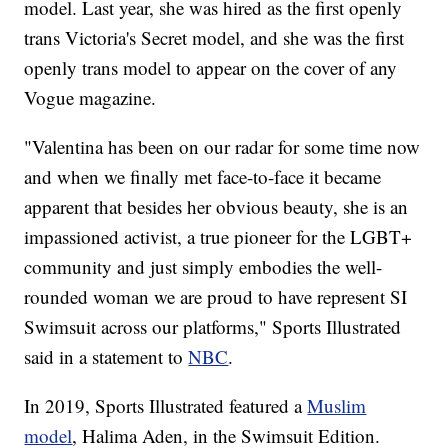
model. Last year, she was hired as the first openly
trans Victoria's Secret model, and she was the first
openly trans model to appear on the cover of any
Vogue magazine.
"Valentina has been on our radar for some time now
and when we finally met face-to-face it became
apparent that besides her obvious beauty, she is an
impassioned activist, a true pioneer for the LGBT+
community and just simply embodies the well-
rounded woman we are proud to have represent SI
Swimsuit across our platforms," Sports Illustrated
said in a statement to
NBC
.
In 2019, Sports Illustrated featured a
Muslim
model
, Halima Aden, in the Swimsuit Edition.