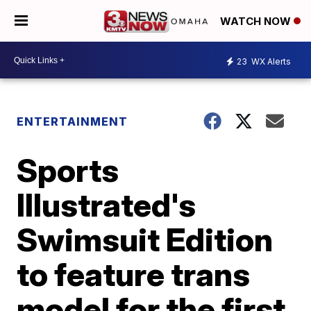
WATCH NOW
23
WX Alerts
ENTERTAINMENT
Sports
Illustrated's
Swimsuit Edition
to feature trans
model for the first