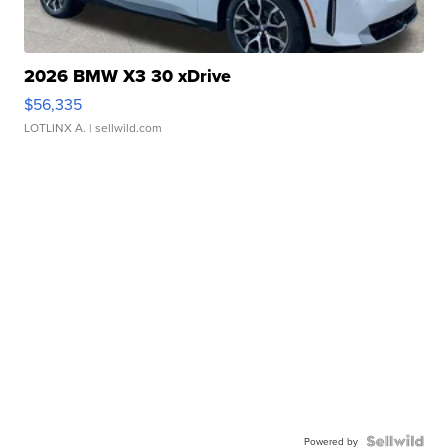
2026 BMW X3 30 xDrive
$56,335
LOTLINX A.
| sellwild.com
Powered by