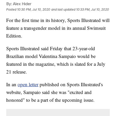
By:
Alex Hider
Posted
10:30 PM, Jul 10, 2020
and last updated
10:33 PM, Jul 10, 2020
For the first time in its history, Sports Illustrated will
feature a transgender model in its annual Swimsuit
Edition.
Sports Illustrated said Friday that 23-year-old
Brazilian model Valentina Sampaio would be
featured in the magazine, which is slated for a July
21 release.
In an
open letter
published on Sports Illustrated's
website, Sampaio said she was "excited and
honored" to be a part of the upcoming issue.