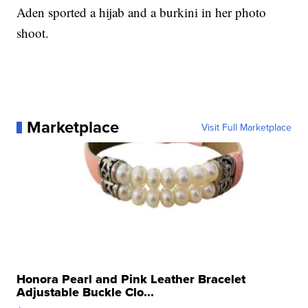
Aden sported a hijab and a burkini in her photo
shoot.
Marketplace
Visit Full Marketplace
Honora Pearl and Pink Leather Bracelet
Adjustable Buckle Clo...