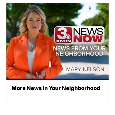
More News In Your Neighborhood