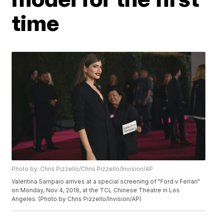
time
Photo by: Chris Pizzello/Chris Pizzello/Invision/AP
Valentina Sampaio arrives at a special screening of "Ford v Ferrari"
on Monday, Nov 4, 2019, at the TCL Chinese Theatre in Los
Angeles. (Photo by Chris Pizzello/Invision/AP)