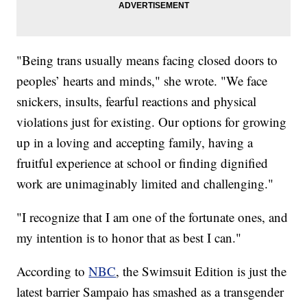
"Being trans usually means facing closed doors to
peoples’ hearts and minds," she wrote. "We face
snickers, insults, fearful reactions and physical
violations just for existing. Our options for growing
up in a loving and accepting family, having a
fruitful experience at school or finding dignified
work are unimaginably limited and challenging."
"I recognize that I am one of the fortunate ones, and
my intention is to honor that as best I can."
According to
NBC
, the Swimsuit Edition is just the
latest barrier Sampaio has smashed as a transgender