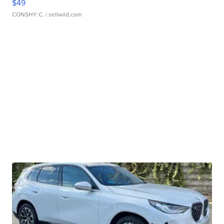
$49
CONSHY C.
| sellwild.com