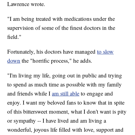
Lawrence wrote.
"I am being treated with medications under the
supervision of some of the finest doctors in the
field."
Fortunately, his doctors have managed
to slow
down
the "horrific process," he adds.
"I'm living my life, going out in public and trying
to spend as much time as possible with my family
and friends while I
am still able
to engage and
enjoy. I want my beloved fans to know that in spite
of this bittersweet moment, what I don't want is pity
or sympathy -- I have lived and am living a
wonderful, joyous life filled with love, support and