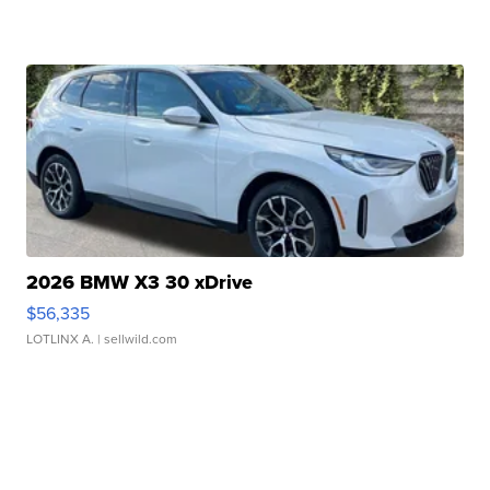
2026 BMW X3 30 xDrive
$56,335
LOTLINX A.
| sellwild.com