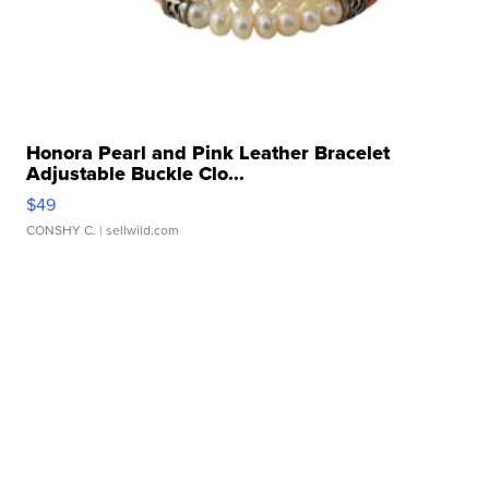
Honora Pearl and Pink Leather Bracelet
Adjustable Buckle Clo...
$49
CONSHY C.
| sellwild.com