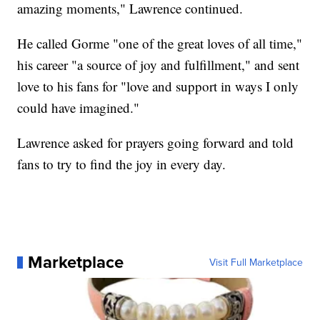
amazing moments," Lawrence continued.
He called Gorme "one of the great loves of all time,"
his career "a source of joy and fulfillment," and sent
love to his fans for "love and support in ways I only
could have imagined."
Lawrence asked for prayers going forward and told
fans to try to find the joy in every day.
Marketplace
Visit Full Marketplace