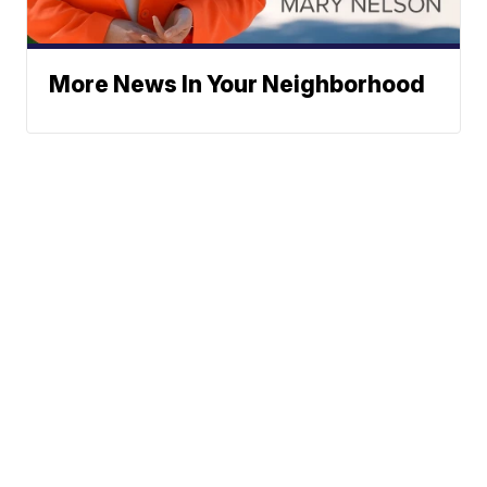
More News In Your Neighborhood