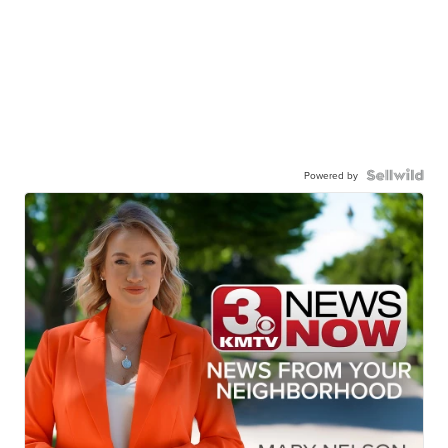
Powered by