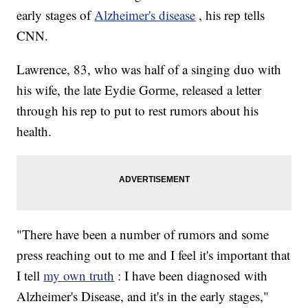
early stages of
Alzheimer's disease
, his rep tells
CNN.
Lawrence, 83, who was half of a singing duo with
his wife, the late Eydie Gorme, released a letter
through his rep to put to rest rumors about his
health.
"There have been a number of rumors and some
press reaching out to me and I feel it's important that
I tell
my own truth
: I have been diagnosed with
Alzheimer's Disease, and it's in the early stages,"