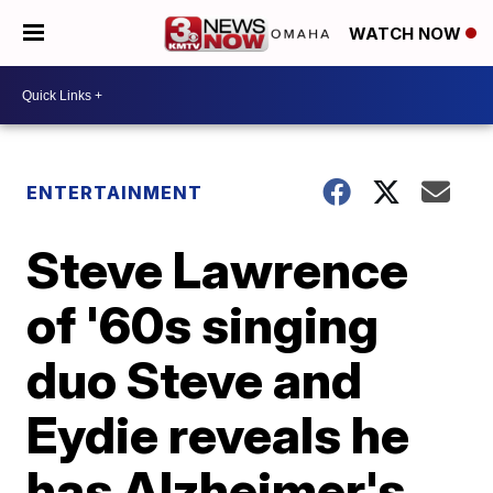
WATCH NOW
ENTERTAINMENT
Steve Lawrence
of '60s singing
duo Steve and
Eydie reveals he
has Alzheimer's