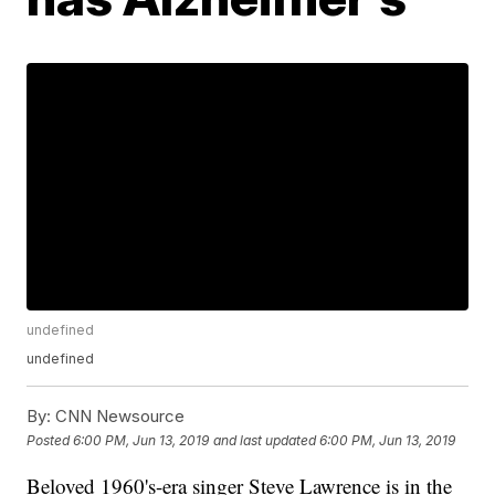
undefined
undefined
By:
CNN Newsource
Posted
6:00 PM, Jun 13, 2019
and last updated
6:00 PM, Jun 13, 2019
Beloved 1960's-era singer Steve Lawrence is in the