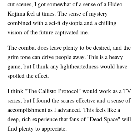
cut scenes, I got somewhat of a sense of a Hideo
Kojima feel at times. The sense of mystery
combined with a sci-fi dystopia and a chilling
vision of the future captivated me.
The combat does leave plenty to be desired, and the
grim tone can drive people away. This is a heavy
game, but I think any lightheartedness would have
spoiled the effect.
I think "The Callisto Protocol" would work as a TV
series, but I found the scares effective and a sense of
accomplishment as I advanced. This feels like a
deep, rich experience that fans of "Dead Space" will
find plenty to appreciate.