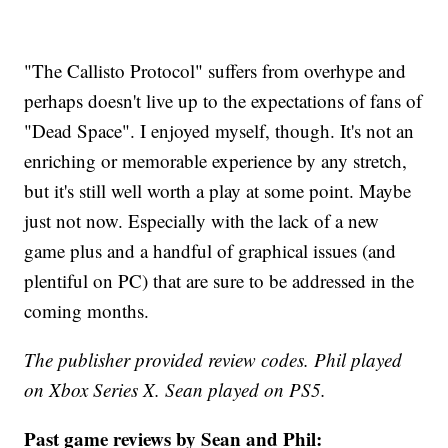
"The Callisto Protocol" suffers from overhype and
perhaps doesn't live up to the expectations of fans of
"Dead Space". I enjoyed myself, though. It's not an
enriching or memorable experience by any stretch,
but it's still well worth a play at some point. Maybe
just not now. Especially with the lack of a new
game plus and a handful of graphical issues (and
plentiful on PC) that are sure to be addressed in the
coming months.
The publisher provided review codes. Phil played
on Xbox Series X. Sean played on PS5.
Past game reviews by Sean and Phil: