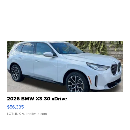
2026 BMW X3 30 xDrive
$56,335
LOTLINX A.
| sellwild.com