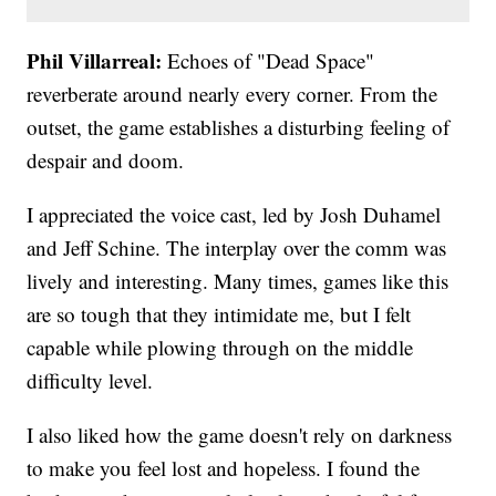
Phil Villarreal:
Echoes of "Dead Space"
reverberate around nearly every corner. From the
outset, the game establishes a disturbing feeling of
despair and doom.
I appreciated the voice cast, led by Josh Duhamel
and Jeff Schine. The interplay over the comm was
lively and interesting. Many times, games like this
are so tough that they intimidate me, but I felt
capable while plowing through on the middle
difficulty level.
I also liked how the game doesn't rely on darkness
to make you feel lost and hopeless. I found the