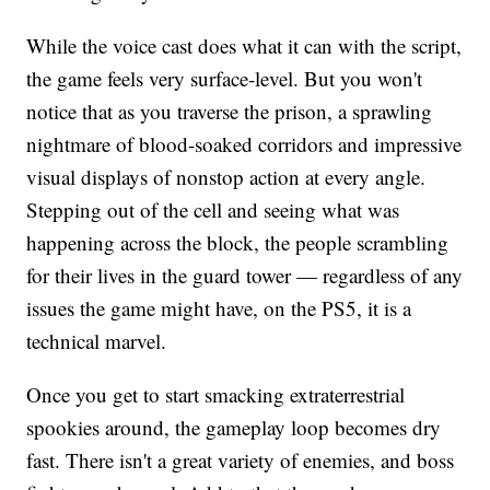
While the voice cast does what it can with the script,
the game feels very surface-level. But you won't
notice that as you traverse the prison, a sprawling
nightmare of blood-soaked corridors and impressive
visual displays of nonstop action at every angle.
Stepping out of the cell and seeing what was
happening across the block, the people scrambling
for their lives in the guard tower — regardless of any
issues the game might have, on the PS5, it is a
technical marvel.
Once you get to start smacking extraterrestrial
spookies around, the gameplay loop becomes dry
fast. There isn't a great variety of enemies, and boss