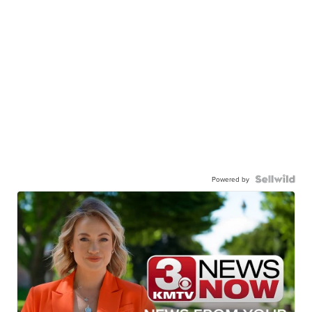
Powered by