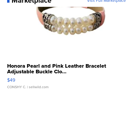
Marketplace
Visit Full Marketplace
Honora Pearl and Pink Leather Bracelet
Adjustable Buckle Clo...
$49
CONSHY C.
| sellwild.com