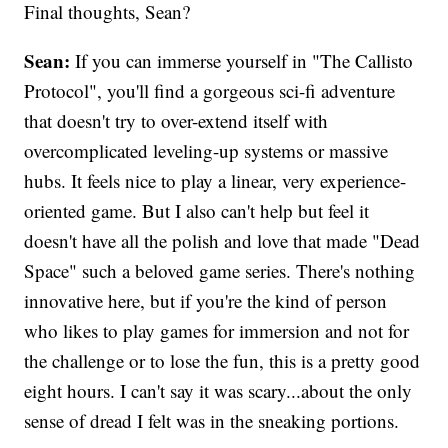
Final thoughts, Sean?
Sean:
If you can immerse yourself in "The Callisto
Protocol", you'll find a gorgeous sci-fi adventure
that doesn't try to over-extend itself with
overcomplicated leveling-up systems or massive
hubs. It feels nice to play a linear, very experience-
oriented game. But I also can't help but feel it
doesn't have all the polish and love that made "Dead
Space" such a beloved game series. There's nothing
innovative here, but if you're the kind of person
who likes to play games for immersion and not for
the challenge or to lose the fun, this is a pretty good
eight hours. I can't say it was scary...about the only
sense of dread I felt was in the sneaking portions.