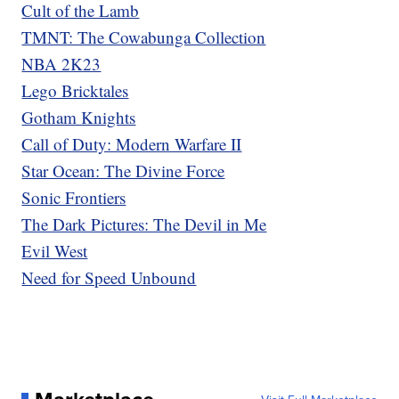
Cult of the Lamb
TMNT: The Cowabunga Collection
NBA 2K23
Lego Bricktales
Gotham Knights
Call of Duty: Modern Warfare II
Star Ocean: The Divine Force
Sonic Frontiers
The Dark Pictures: The Devil in Me
Evil West
Need for Speed Unbound