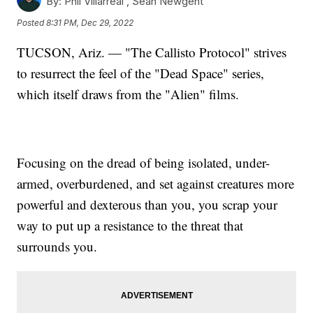
By:
Phil Villarreal ,
Sean Newgent
Posted
8:31 PM, Dec 29, 2022
TUCSON, Ariz. — "The Callisto Protocol" strives
to resurrect the feel of the "Dead Space" series,
which itself draws from the "Alien" films.
Focusing on the dread of being isolated, under-
armed, overburdened, and set against creatures more
powerful and dexterous than you, you scrap your
way to put up a resistance to the threat that
surrounds you.