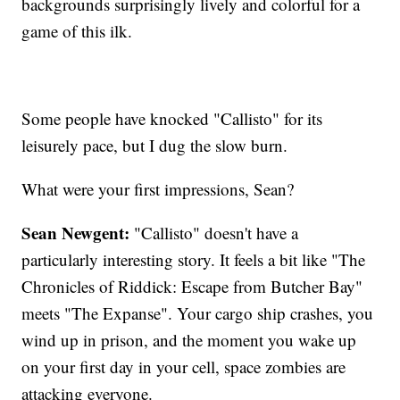
backgrounds surprisingly lively and colorful for a
game of this ilk.
Some people have knocked "Callisto" for its
leisurely pace, but I dug the slow burn.
What were your first impressions, Sean?
Sean Newgent:
"Callisto" doesn't have a
particularly interesting story. It feels a bit like "The
Chronicles of Riddick: Escape from Butcher Bay"
meets "The Expanse". Your cargo ship crashes, you
wind up in prison, and the moment you wake up
on your first day in your cell, space zombies are
attacking everyone.