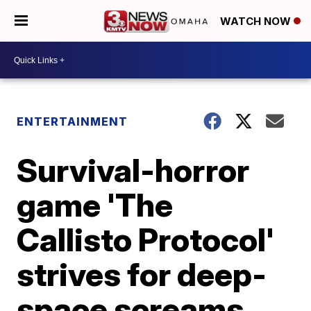
WATCH NOW
ENTERTAINMENT
Survival-horror
game 'The
Callisto Protocol'
strives for deep-
space screams