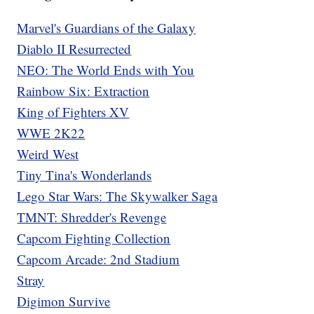
Marvel's Guardians of the Galaxy
Diablo II Resurrected
NEO: The World Ends with You
Rainbow Six: Extraction
King of Fighters XV
WWE 2K22
Weird West
Tiny Tina's Wonderlands
Lego Star Wars: The Skywalker Saga
TMNT: Shredder's Revenge
Capcom Fighting Collection
Capcom Arcade: 2nd Stadium
Stray
Digimon Survive