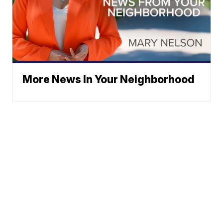
More News In Your Neighborhood