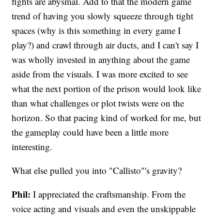
fights are abysmal. Add to that the modern game
trend of having you slowly squeeze through tight
spaces (why is this something in every game I
play?) and crawl through air ducts, and I can't say I
was wholly invested in anything about the game
aside from the visuals. I was more excited to see
what the next portion of the prison would look like
than what challenges or plot twists were on the
horizon. So that pacing kind of worked for me, but
the gameplay could have been a little more
interesting.
What else pulled you into "Callisto"'s gravity?
Phil:
I appreciated the craftsmanship. From the
voice acting and visuals and even the unskippable