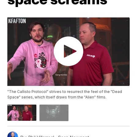
"The Callisto Protocol" strives to resurrect the feel of the "Dead
Space" series, which itself draws from the "Alien" films.