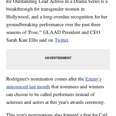
for Outstanding Lead Actress in a Drama Series is a
breakthrough for transgender women in
Hollywood, and a long-overdue recognition for her
groundbreaking performance over the past three
seasons of 'Pose,'" GLAAD President and CEO
Sarah Kate Ellis said on
Twitter
.
Rodriguez's nomination comes after the
Emmy's
announced last month
that nominees and winners
can choose to be called performers instead of
actresses and actors at this year's awards ceremony.
This year's nominations also featured a first for Carl