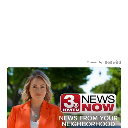
Powered by