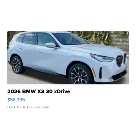
2026 BMW X3 30 xDrive
$56,335
LOTLINX A.
| sellwild.com