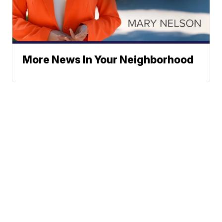
More News In Your Neighborhood