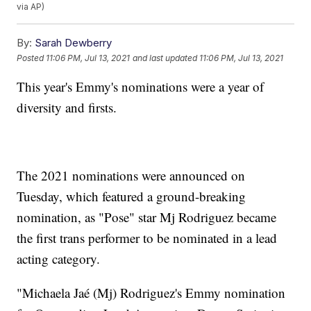
via AP)
By:
Sarah Dewberry
Posted
11:06 PM, Jul 13, 2021
and last updated
11:06 PM, Jul 13, 2021
This year's Emmy's nominations were a year of
diversity and firsts.
The 2021 nominations were announced on
Tuesday, which featured a ground-breaking
nomination, as "Pose" star Mj Rodriguez became
the first trans performer to be nominated in a lead
acting category.
"Michaela Jaé (Mj) Rodriguez's Emmy nomination