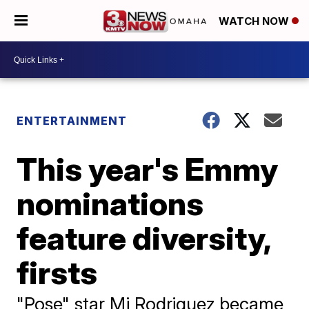
WATCH NOW
ENTERTAINMENT
This year's Emmy
nominations
feature diversity,
firsts
"Pose" star Mj Rodriguez became