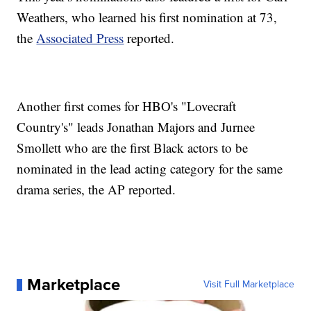
Weathers, who learned his first nomination at 73,
the
Associated Press
reported.
Another first comes for HBO's "Lovecraft
Country's" leads Jonathan Majors and Jurnee
Smollett who are the first Black actors to be
nominated in the lead acting category for the same
drama series, the AP reported.
Marketplace
Visit Full Marketplace