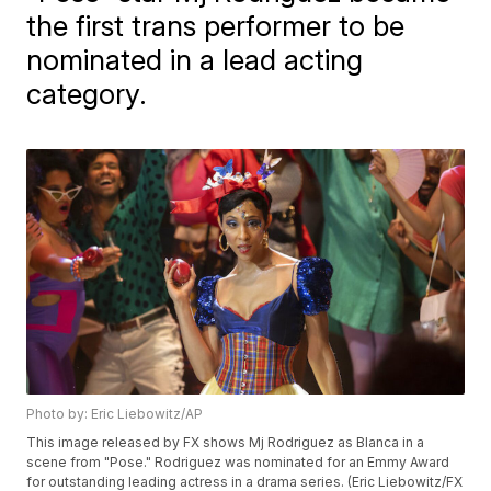
the first trans performer to be
nominated in a lead acting
category.
Photo by: Eric Liebowitz/AP
This image released by FX shows Mj Rodriguez as Blanca in a
scene from "Pose." Rodriguez was nominated for an Emmy Award
for outstanding leading actress in a drama series. (Eric Liebowitz/FX