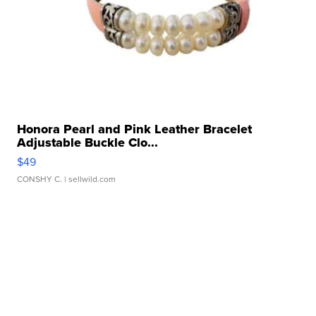
Honora Pearl and Pink Leather Bracelet
Adjustable Buckle Clo...
$49
CONSHY C.
| sellwild.com