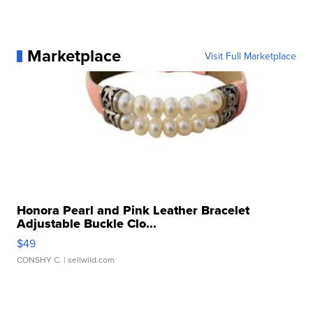
Marketplace
Visit Full Marketplace
Honora Pearl and Pink Leather Bracelet
Adjustable Buckle Clo...
$49
CONSHY C.
| sellwild.com