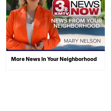
More News In Your Neighborhood