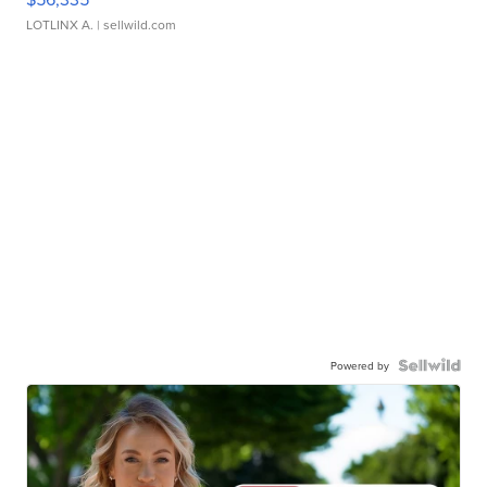
LOTLINX A.
| sellwild.com
Powered by