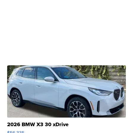
2026 BMW X3 30 xDrive
$56,335