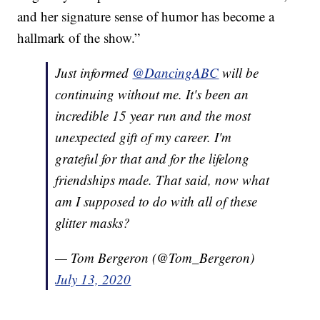
and her signature sense of humor has become a
hallmark of the show.”
Just informed
@DancingABC
will be
continuing without me. It's been an
incredible 15 year run and the most
unexpected gift of my career. I'm
grateful for that and for the lifelong
friendships made. That said, now what
am I supposed to do with all of these
glitter masks?
— Tom Bergeron (@Tom_Bergeron)
July 13, 2020