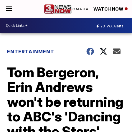
WATCH NOW
23
WX Alerts
ENTERTAINMENT
Tom Bergeron,
Erin Andrews
won't be returning
to ABC's 'Dancing
with the Stars'