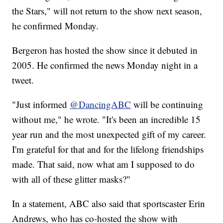
the Stars," will not return to the show next season,
he confirmed Monday.
Bergeron has hosted the show since it debuted in
2005. He confirmed the news Monday night in a
tweet.
"Just informed
@DancingABC
will be continuing
without me," he wrote. "It's been an incredible 15
year run and the most unexpected gift of my career.
I'm grateful for that and for the lifelong friendships
made. That said, now what am I supposed to do
with all of these glitter masks?"
In a statement, ABC also said that sportscaster Erin
Andrews, who has co-hosted the show with