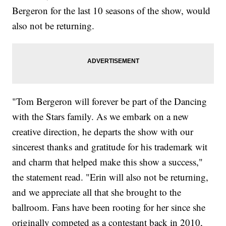
Bergeron for the last 10 seasons of the show, would
also not be returning.
"Tom Bergeron will forever be part of the Dancing
with the Stars family. As we embark on a new
creative direction, he departs the show with our
sincerest thanks and gratitude for his trademark wit
and charm that helped make this show a success,"
the statement read. "Erin will also not be returning,
and we appreciate all that she brought to the
ballroom. Fans have been rooting for her since she
originally competed as a contestant back in 2010,