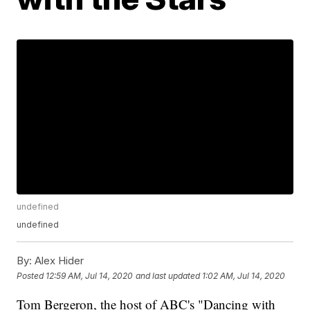
undefined
undefined
By:
Alex Hider
Posted
12:59 AM, Jul 14, 2020
and last updated
1:02 AM, Jul 14, 2020
Tom Bergeron, the host of ABC's "Dancing with