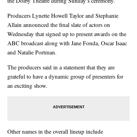
the Dolby Theatre during Sunday’s ceremony.
Producers Lynette Howell Taylor and Stephanie
Allain announced the final slate of actors on
Wednesday that signed up to present awards on the
ABC broadcast along with Jane Fonda, Oscar Isaac
and Natalie Portman.
The producers said in a statement that they are
grateful to have a dynamic group of presenters for
an exciting show.
Other names in the overall lineup include