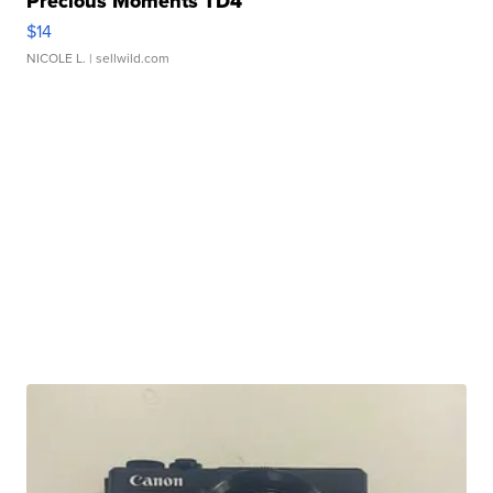
Precious Moments TD4
$14
NICOLE L.
| sellwild.com