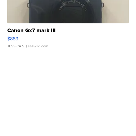
Canon Gx7 mark III
$889
JESSICA S.
| sellwild.com