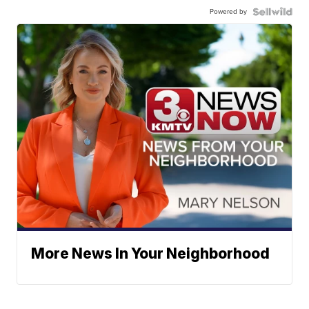
Powered by
More News In Your Neighborhood