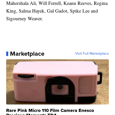
Mahershala Ali, Will Ferrell, Keanu Reeves, Regina
King, Salma Hayek, Gal Gadot, Spike Lee and
Sigourney Weaver.
Marketplace
Visit Full Marketplace
Rare Pink Micro 110 Film Camera Enesco