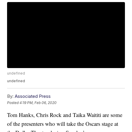
undefined
undefined
By:
Associated Press
Posted
4:19 PM, Feb 06, 2020
Tom Hanks, Chris Rock and Taika Waititi are some
of the presenters who will take the Oscars stage at