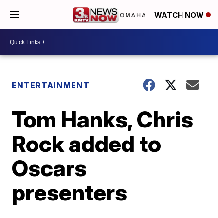
WATCH NOW
ENTERTAINMENT
Tom Hanks, Chris
Rock added to
Oscars
presenters