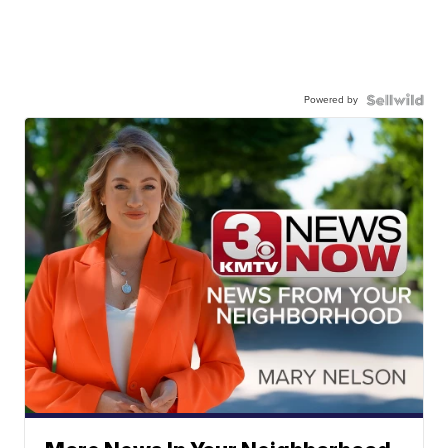
Powered by