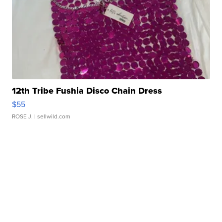
12th Tribe Fushia Disco Chain Dress
$55
ROSE J.
| sellwild.com