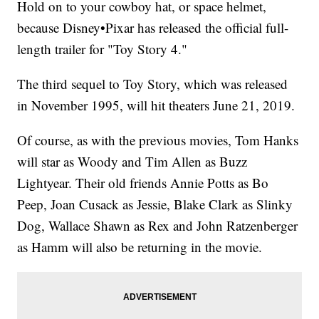
Hold on to your cowboy hat, or space helmet,
because Disney•Pixar has released the official full-
length trailer for "Toy Story 4."
The third sequel to Toy Story, which was released
in November 1995, will hit theaters June 21, 2019.
Of course, as with the previous movies, Tom Hanks
will star as Woody and Tim Allen as Buzz
Lightyear. Their old friends Annie Potts as Bo
Peep, Joan Cusack as Jessie, Blake Clark as Slinky
Dog, Wallace Shawn as Rex and John Ratzenberger
as Hamm will also be returning in the movie.