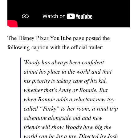
The Disney Pixar YouTube page posted the
following caption with the official trailer:
Woody has always been confident
about his place in the world and that
his priority is taking care of his kid,
whether that’s Andy or Bonnie. But
when Bonnie adds a reluctant new toy
called “Forky” to her room, a road trip
adventure alongside old and new
friends will show Woody how big the
world can be for a toy. Directed by Josh