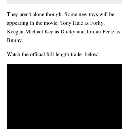
They aren't alone though. Some new toys will be
appearing in the movie: Tony Hale as Forky,
Keegan-Michael Key as Ducky and Jordan Peele as
Bunny.
Watch the official full-length trailer below: