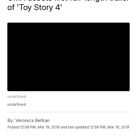
of 'Toy Story 4'
undefined
undefined
By:
Veronica Beltran
Posted
12:58 PM, Mar 19, 2019
and last updated
12:58 PM, Mar 19, 2019