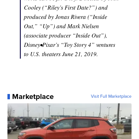
Cooley (“Riley’s First Date?”) and
produced by Jonas Rivera (“Inside
Out,” “Up”) and Mark Nielsen
(associate producer “Inside Out”),
Disney•Pixar’s “Toy Story 4” ventures
to U.S. theaters June 21, 2019.
Marketplace
Visit Full Marketplace