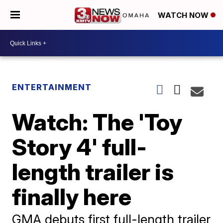
WATCH NOW
ENTERTAINMENT
Watch: The 'Toy
Story 4' full-
length trailer is
finally here
GMA debuts first full-length trailer