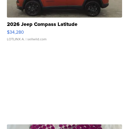
2026 Jeep Compass Latitude
$34,280
LOTLINX A.
| sellwild.com