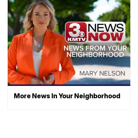
More News In Your Neighborhood