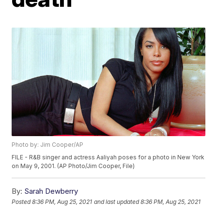
Photo by: Jim Cooper/AP
FILE - R&B singer and actress Aaliyah poses for a photo in New York
on May 9, 2001. (AP Photo/Jim Cooper, File)
By:
Sarah Dewberry
Posted
8:36 PM, Aug 25, 2021
and last updated
8:36 PM, Aug 25, 2021