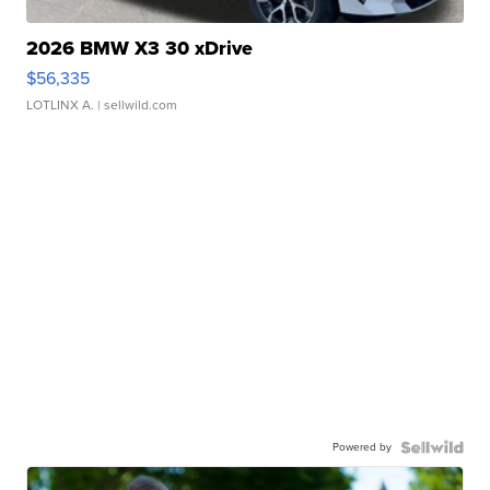
2026 BMW X3 30 xDrive
$56,335
LOTLINX A.
| sellwild.com
Powered by