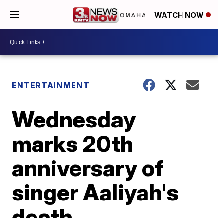
WATCH NOW
ENTERTAINMENT
Wednesday
marks 20th
anniversary of
singer Aaliyah's
death