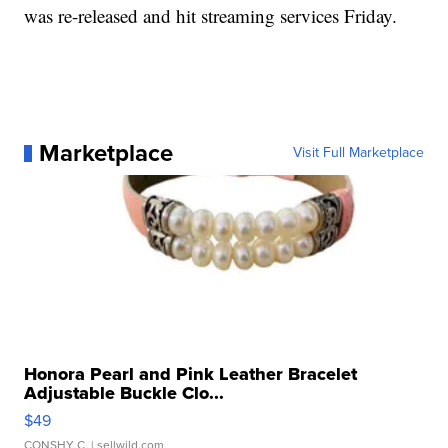
was re-released and hit streaming services Friday.
Marketplace
Visit Full Marketplace
Honora Pearl and Pink Leather Bracelet
Adjustable Buckle Clo...
$49
CONSHY C.
| sellwild.com