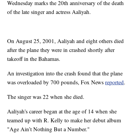
Wednesday marks the 20th anniversary of the death
of the late singer and actress Aaliyah.
On August 25, 2001, Aaliyah and eight others died
after the plane they were in crashed shortly after
takeoff in the Bahamas.
An investigation into the crash found that the plane
was overloaded by 700 pounds, Fox News
reported
.
The singer was 22 when she died.
Aaliyah's career began at the age of 14 when she
teamed up with R. Kelly to make her debut album
"Age Ain’t Nothing But a Number."