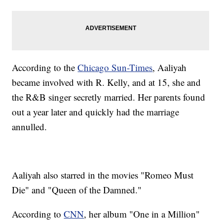
According to the
Chicago Sun-Times
, Aaliyah
became involved with R. Kelly, and at 15, she and
the R&B singer secretly married. Her parents found
out a year later and quickly had the marriage
annulled.
Aaliyah also starred in the movies "Romeo Must
Die" and "Queen of the Damned."
According to
CNN
, her album "One in a Million"