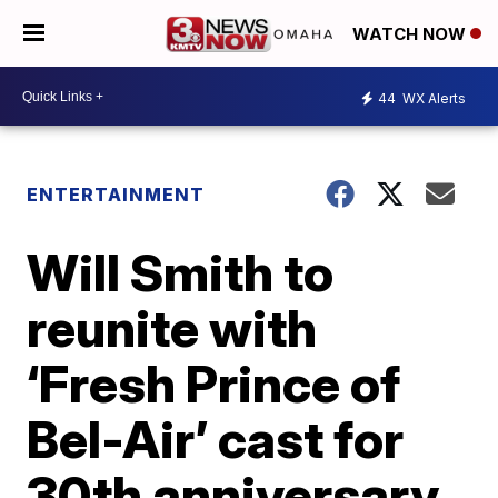
WATCH NOW
44
WX Alerts
ENTERTAINMENT
Will Smith to
reunite with
‘Fresh Prince of
Bel-Air’ cast for
30th anniversary