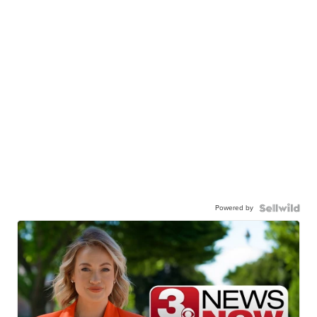
Powered by