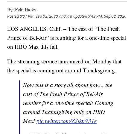
By:
Kyle Hicks
Posted
3:37 PM, Sep 02, 2020
and last updated
3:42 PM, Sep 02, 2020
LOS ANGELES, Calif. – The cast of “The Fresh
Prince of Bel-Air” is reuniting for a one-time special
on HBO Max this fall.
The streaming service announced on Monday that
the special is coming out around Thanksgiving.
Now this is a story all about how... the
cast of The Fresh Prince of Bel-Air
reunites for a one-time special! Coming
around Thanksgiving only on HBO
Max!
pic.twitter.com/ZSlktr731e