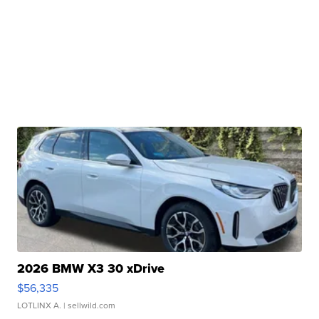
2026 BMW X3 30 xDrive
$56,335
LOTLINX A.
| sellwild.com