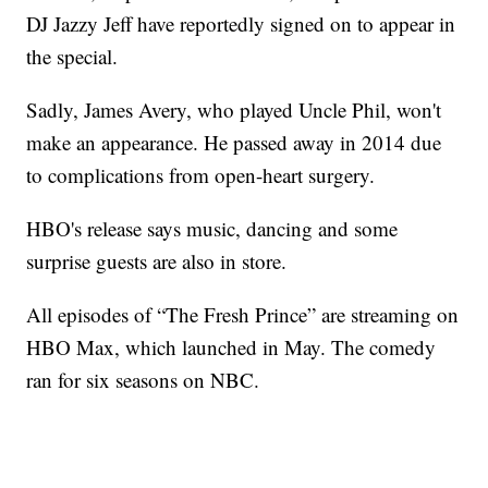
DJ Jazzy Jeff have reportedly signed on to appear in
the special.
Sadly, James Avery, who played Uncle Phil, won't
make an appearance. He passed away in 2014 due
to complications from open-heart surgery.
HBO's release says music, dancing and some
surprise guests are also in store.
All episodes of “The Fresh Prince” are streaming on
HBO Max, which launched in May. The comedy
ran for six seasons on NBC.