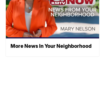
More News In Your Neighborhood