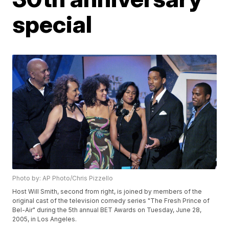
special
Photo by: AP Photo/Chris Pizzello
Host Will Smith, second from right, is joined by members of the
original cast of the television comedy series "The Fresh Prince of
Bel-Air" during the 5th annual BET Awards on Tuesday, June 28,
2005, in Los Angeles.