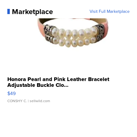
Marketplace
Visit Full Marketplace
Honora Pearl and Pink Leather Bracelet
Adjustable Buckle Clo...
$49
CONSHY C.
| sellwild.com