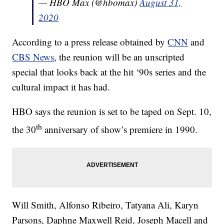
— HBO Max (@hbomax)
August 31,
2020
According to a press release obtained by
CNN
and
CBS News
, the reunion will be an unscripted
special that looks back at the hit ‘90s series and the
cultural impact it has had.
HBO says the reunion is set to be taped on Sept. 10,
th
the 30
anniversary of show’s premiere in 1990.
Will Smith, Alfonso Ribeiro, Tatyana Ali, Karyn
Parsons, Daphne Maxwell Reid, Joseph Macell and