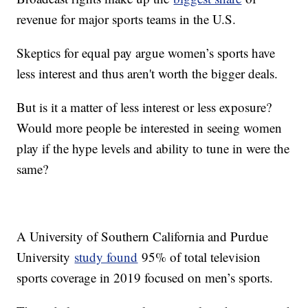
revenue for major sports teams in the U.S.
Skeptics for equal pay argue women’s sports have
less interest and thus aren't worth the bigger deals.
But is it a matter of less interest or less exposure?
Would more people be interested in seeing women
play if the hype levels and ability to tune in were the
same?
A University of Southern California and Purdue
University
study found
95% of total television
sports coverage in 2019 focused on men’s sports.