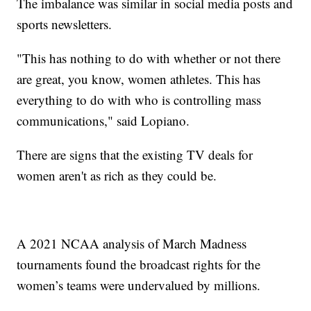
The imbalance was similar in social media posts and
sports newsletters.
"This has nothing to do with whether or not there
are great, you know, women athletes. This has
everything to do with who is controlling mass
communications," said Lopiano.
There are signs that the existing TV deals for
women aren't as rich as they could be.
A 2021 NCAA analysis of March Madness
tournaments found the broadcast rights for the
women’s teams were undervalued by millions.