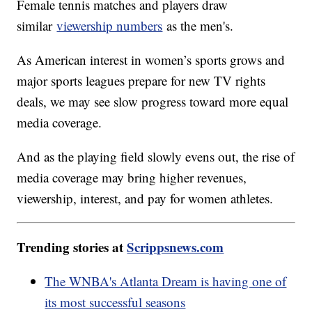
Female tennis matches and players draw
similar
viewership numbers
as the men's.
As American interest in women’s sports grows and
major sports leagues prepare for new TV rights
deals, we may see slow progress toward more equal
media coverage.
And as the playing field slowly evens out, the rise of
media coverage may bring higher revenues,
viewership, interest, and pay for women athletes.
Trending stories at
Scrippsnews.com
The WNBA's Atlanta Dream is having one of
its most successful seasons