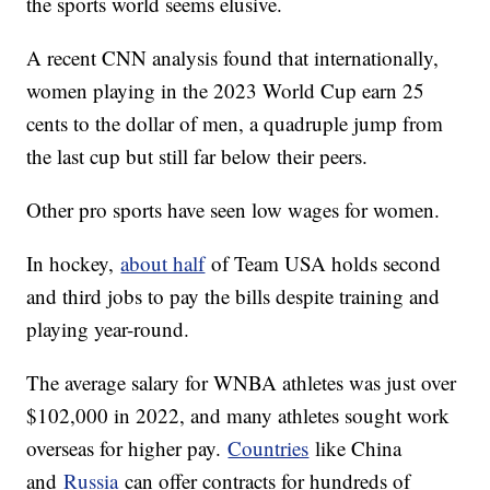
the sports world seems elusive.
A recent CNN analysis found that internationally,
women playing in the 2023 World Cup earn 25
cents to the dollar of men, a quadruple jump from
the last cup but still far below their peers.
Other pro sports have seen low wages for women.
In hockey,
about half
of Team USA holds second
and third jobs to pay the bills despite training and
playing year-round.
The average salary for WNBA athletes was just over
$102,000 in 2022, and many athletes sought work
overseas for higher pay.
Countries
like China
and
Russia
can offer contracts for hundreds of