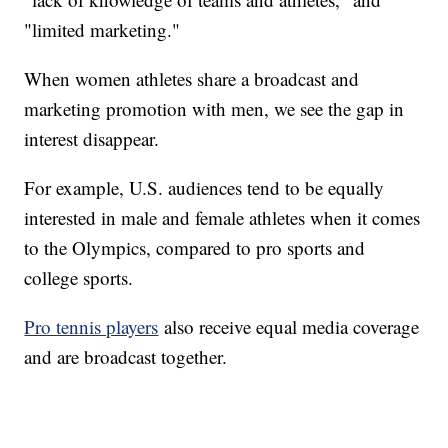
"limited marketing."
When women athletes share a broadcast and
marketing promotion with men, we see the gap in
interest disappear.
For example, U.S. audiences tend to be equally
interested in male and female athletes when it comes
to the Olympics, compared to pro sports and
college sports.
Pro tennis players
also receive equal media coverage
and are broadcast together.