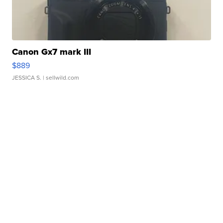
Canon Gx7 mark III
$889
JESSICA S.
| sellwild.com