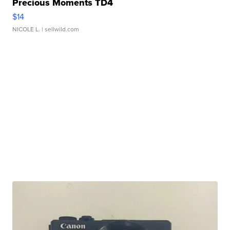
Precious Moments TD4
$14
NICOLE L.
| sellwild.com