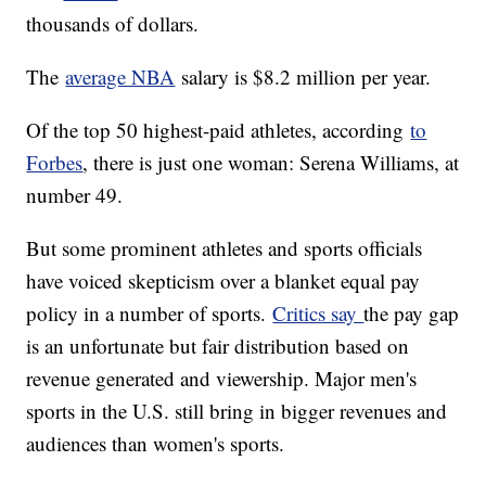
thousands of dollars.
The
average NBA
salary is $8.2 million per year.
Of the top 50 highest-paid athletes, according
to
Forbes
, there is just one woman: Serena Williams, at
number 49.
But some prominent athletes and sports officials
have voiced skepticism over a blanket equal pay
policy in a number of sports.
Critics say
the pay gap
is an unfortunate but fair distribution based on
revenue generated and viewership. Major men's
sports in the U.S. still bring in bigger revenues and
audiences than women's sports.