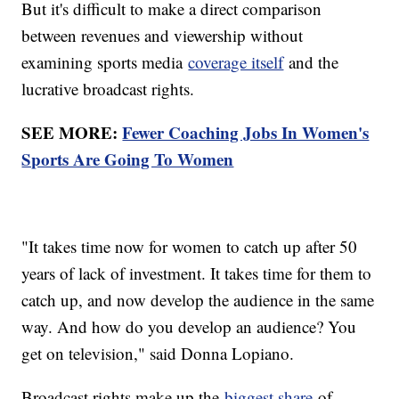
But it's difficult to make a direct comparison
between revenues and viewership without
examining sports media
coverage itself
and the
lucrative broadcast rights.
SEE MORE:
Fewer Coaching Jobs In Women's
Sports Are Going To Women
"It takes time now for women to catch up after 50
years of lack of investment. It takes time for them to
catch up, and now develop the audience in the same
way. And how do you develop an audience? You
get on television," said Donna Lopiano.
Broadcast rights make up the
biggest share
of