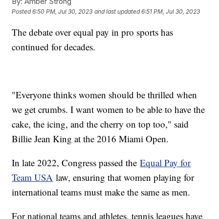
By:
Amber Strong
Posted
6:50 PM, Jul 30, 2023
and last updated
6:51 PM, Jul 30, 2023
The debate over equal pay in pro sports has
continued for decades.
"Everyone thinks women should be thrilled when
we get crumbs. I want women to be able to have the
cake, the icing, and the cherry on top too," said
Billie Jean King at the 2016 Miami Open.
In late 2022, Congress passed the
Equal Pay for
Team USA
law, ensuring that women playing for
international teams must make the same as men.
For national teams and athletes, tennis leagues have