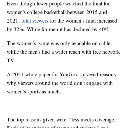
Even though fewer people watched the final for
women's college basketball between 2015 and
2021,
total viewers
for the women’s final increased
by 32%. While for men it has declined by 40%.
The women’s game was only available on cable,
while the men's had a wider reach with free network
TV.
A 2021 white paper for YouGov surveyed reasons
why viewers around the world don't engage with
women’s sports as much.
The top reasons given were: "less media coverage,"
"lack of knowledge of teams and athletes," and