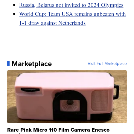
Russia, Belarus not invited to 2024 Olympics
World Cup: Team USA remains unbeaten with
1-1 draw against Netherlands
Marketplace
Visit Full Marketplace
Rare Pink Micro 110 Film Camera Enesco