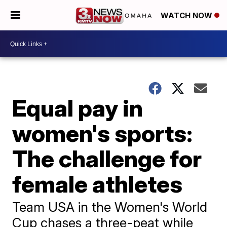
WATCH NOW
Equal pay in
women's sports:
The challenge for
female athletes
Team USA in the Women's World
Cup chases a three-peat while