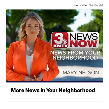
Powered by
More News In Your Neighborhood