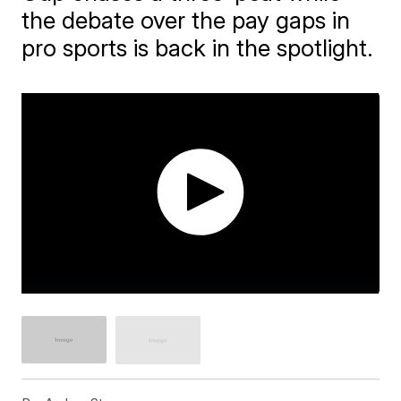
the debate over the pay gaps in
pro sports is back in the spotlight.