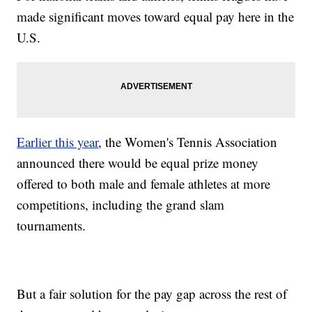
made significant moves toward equal pay here in the
U.S.
Earlier this year
, the Women's Tennis Association
announced there would be equal prize money
offered to both male and female athletes at more
competitions, including the grand slam
tournaments.
But a fair solution for the pay gap across the rest of