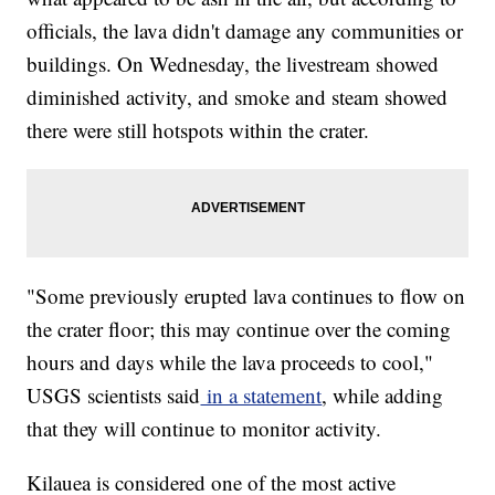
officials, the lava didn't damage any communities or
buildings. On Wednesday, the livestream showed
diminished activity, and smoke and steam showed
there were still hotspots within the crater.
"Some previously erupted lava continues to flow on
the crater floor; this may continue over the coming
hours and days while the lava proceeds to cool,"
USGS scientists said
in a statement
, while adding
that they will continue to monitor activity.
Kilauea is considered one of the most active