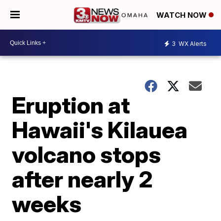
WATCH NOW
3
WX Alerts
Eruption at
Hawaii's Kilauea
volcano stops
after nearly 2
weeks