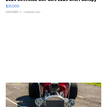
$31,000
GATEWAY C.
| sellwild.com