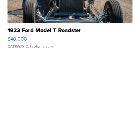
1923 Ford Model T Roadster
$40,000
GATEWAY C.
| sellwild.com