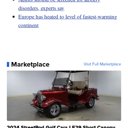
disorders, experts say
Europe has heated to level of fastest-warming
continent
Marketplace
Visit Full Marketplace
2024 StreetRod Golf Cars LE29 Short Canopy