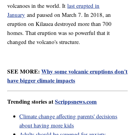
volcanoes in the world. It
last erupted in
January
and paused on March 7. In 2018, an
eruption on Kilauea destroyed more than 700
homes. That eruption was so powerful that it
changed the volcano's structure.
SEE MORE:
Why some volcanic eruptions don't
have bigger climate impacts
Trending stories at
Scrippsnews.com
Climate change affecting parents' decisions
about having more kids
Adults should be screened for anxiety