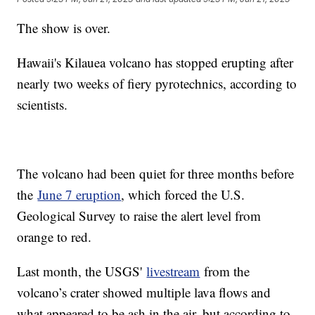
The show is over.
Hawaii's Kilauea volcano has stopped erupting after
nearly two weeks of fiery pyrotechnics, according to
scientists.
The volcano had been quiet for three months before
the
June 7 eruption
, which forced the U.S.
Geological Survey to raise the alert level from
orange to red.
Last month, the USGS'
livestream
from the
volcano’s crater showed multiple lava flows and
what appeared to be ash in the air, but according to