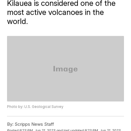
Kilauea is considered one of the
most active volcanoes in the
world.
Photo by: U.S. Geological Survey
By:
Scripps News Staff
Posted
9:23 PM, Jun 21, 2023
and last updated
9:23 PM, Jun 21, 2023