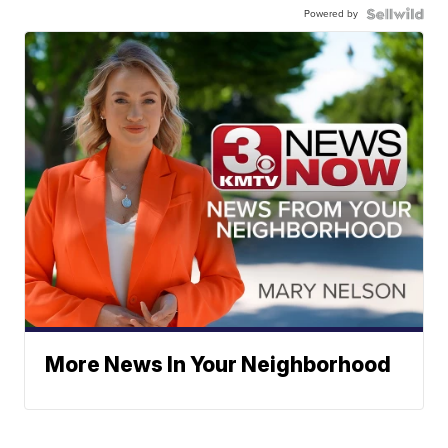
Powered by
More News In Your Neighborhood