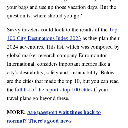
your bags and use up those vacation days. But the
question is, where should you go?
Savvy travelers could look to the results of the
Top
100 City Destinations Index 2023
as they plan their
2024 adventures. This list, which was composed by
global market research company Euromonitor
International, considers important metrics like a
city’s desirability, safety and sustainability. Below
are the cities that made the top 10, but you can read
the
full list of the report’s top 100 cities
if your
travel plans go beyond these.
MORE:
Are passport wait times back to
normal? There’s good news