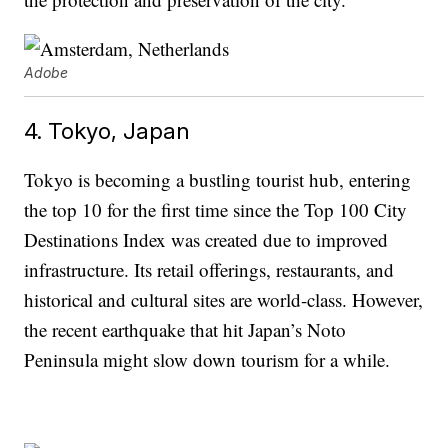
Adobe
4. Tokyo, Japan
Tokyo is becoming a bustling tourist hub, entering
the top 10 for the first time since the Top 100 City
Destinations Index was created due to improved
infrastructure. Its retail offerings, restaurants, and
historical and cultural sites are world-class. However,
the recent earthquake that hit Japan’s Noto
Peninsula might slow down tourism for a while.