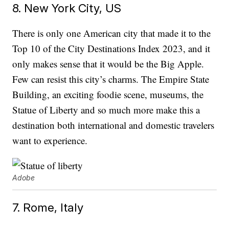
8. New York City, US
There is only one American city that made it to the
Top 10 of the City Destinations Index 2023, and it
only makes sense that it would be the Big Apple.
Few can resist this city’s charms. The Empire State
Building, an exciting foodie scene, museums, the
Statue of Liberty and so much more make this a
destination both international and domestic travelers
want to experience.
Adobe
7. Rome, Italy