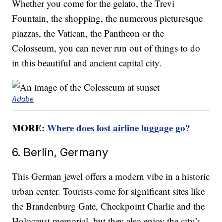
Whether you come for the gelato, the Trevi
Fountain, the shopping, the numerous picturesque
piazzas, the Vatican, the Pantheon or the
Colosseum, you can never run out of things to do
in this beautiful and ancient capital city.
Adobe
MORE:
Where does lost airline luggage go?
6. Berlin, Germany
This German jewel offers a modern vibe in a historic
urban center. Tourists come for significant sites like
the Brandenburg Gate, Checkpoint Charlie and the
Holocaust memorial, but they also enjoy the city’s