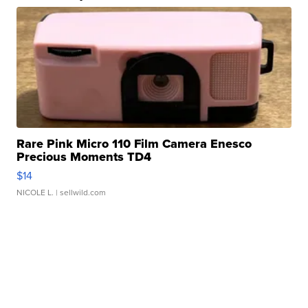
Rare Pink Micro 110 Film Camera Enesco
Precious Moments TD4
$14
NICOLE L.
| sellwild.com