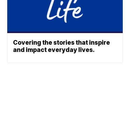
Covering the stories that inspire
and impact everyday lives.