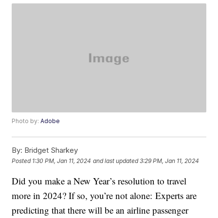
Photo by:
Adobe
By:
Bridget Sharkey
Posted
1:30 PM, Jan 11, 2024
and last updated
3:29 PM, Jan 11, 2024
Did you make a New Year’s resolution to travel
more in 2024? If so, you’re not alone: Experts are
predicting that there will be an airline passenger