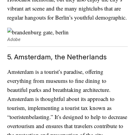
vibrant art scene and the many nightclubs that are
regular hangouts for Berlin’s youthful demographic.
Adobe
5. Amsterdam, the Netherlands
Amsterdam is a tourist’s paradise, offering
everything from museums to fine dining to
beautiful parks and breathtaking architecture.
Amsterdam is thoughtful about its approach to
tourism, implementing a tourist tax known as
“toeristenbelasting.” It’s designed to help to decrease
overtourism and ensures that travelers contribute to
the protection and preservation of the city.