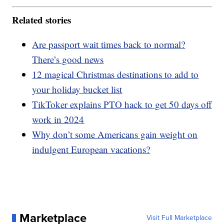
Related stories
Are passport wait times back to normal?
There’s good news
12 magical Christmas destinations to add to
your holiday bucket list
TikToker explains PTO hack to get 50 days off
work in 2024
Why don’t some Americans gain weight on
indulgent European vacations?
Marketplace
Visit Full Marketplace