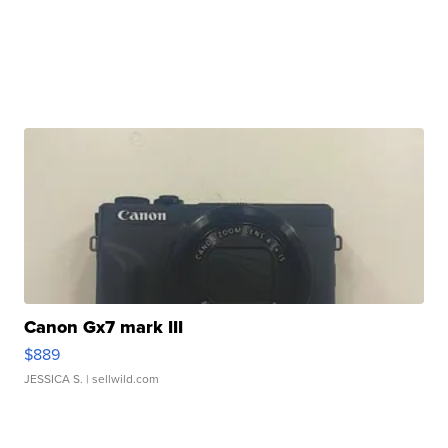
Canon Gx7 mark III
$889
JESSICA S.
| sellwild.com