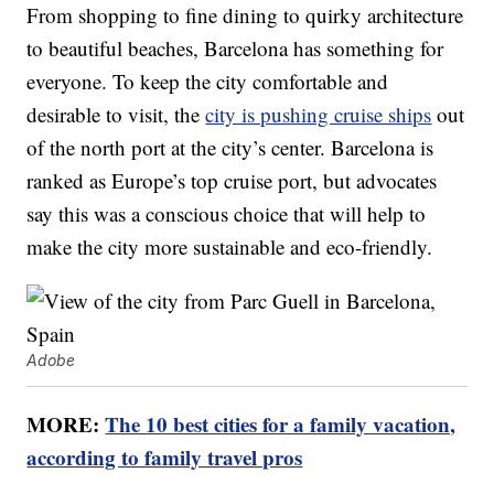
From shopping to fine dining to quirky architecture
to beautiful beaches, Barcelona has something for
everyone. To keep the city comfortable and
desirable to visit, the
city is pushing cruise ships
out
of the north port at the city’s center. Barcelona is
ranked as Europe’s top cruise port, but advocates
say this was a conscious choice that will help to
make the city more sustainable and eco-friendly.
Adobe
MORE:
The 10 best cities for a family vacation,
according to family travel pros