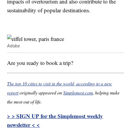
impacts of overtourism and also contribute to the
sustainability of popular destinations.
Adobe
Are you ready to book a trip?
The top 10 cities to visit in the world, according to a new
report
originally appeared on
Simplemost.com
, helping make
the most out of life.
> > SIGN UP for the Simplemost weekly
newsletter < <