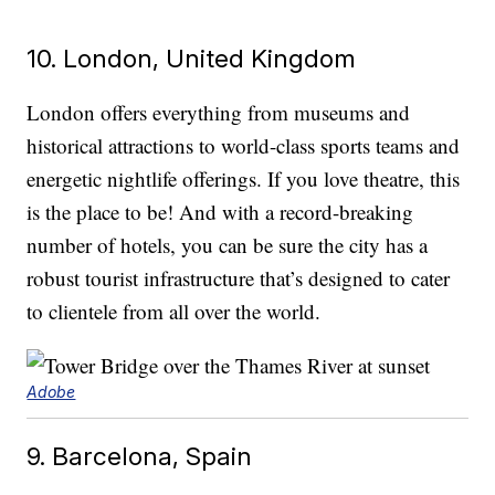
10. London, United Kingdom
London offers everything from museums and
historical attractions to world-class sports teams and
energetic nightlife offerings. If you love theatre, this
is the place to be! And with a record-breaking
number of hotels, you can be sure the city has a
robust tourist infrastructure that’s designed to cater
to clientele from all over the world.
Adobe
9. Barcelona, Spain