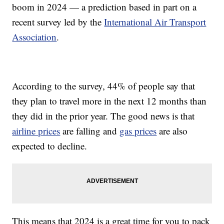
boom in 2024 — a prediction based in part on a
recent survey led by the
International Air Transport
Association
.
According to the survey, 44% of people say that
they plan to travel more in the next 12 months than
they did in the prior year. The good news is that
airline prices
are falling and
gas prices
are also
expected to decline.
This means that 2024 is a great time for you to pack