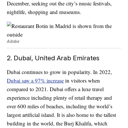
December, seeking out the city’s music festivals,
nightlife, shopping and museums.
Adobe
2. Dubai, United Arab Emirates
Dubai continues to grow in popularity. In 2022,
Dubai saw a 97% increase
in visitors when
compared to 2021. Dubai offers a luxe travel
experience including plenty of retail therapy and
over 600 miles of beaches, including the world’s
largest artificial island. It is also home to the tallest
building in the world, the Burj Khalifa, which