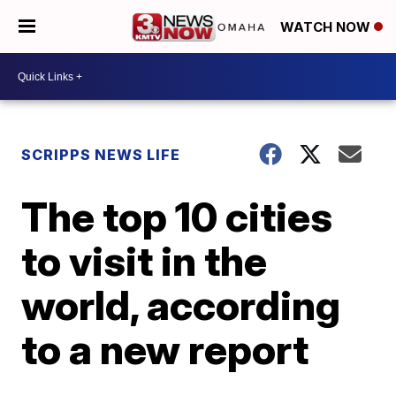
WATCH NOW
SCRIPPS NEWS LIFE
The top 10 cities
to visit in the
world, according
to a new report