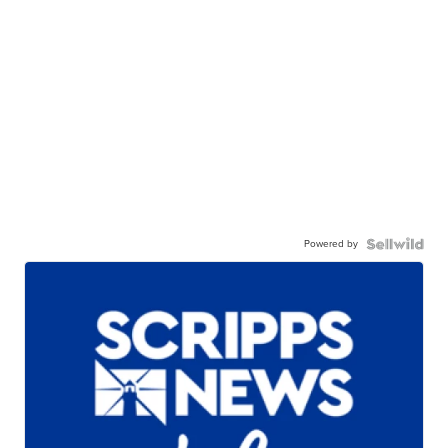
Powered by