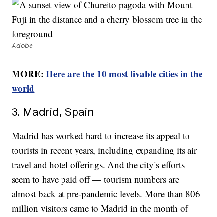
Adobe
MORE:
Here are the 10 most livable cities in the
world
3. Madrid, Spain
Madrid has worked hard to increase its appeal to
tourists in recent years, including expanding its air
travel and hotel offerings. And the city’s efforts
seem to have paid off — tourism numbers are
almost back at pre-pandemic levels. More than 806
million visitors came to Madrid in the month of