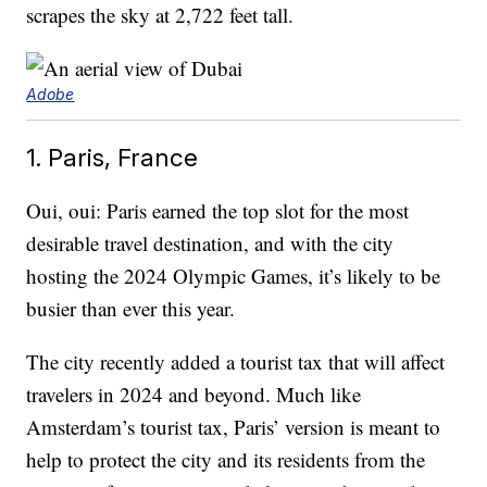
scrapes the sky at 2,722 feet tall.
Adobe
1. Paris, France
Oui, oui: Paris earned the top slot for the most
desirable travel destination, and with the city
hosting the 2024 Olympic Games, it’s likely to be
busier than ever this year.
The city recently added a tourist tax that will affect
travelers in 2024 and beyond. Much like
Amsterdam’s tourist tax, Paris’ version is meant to
help to protect the city and its residents from the