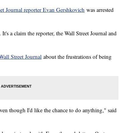
eet Journal reporter Evan Gershkovich
was arrested
t's a claim the reporter, the Wall Street Journal and
Wall Street Journal
about the frustrations of being
ven though I'd like the chance to do anything," said