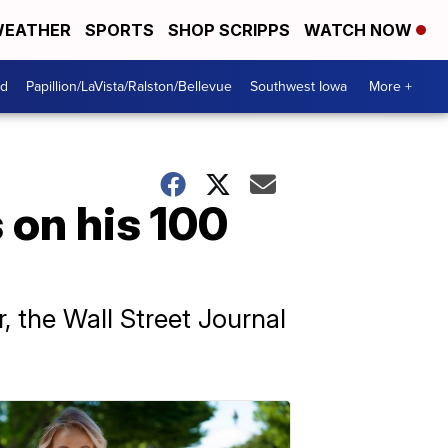
EATHER
SPORTS
SHOP SCRIPPS
WATCH NOW
od
Papillion/LaVista/Ralston/Bellevue
Southwest Iowa
More +
 on his 100
, the Wall Street Journal