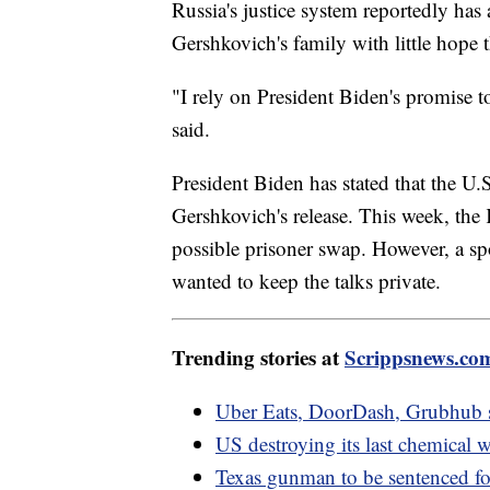
Russia's justice system reportedly has
Gershkovich's family with little hope tha
"I rely on President Biden's promise 
said.
President Biden has stated that the U
Gershkovich's release. This week, the 
possible prisoner swap. However, a spo
wanted to keep the talks private.
Trending stories at
Scrippsnews.co
Uber Eats, DoorDash, Grubhub s
US destroying its last chemical 
Texas gunman to be sentenced for