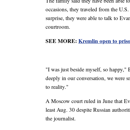
The family said they have been able t
occasions, they traveled from the U.S. 
surprise, they were able to talk to Ev
courtroom.
SEE MORE:
Kremlin open to pris
"I was just beside myself, so happy,"
deeply in our conversation, we were 
to reality."
A Moscow court ruled in June that Ev
least Aug. 30 despite Russian authoriti
the journalist.