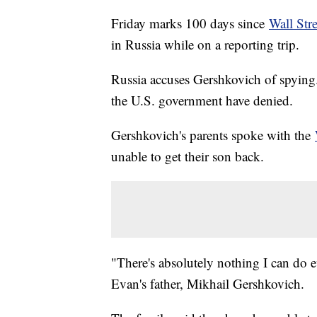
Friday marks 100 days since
Wall Str
in Russia while on a reporting trip.
Russia accuses Gershkovich of spying. I
the U.S. government have denied.
Gershkovich's parents spoke with the
unable to get their son back.
"There's absolutely nothing I can do e
Evan's father, Mikhail Gershkovich.