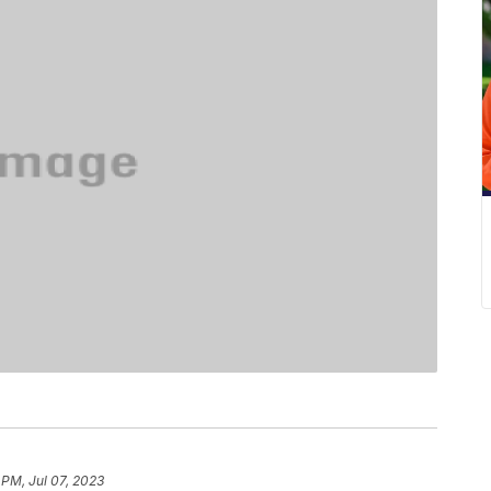
 PM, Jul 07, 2023