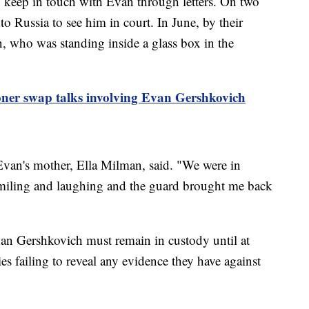
o keep in touch with Evan through letters. On two
to Russia to see him in court. In June, by their
an, who was standing inside a glass box in the
oner swap talks involving Evan Gershkovich
 Evan's mother, Ella Milman, said. "We were in
smiling and laughing and the guard brought me back
an Gershkovich must remain in custody until at
es failing to reveal any evidence they have against