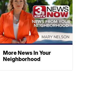
More News In Your
Neighborhood