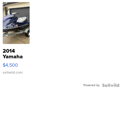
2014
Yamaha
VX Deluxe
$4,500
sellwild.com
Powered by