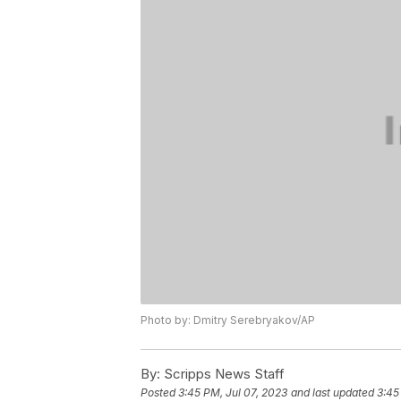
Photo by: Dmitry Serebryakov/AP
By:
Scripps News Staff
Posted
3:45 PM, Jul 07, 2023
and last updated
3:45