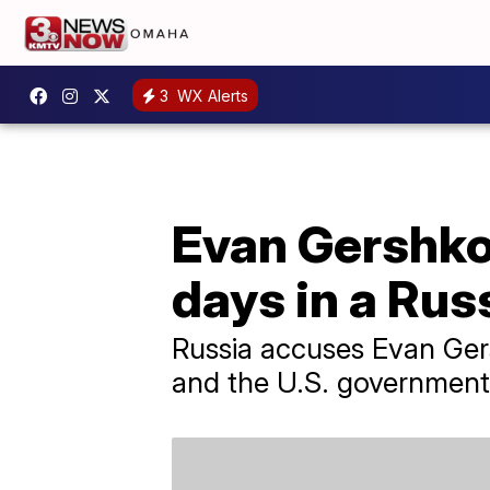
3
WX Alerts
Evan Gershkov
days in a Russ
Russia accuses Evan Gers
and the U.S. government