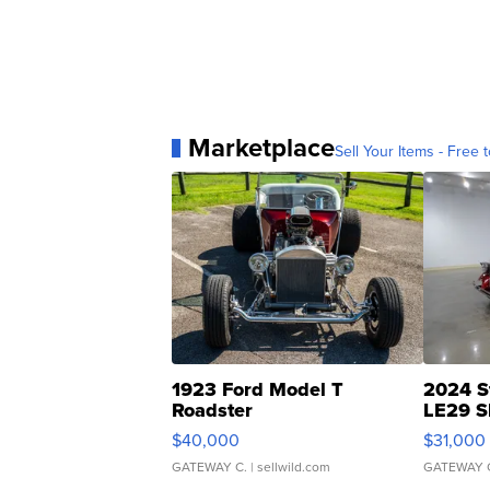
Marketplace
Sell Your Items - Free t
1923 Ford Model T
2024 S
Roadster
LE29 S
$40,000
$31,000
GATEWAY C.
| sellwild.com
GATEWAY 