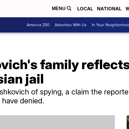
LOCAL
NATIONAL
W
MENU
America 250
Advertise With Us
In Your Neighborho
ich's family reflects
ian jail
hkovich of spying, a claim the reporter
 have denied.