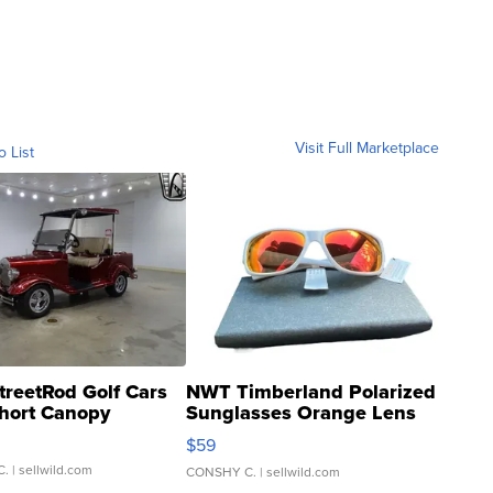
Visit Full Marketplace
o List
treetRod Golf Cars
NWT Timberland Polarized
hort Canopy
Sunglasses Orange Lens
Gray and Ora...
$59
C.
| sellwild.com
CONSHY C.
| sellwild.com