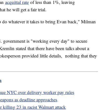
 an
acquittal rate
of less than 1%, leaving
t he will get a fair trial.
to do whatever it takes to bring Evan back," Milman
.S. government is "working every day" to secure
Kremlin stated that there have been talks about a
kesperson provided little details, nothing that they
m
ue NYC over delivery worker pay rules
weapons as deadline approaches
 killing 23 in racist Walmart attack