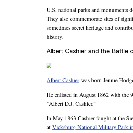
U.S. national parks and monuments don
They also commemorate sites of signif
sometimes secret heritage and contri
history.
Albert Cashier and the Battle 
Albert Cashier
was born Jennie Hodger
He enlisted in August 1862 with the 95
"Albert D.J. Cashier."
In May 1863 Cashier fought at the S
at
Vicksburg National Military Park i