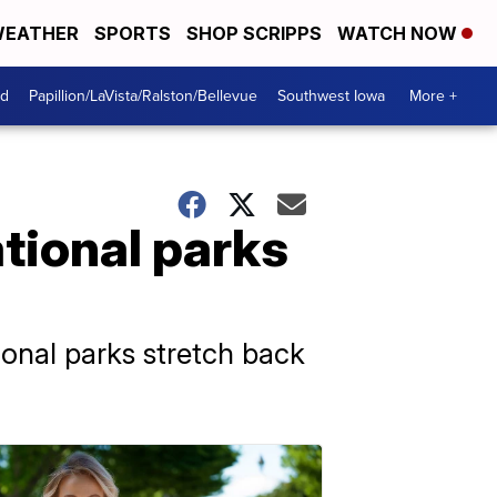
EATHER
SPORTS
SHOP SCRIPPS
WATCH NOW
od
Papillion/LaVista/Ralston/Bellevue
Southwest Iowa
More +
tional parks
ional parks stretch back