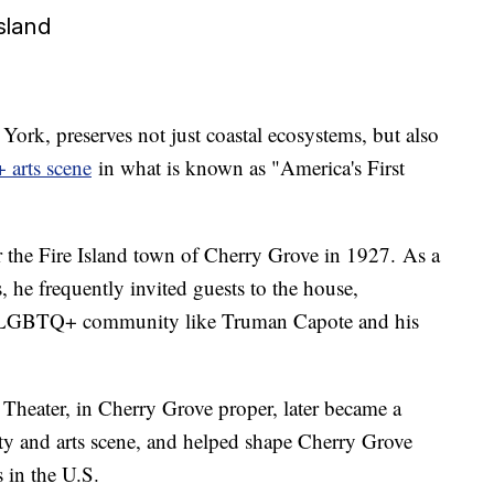
sland
York, preserves not just coastal ecosystems, but also
 arts scene
in what is known as "America's First
 the Fire Island town of Cherry Grove in 1927. As a
s, he frequently invited guests to the house,
e LGBTQ+ community like Truman Capote and his
eater, in Cherry Grove proper, later became a
 and arts scene, and helped shape Cherry Grove
 in the U.S.