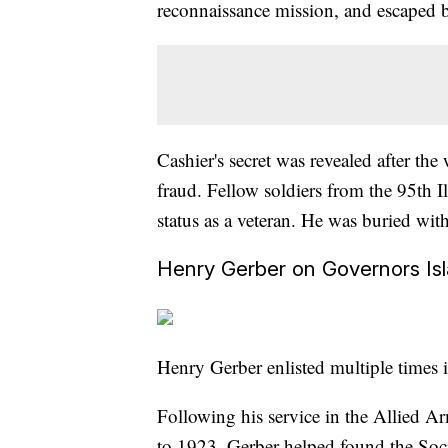
reconnaissance mission, and escaped b
Cashier's secret was revealed after t
fraud. Fellow soldiers from the 95th I
status as a veteran. He was buried wit
Henry Gerber on Governors Is
Henry Gerber enlisted multiple times 
Following his service in the Allied 
to 1923, Gerber helped found the Soci