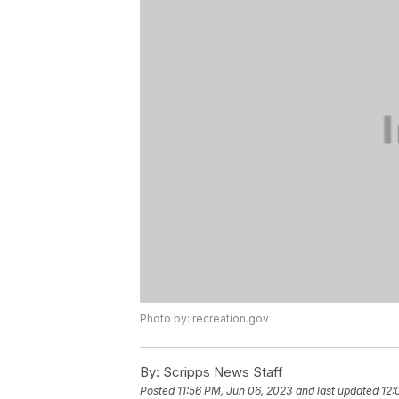
Photo by: recreation.gov
By:
Scripps News Staff
Posted
11:56 PM, Jun 06, 2023
and last updated
12: