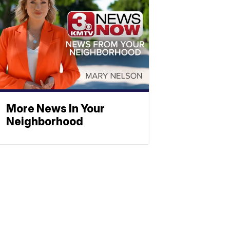
More News In Your
Neighborhood