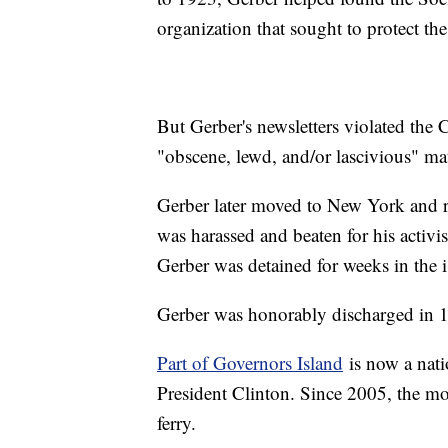
organization that sought to protect the
But Gerber's newsletters violated the
"obscene, lewd, and/or lascivious" ma
Gerber later moved to New York and re
was harassed and beaten for his activi
Gerber was detained for weeks in the 
Gerber was honorably discharged in 
Part of Governors Island
is now a nat
President Clinton. Since 2005, the mo
ferry.