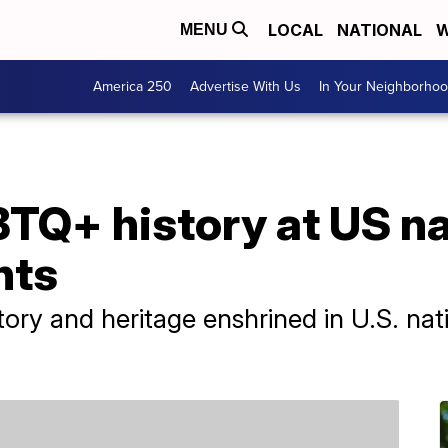
LOCAL
NATIONAL
W
MENU
America 250
Advertise With Us
In Your Neighborho
TQ+ history at US na
nts
ry and heritage enshrined in U.S. nat