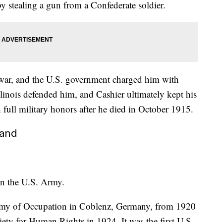
y stealing a gun from a Confederate soldier.
he war, and the U.S. government charged him with
llinois defended him, and Cashier ultimately kept his
h full military honors after he died in October 1915.
land
in the U.S. Army.
Army of Occupation in Coblenz, Germany, from 1920
ety for Human Rights in 1924. It was the first U.S.