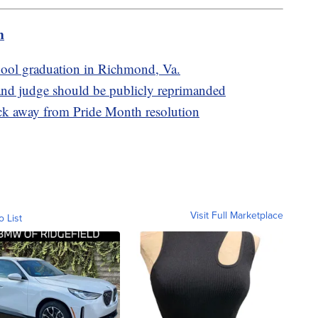
m
school graduation in Richmond, Va.
d judge should be publicly reprimanded
ack away from Pride Month resolution
Visit Full Marketplace
o List