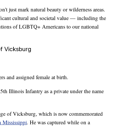
't just mark natural beauty or wilderness areas.
icant cultural and societal value — including the
butions of LGBTQ+ Americans to our national
of Vicksburg
s and assigned female at birth.
th Illinois Infantry as a private under the name
iege of Vicksburg, which is now commemorated
n Mississippi
. He was captured while on a