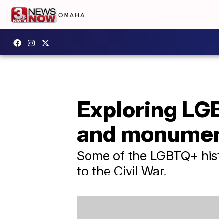
Exploring LGB
and monume
Some of the LGBTQ+ histo
to the Civil War.