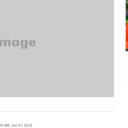
00 AM, Jun 07, 2023