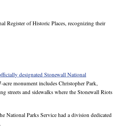
al Register of Historic Places, recognizing their
officially designated Stonewall National
-acre monument includes Christopher Park,
ing streets and sidewalks where the Stonewall Riots
e National Parks Service had a division dedicated
.