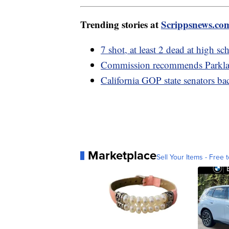
Trending stories at
Scrippsnews.co
7 shot, at least 2 dead at high 
Commission recommends Parklan
California GOP state senators b
Marketplace
Sell Your Items - Free t