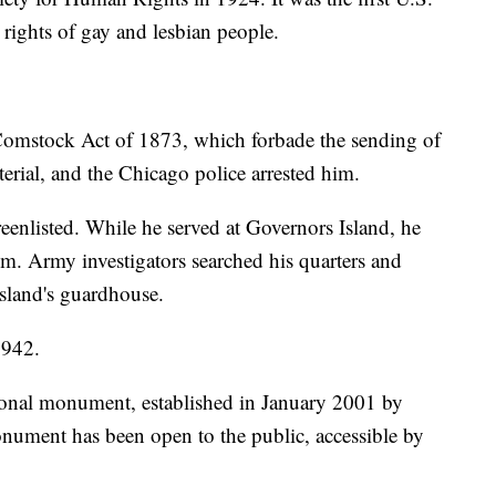
 rights of gay and lesbian people.
 Comstock Act of 1873, which forbade the sending of
terial, and the Chicago police arrested him.
enlisted. While he served at Governors Island, he
sm. Army investigators searched his quarters and
island's guardhouse.
1942.
ional monument, established in January 2001 by
nument has been open to the public, accessible by