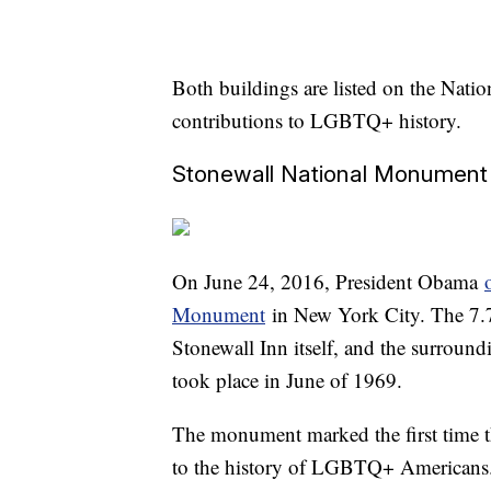
Both buildings are listed on the Nation
contributions to LGBTQ+ history.
Stonewall National Monument
On June 24, 2016, President Obama
Monument
in New York City. The 7.7
Stonewall Inn itself, and the surround
took place in June of 1969.
The monument marked the first time th
to the history of LGBTQ+ Americans