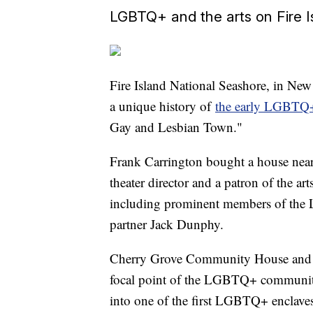
LGBTQ+ and the arts on Fire I
Fire Island National Seashore, in New 
a unique history of
the early LGBTQ+
Gay and Lesbian Town."
Frank Carrington bought a house near
theater director and a patron of the art
including prominent members of th
partner Jack Dunphy.
Cherry Grove Community House and Th
focal point of the LGBTQ+ community
into one of the first LGBTQ+ enclaves