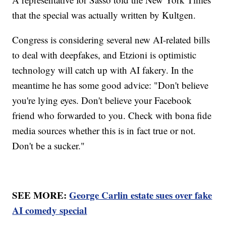
that the special was actually written by Kultgen.
Congress is considering several new AI-related bills
to deal with deepfakes, and Etzioni is optimistic
technology will catch up with AI fakery. In the
meantime he has some good advice: "Don't believe
you're lying eyes. Don't believe your Facebook
friend who forwarded to you. Check with bona fide
media sources whether this is in fact true or not.
Don't be a sucker."
SEE MORE:
George Carlin estate sues over fake
AI comedy special