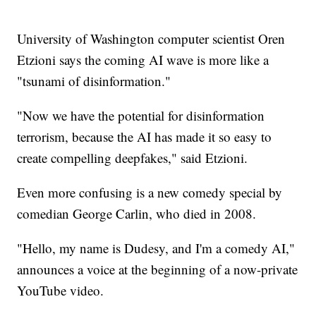
University of Washington computer scientist Oren
Etzioni says the coming AI wave is more like a
"tsunami of disinformation."
"Now we have the potential for disinformation
terrorism, because the AI has made it so easy to
create compelling deepfakes," said Etzioni.
Even more confusing is a new comedy special by
comedian George Carlin, who died in 2008.
"Hello, my name is Dudesy, and I'm a comedy AI,"
announces a voice at the beginning of a now-private
YouTube video.