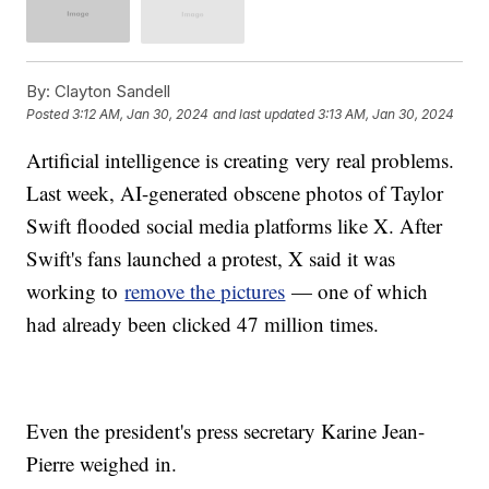
By:
Clayton Sandell
Posted
3:12 AM, Jan 30, 2024
and last updated
3:13 AM, Jan 30, 2024
Artificial intelligence is creating very real problems.
Last week, AI-generated obscene photos of Taylor
Swift flooded social media platforms like X. After
Swift's fans launched a protest, X said it was
working to
remove the pictures
— one of which
had already been clicked 47 million times.
Even the president's press secretary Karine Jean-
Pierre weighed in.