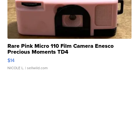
Rare Pink Micro 110 Film Camera Enesco
Precious Moments TD4
$14
NICOLE L.
| sellwild.com