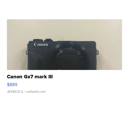
Canon Gx7 mark III
$889
JESSICA S.
| sellwild.com