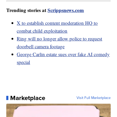
Trending stories at
Scrippsnews.com
X to establish content moderation HQ to
combat child exploitation
Ring will no longer allow police to request
doorbell camera footage
George Carlin estate sues over fake AI comedy
special
Marketplace
Visit Full Marketplace