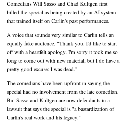
Comedians Will Sasso and Chad Kultgen first
billed the special as being created by an AI system
that trained itself on Carlin's past performances.
A voice that sounds very similar to Carlin tells an
equally fake audience, "Thank you. I'd like to start
off with a heartfelt apology. I'm sorry it took me so
long to come out with new material, but I do have a
pretty good excuse: I was dead."
The comedians have been upfront in saying the
special had no involvement from the late comedian.
But Sasso and Kultgen are now defendants in a
lawsuit that says the special is "a bastardization of
Carlin's real work and his legacy."