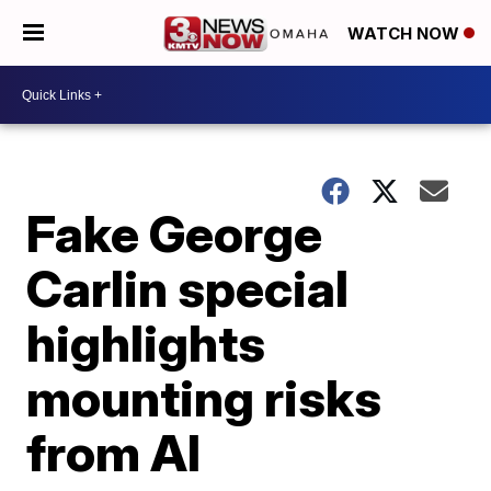
WATCH NOW
Fake George
Carlin special
highlights
mounting risks
from AI