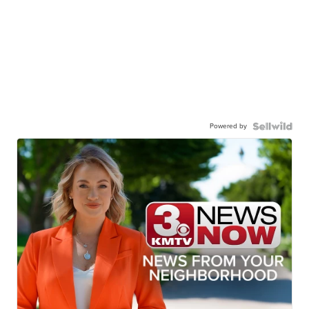
Powered by