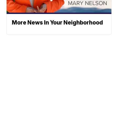
More News In Your Neighborhood