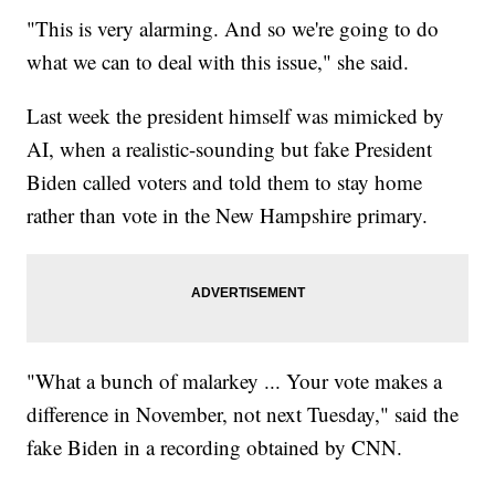
"This is very alarming. And so we're going to do
what we can to deal with this issue," she said.
Last week the president himself was mimicked by
AI, when a realistic-sounding but fake President
Biden called voters and told them to stay home
rather than vote in the New Hampshire primary.
"What a bunch of malarkey ... Your vote makes a
difference in November, not next Tuesday," said the
fake Biden in a recording obtained by CNN.