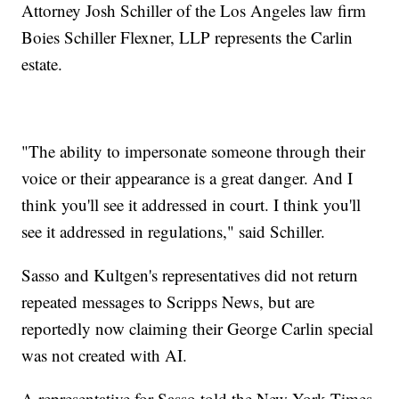
Attorney Josh Schiller of the Los Angeles law firm
Boies Schiller Flexner, LLP represents the Carlin
estate.
"The ability to impersonate someone through their
voice or their appearance is a great danger. And I
think you'll see it addressed in court. I think you'll
see it addressed in regulations," said Schiller.
Sasso and Kultgen's representatives did not return
repeated messages to Scripps News, but are
reportedly now claiming their George Carlin special
was not created with AI.
A representative for Sasso told the New York Times