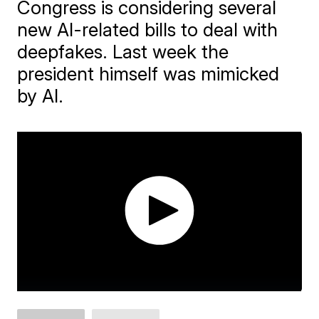
Congress is considering several
new AI-related bills to deal with
deepfakes. Last week the
president himself was mimicked
by AI.