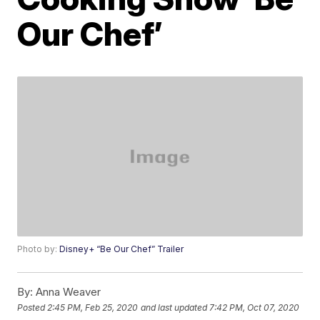
Our Chef’
Photo by:
Disney+ “Be Our Chef” Trailer
By:
Anna Weaver
Posted
2:45 PM, Feb 25, 2020
and last updated
7:42 PM, Oct 07, 2020