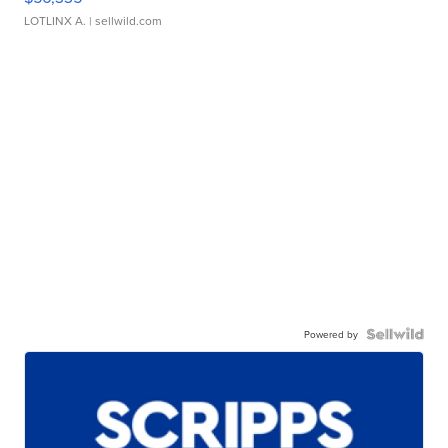
LOTLINX A.
| sellwild.com
Powered by