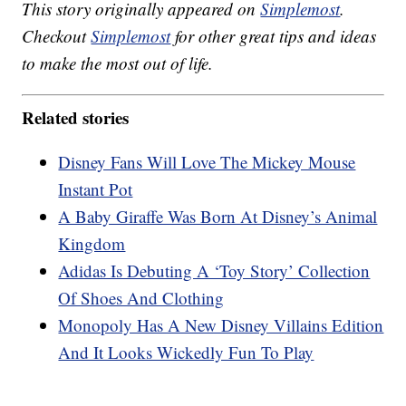
This story originally appeared on
Simplemost
.
Checkout
Simplemost
for other great tips and ideas
to make the most out of life.
Related stories
Disney Fans Will Love The Mickey Mouse
Instant Pot
A Baby Giraffe Was Born At Disney’s Animal
Kingdom
Adidas Is Debuting A ‘Toy Story’ Collection
Of Shoes And Clothing
Monopoly Has A New Disney Villains Edition
And It Looks Wickedly Fun To Play