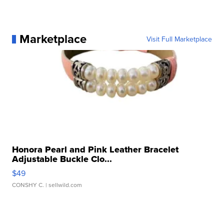
Marketplace
Visit Full Marketplace
Honora Pearl and Pink Leather Bracelet
Adjustable Buckle Clo...
$49
CONSHY C.
| sellwild.com