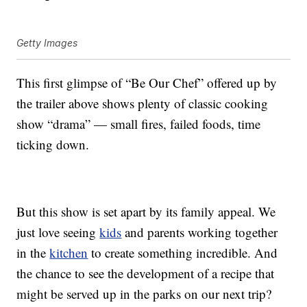
Getty Images
This first glimpse of “Be Our Chef” offered up by
the trailer above shows plenty of classic cooking
show “drama” — small fires, failed foods, time
ticking down.
But this show is set apart by its family appeal. We
just love seeing
kids
and parents working together
in the
kitchen
to create something incredible. And
the chance to see the development of a recipe that
might be served up in the parks on our next trip?