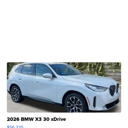
2026 BMW X3 30 xDrive
$56,335