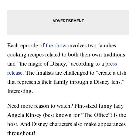
Each episode of
the show
involves two families
cooking recipes related to both their own traditions
and “the magic of Disney,” according to a
press
release
. The finalists are challenged to “create a dish
that represents their family through a Disney lens.”
Interesting.
Need more reason to watch? Pint-sized funny lady
Angela Kinsey (best known for “The Office”) is the
host. And Disney characters also make appearances
throughout!