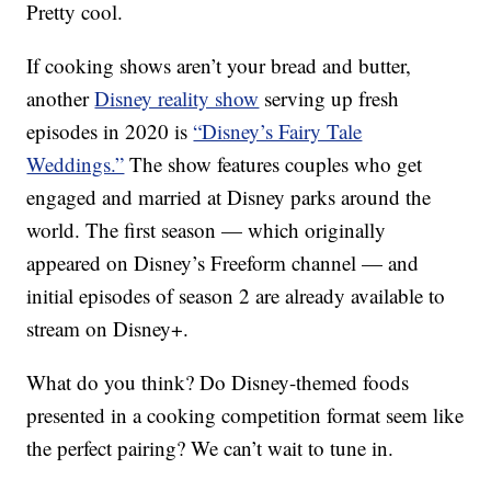
Pretty cool.
If cooking shows aren’t your bread and butter,
another
Disney reality show
serving up fresh
episodes in 2020 is
“Disney’s Fairy Tale
Weddings.”
The show features couples who get
engaged and married at Disney parks around the
world. The first season — which originally
appeared on Disney’s Freeform channel — and
initial episodes of season 2 are already available to
stream on Disney+.
What do you think? Do Disney-themed foods
presented in a cooking competition format seem like
the perfect pairing? We can’t wait to tune in.