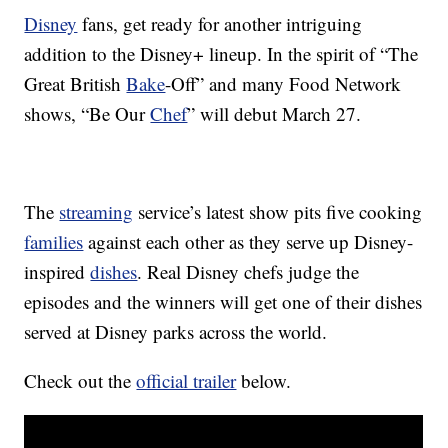
Disney
fans, get ready for another intriguing
addition to the Disney+ lineup. In the spirit of “The
Great British
Bake
-Off” and many Food Network
shows, “Be Our
Chef
” will debut March 27.
The
streaming
service’s latest show pits five cooking
families
against each other as they serve up Disney-
inspired
dishes
. Real Disney chefs judge the
episodes and the winners will get one of their dishes
served at Disney parks across the world.
Check out the
official trailer
below.