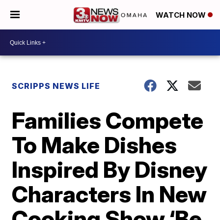
WATCH NOW
SCRIPPS NEWS LIFE
Families Compete
To Make Dishes
Inspired By Disney
Characters In New
Cooking Show ‘Be