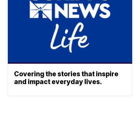
Covering the stories that inspire
and impact everyday lives.