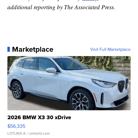
additional reporting by The Associated Press.
Marketplace
Visit Full Marketplace
2026 BMW X3 30 xDrive
$56,335
LOTLINX A.
| sellwild.com