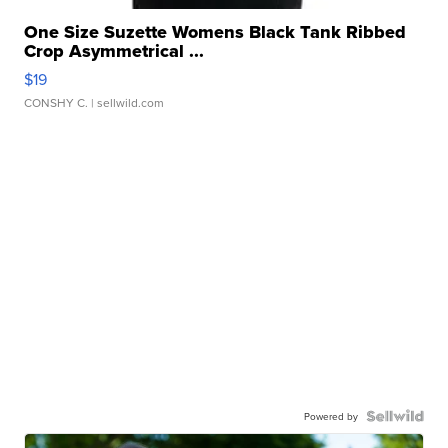
One Size Suzette Womens Black Tank Ribbed
Crop Asymmetrical ...
$19
CONSHY C.
| sellwild.com
Powered by