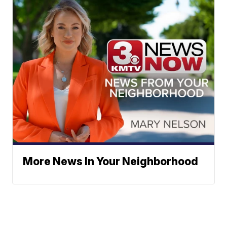
More News In Your Neighborhood