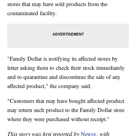
stores that may have sold products from the
contaminated facility.
"Family Dollar is notifying its affected stores by
letter asking them to check their stock immediately
and to quarantine and discontinue the sale of any
affected product," the company said.
"Customers that may have bought affected product
may return such product to the Family Dollar store
where they were purchased without receipt."
This story was first reported by
Newsy
, with