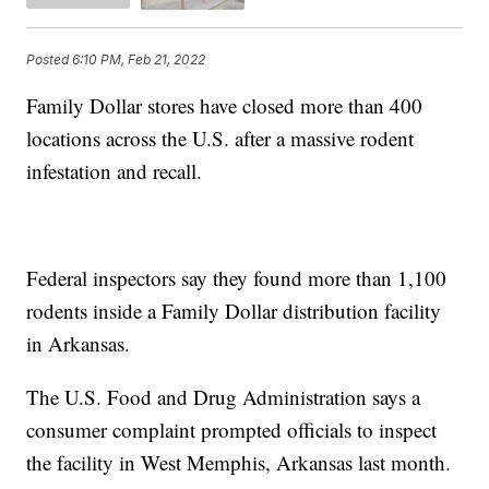
Posted
6:10 PM, Feb 21, 2022
Family Dollar stores have closed more than 400
locations across the U.S. after a massive rodent
infestation and recall.
Federal inspectors say they found more than 1,100
rodents inside a Family Dollar distribution facility
in Arkansas.
The U.S. Food and Drug Administration says a
consumer complaint prompted officials to inspect
the facility in West Memphis, Arkansas last month.