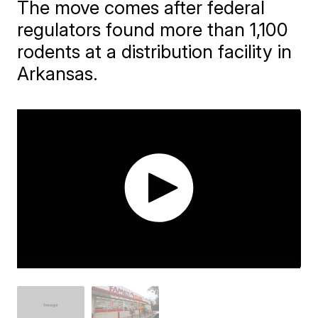
The move comes after federal
regulators found more than 1,100
rodents at a distribution facility in
Arkansas.