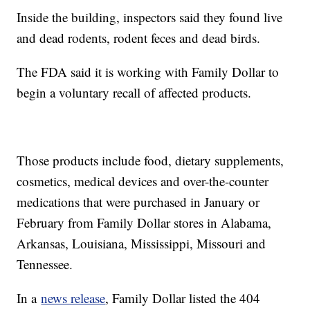
Inside the building, inspectors said they found live
and dead rodents, rodent feces and dead birds.
The FDA said it is working with Family Dollar to
begin a voluntary recall of affected products.
Those products include food, dietary supplements,
cosmetics, medical devices and over-the-counter
medications that were purchased in January or
February from Family Dollar stores in Alabama,
Arkansas, Louisiana, Mississippi, Missouri and
Tennessee.
In a
news release
, Family Dollar listed the 404