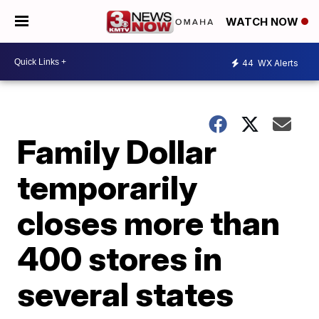
WATCH NOW
44
WX Alerts
Family Dollar
temporarily
closes more than
400 stores in
several states