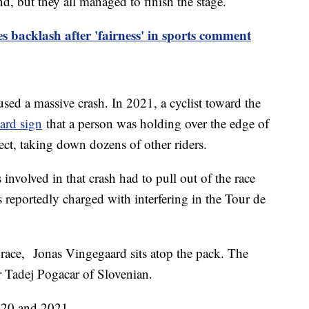
nd, but they all managed to finish the stage.
 backlash after 'fairness' in sports comment
aused a massive crash. In 2021, a cyclist toward the
ard sign
that a person was holding over the edge of
ect, taking down dozens of other riders.
involved in that crash had to pull out of the race
s reportedly charged with interfering in the Tour de
3 race, Jonas Vingegaard sits atop the pack. The
r Tadej Pogacar of Slovenian.
2020 and 2021.