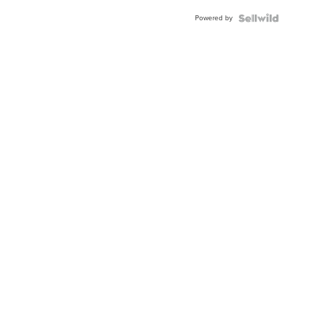
Powered by