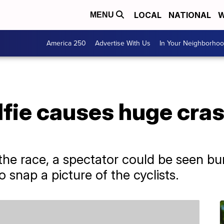
LOCAL
NATIONAL
W
MENU
America 250
Advertise With Us
In Your Neighborho
lfie causes huge cra
the race, a spectator could be seen bu
 snap a picture of the cyclists.