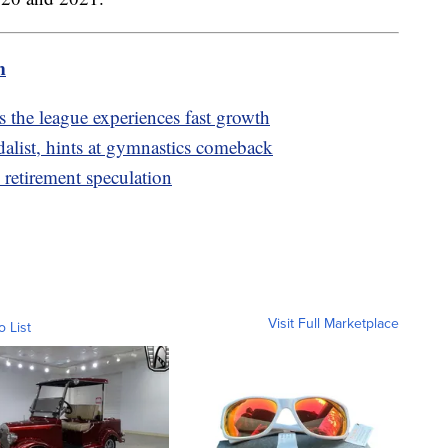
m
the league experiences fast growth
list, hints at gymnastics comeback
 retirement speculation
Visit Full Marketplace
o List