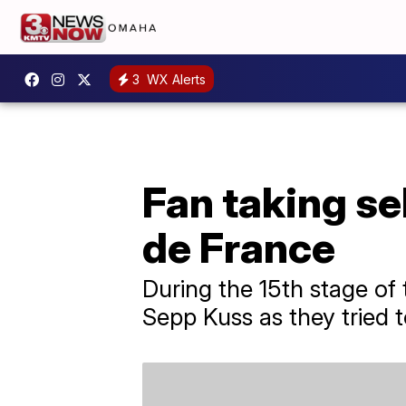
3
WX Alerts
Fan taking se
de France
During the 15th stage of 
Sepp Kuss as they tried to