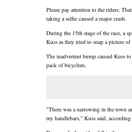
Please pay attention to the riders: Tha
taking a selfie caused a major crash.
During the 15th stage of the race, a 
Kuss as they tried to snap a picture of 
The inadvertent bump caused Kuss to 
pack of bicyclists.
"There was a narrowing in the town and
my handlebars," Kuss said, according