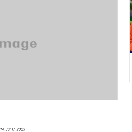
PM, Jul 17, 2023