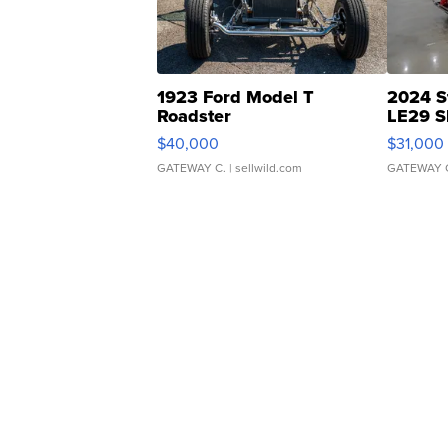
1923 Ford Model T
2024 S
Roadster
LE29 S
$40,000
$31,000
GATEWAY C.
| sellwild.com
GATEWAY 