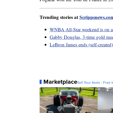
Trending stories at
Scrippsnews.co
WNBA All-Star weekend is on as 
Gabby Douglas, 3-time gold meda
LeBron James ends (self-created)
Marketplace
Sell Your Items - Free t