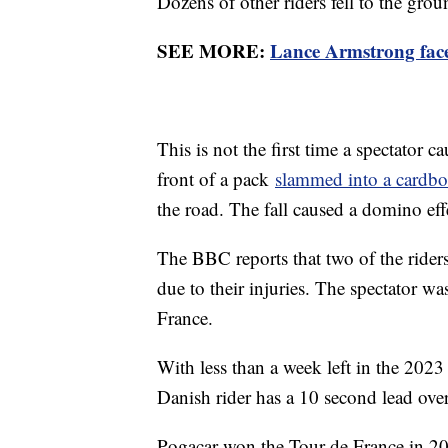
Dozens of other riders fell to the grou
SEE MORE:
Lance Armstrong faces
This is not the first time a spectator c
front of a pack
slammed into a cardbo
the road. The fall caused a domino eff
The BBC reports that two of the riders 
due to their injuries. The spectator wa
France.
With less than a week left in the 202
Danish rider has a 10 second lead ove
Pogacar won the Tour de France in 