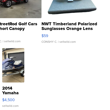
treetRod Golf Cars
NWT Timberland Polarized
hort Canopy
Sunglasses Orange Lens
Gray and Ora...
$59
C.
| sellwild.com
CONSHY C.
| sellwild.com
2014
Yamaha
VX Deluxe
$4,500
sellwild.com