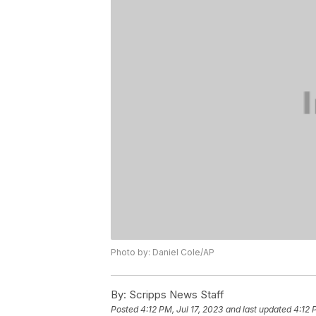
Photo by: Daniel Cole/AP
By:
Scripps News Staff
Posted
4:12 PM, Jul 17, 2023
and last updated
4:12 