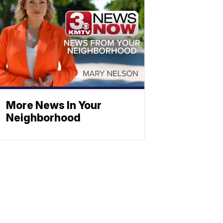
More News In Your
Neighborhood