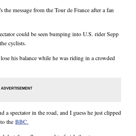
t's the message from the Tour de France after a fan
spectator could be seen bumping into U.S. rider Sepp
the cyclists.
lose his balance while he was riding in a crowded
 a spectator in the road, and I guess he just clipped
 to the
BBC.