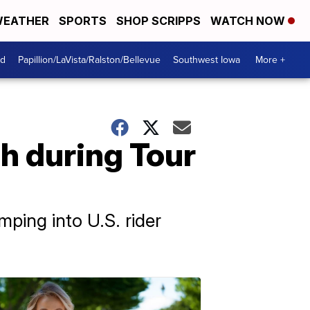
EATHER
SPORTS
SHOP SCRIPPS
WATCH NOW
od
Papillion/LaVista/Ralston/Bellevue
Southwest Iowa
More +
sh during Tour
mping into U.S. rider