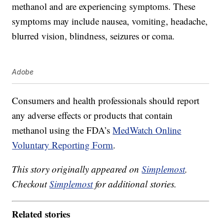
methanol and are experiencing symptoms. These
symptoms may include nausea, vomiting, headache,
blurred vision, blindness, seizures or coma.
Adobe
Consumers and health professionals should report
any adverse effects or products that contain
methanol using the FDA’s
MedWatch Online
Voluntary Reporting Form
.
This story originally appeared on
Simplemost
.
Checkout
Simplemost
for additional stories.
Related stories