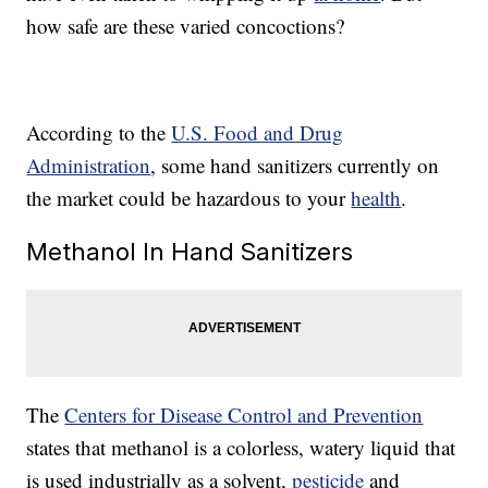
how safe are these varied concoctions?
According to the
U.S. Food and Drug
Administration
, some hand sanitizers currently on
the market could be hazardous to your
health
.
Methanol In Hand Sanitizers
The
Centers for Disease Control and Prevention
states that methanol is a colorless, watery liquid that
is used industrially as a solvent,
pesticide
and