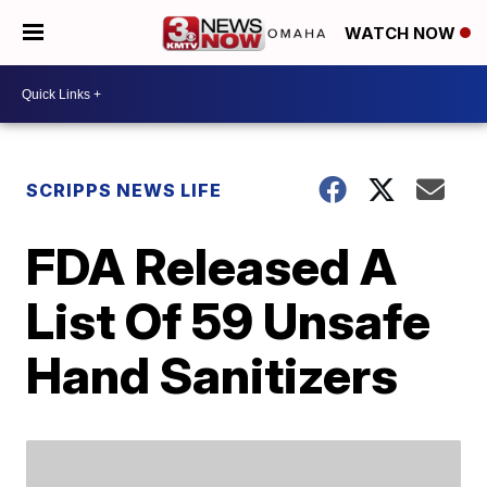
WATCH NOW
SCRIPPS NEWS LIFE
FDA Released A
List Of 59 Unsafe
Hand Sanitizers