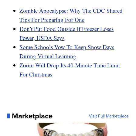
Zombie Apocalypse: Why The CDC Shared
Tips For Preparing For One
Don’t Put Food Outside If Freezer Loses
Power, USDA Says
Some Schools Vow To Keep Snow Days
During Virtual Learning
Zoom Will Drop Its 40-Minute Time Limit
For Christmas
Marketplace
Visit Full Marketplace