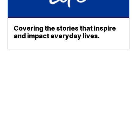
Covering the stories that inspire
and impact everyday lives.