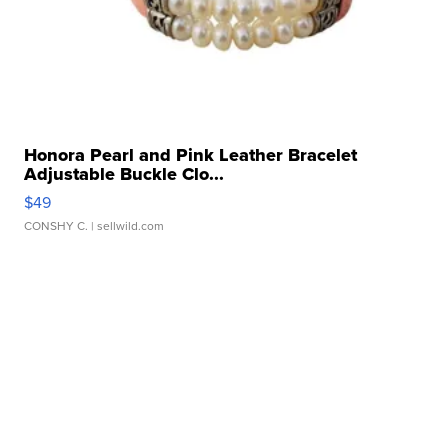
Honora Pearl and Pink Leather Bracelet
Adjustable Buckle Clo...
$49
CONSHY C.
| sellwild.com