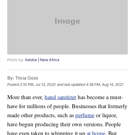
Photo by:
Adobe | New Africa
By:
Tricia Goss
Posted
2:10 PM, Jul 13, 2020
and last updated
4:38 PM, Aug 14, 2021
More than ever,
hand sanitizer
has become a must-
have for millions of people. Businesses that formerly
made other products, such as
perfume
or liquor,
have begun producing their own versions. People
have even taken to whipping it up
at home
. But