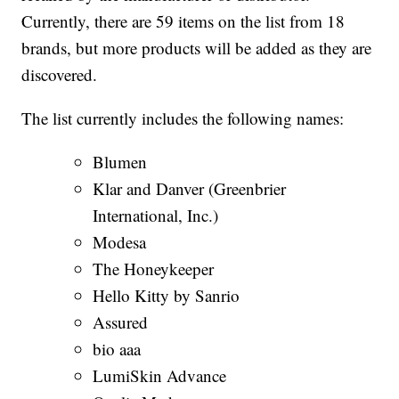
Currently, there are 59 items on the list from 18
brands, but more products will be added as they are
discovered.
The list currently includes the following names:
Blumen
Klar and Danver (Greenbrier
International, Inc.)
Modesa
The Honeykeeper
Hello Kitty by Sanrio
Assured
bio aaa
LumiSkin Advance