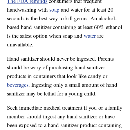
The FDA reminds
consumers that frequent
handwashing with
soap
and water for at least 20
seconds is the best way to kill germs. An alcohol-
based hand sanitizer containing at least 60% ethanol
is the safest option when soap and
water
are
unavailable.
Hand sanitizer should never be ingested. Parents
should be wary of purchasing hand sanitizer
products in containers that look like candy or
beverages
. Ingesting only a small amount of hand
sanitizer may be lethal for a young child.
Seek immediate medical treatment if you or a family
member should ingest any hand sanitizer or have
been exposed to a hand sanitizer product containing