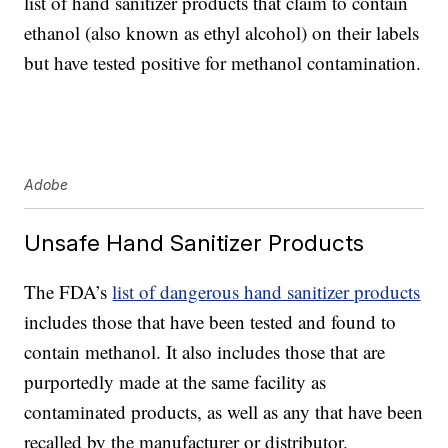
list of hand sanitizer products that claim to contain
ethanol (also known as ethyl alcohol) on their labels
but have tested positive for methanol contamination.
Adobe
Unsafe Hand Sanitizer Products
The FDA’s
list of dangerous hand sanitizer products
includes those that have been tested and found to
contain methanol. It also includes those that are
purportedly made at the same facility as
contaminated products, as well as any that have been
recalled by the manufacturer or distributor.