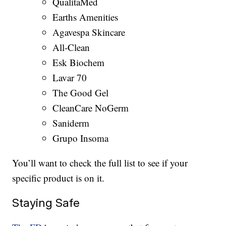
QualitaMed
Earths Amenities
Agavespa Skincare
All-Clean
Esk Biochem
Lavar 70
The Good Gel
CleanCare NoGerm
Saniderm
Grupo Insoma
You’ll want to check the full list to see if your
specific product is on it.
Staying Safe