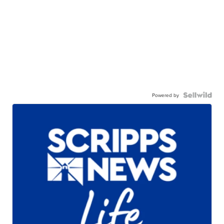
Powered by