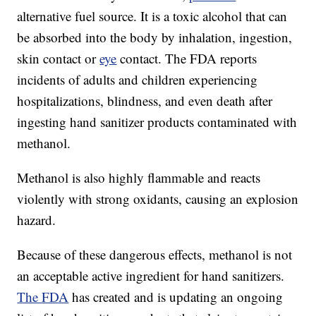
alternative fuel source. It is a toxic alcohol that can
be absorbed into the body by inhalation, ingestion,
skin contact or
eye
contact. The FDA reports
incidents of adults and children experiencing
hospitalizations, blindness, and even death after
ingesting hand sanitizer products contaminated with
methanol.
Methanol is also highly flammable and reacts
violently with strong oxidants, causing an explosion
hazard.
Because of these dangerous effects, methanol is not
an acceptable active ingredient for hand sanitizers.
The FDA
has created and is updating an ongoing