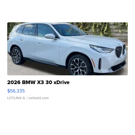
2026 BMW X3 30 xDrive
$56,335
LOTLINX A.
| sellwild.com