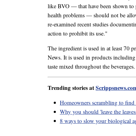
like BVO — that have been shown to po
health problems — should not be allo
re-examined recent studies documenti
action to prohibit its use."
The ingredient is used in at least 70 
News. It is used in products including
taste mixed throughout the beverages
Trending stories at
Scrippsnews.co
Homeowners scrambling to find in
Why you should 'leave the leaves
8 ways to slow your biological a