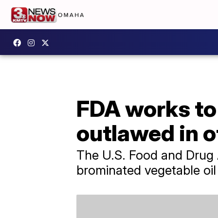
FDA works to 
outlawed in o
The U.S. Food and Drug A
brominated vegetable oil