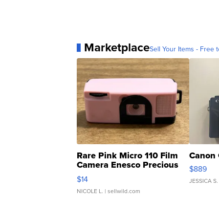
Marketplace
Sell Your Items - Free t
Rare Pink Micro 110 Film
Canon 
Camera Enesco Precious
$889
Moments TD4
$14
JESSICA S.
NICOLE L.
| sellwild.com