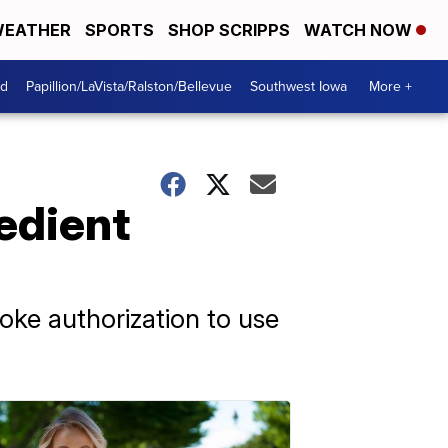
EATHER
SPORTS
SHOP SCRIPPS
WATCH NOW
od
Papillion/LaVista/Ralston/Bellevue
Southwest Iowa
More +
edient
oke authorization to use