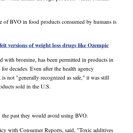
use of BVO in food products consumed by humans is
eit versions of weight loss drugs like Ozempic
d with bromine, has been permitted in products in
for decades. Even after the health agency
is not "generally recognized as safe," it was still
oducts sold in the U.S.
n the past they would avoid using BVO.
icy with Consumer Reports, said, "Toxic additives