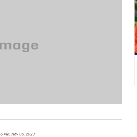
55 PM, Nov 06, 2023