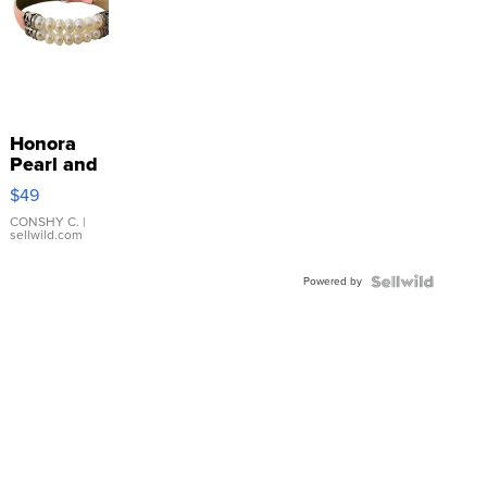
Honora
Pearl and
Pink
$49
Leather
Bracelet
CONSHY C.
|
sellwild.com
Adjustable
Buckle
Powered by
Clo...