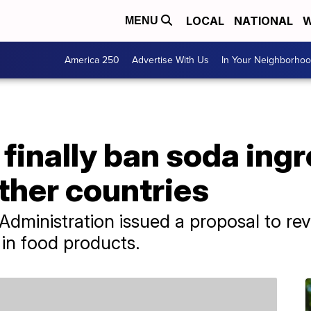
LOCAL
NATIONAL
W
MENU
America 250
Advertise With Us
In Your Neighborho
finally ban soda ingr
ther countries
dministration issued a proposal to rev
 in food products.