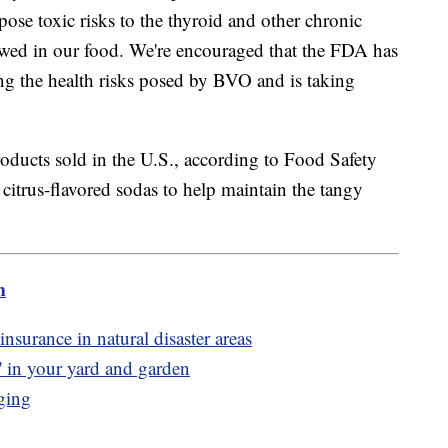
se toxic risks to the thyroid and other chronic
wed in our food. We're encouraged that the FDA has
ng the health risks posed by BVO and is taking
products sold in the U.S., according to Food Safety
 citrus-flavored sodas to help maintain the tangy
.
m
surance in natural disaster areas
' in your yard and garden
ging