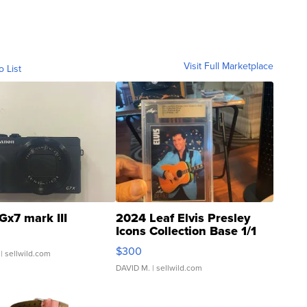
Visit Full Marketplace
o List
Gx7 mark III
2024 Leaf Elvis Presley
Icons Collection Base 1/1
SSP Clear ...
$300
| sellwild.com
DAVID M.
| sellwild.com