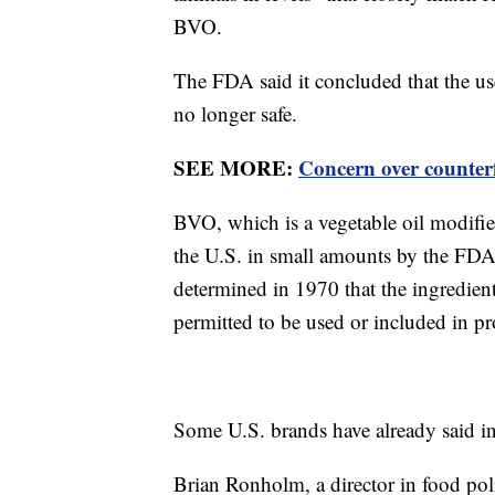
BVO.
The FDA said it concluded that the 
no longer safe.
SEE MORE:
Concern over counterf
BVO, which is a vegetable oil modifie
the U.S. in small amounts by the FDA 
determined in 1970 that the ingredient 
permitted to be used or included in pr
Some U.S. brands have already said i
Brian Ronholm, a director in food pol