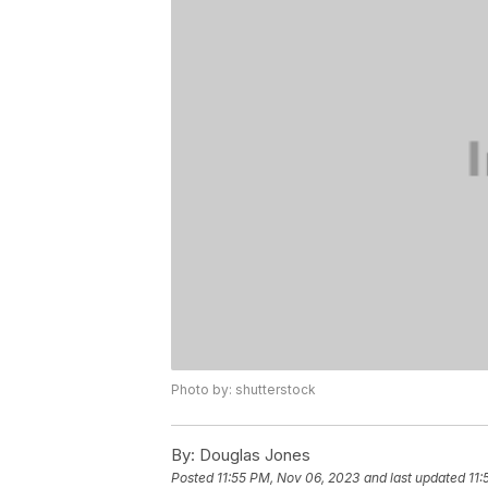
Photo by: shutterstock
By:
Douglas Jones
Posted
11:55 PM, Nov 06, 2023
and last updated
11: