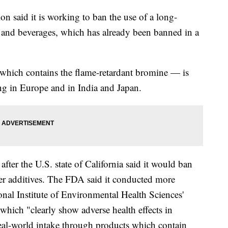
 said it is working to ban the use of a long-
d and beverages, which has already been banned in a
hich contains the flame-retardant bromine — is
ing in Europe and in India and Japan.
er the U.S. state of California said it would ban
ther additives. The FDA said it conducted more
ional Institute of Environmental Health Sciences'
which "clearly show adverse health effects in
real-world intake through products which contain