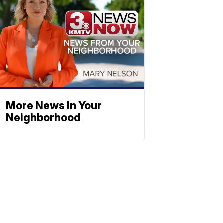
More News In Your
Neighborhood