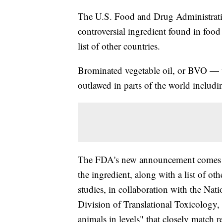
The U.S. Food and Drug Administration
controversial ingredient found in foo
list of other countries.
Brominated vegetable oil, or BVO — w
outlawed in parts of the world includ
The FDA's new announcement comes aft
the ingredient, along with a list of o
studies, in collaboration with the Nat
Division of Translational Toxicology, 
animals in levels" that closely match 