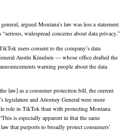
or general, argued Montana’s law was less a statement
s “serious, widespread concerns about data privacy.”
 TikTok users consent to the company’s data
 General Austin Knudsen — whose office drafted the
e announcements warning people about the data
[the law] as a consumer protection bill, the current
a’s legislature and Attorney General were more
ible role in TikTok than with protecting Montana
his is especially apparent in that the same
e law that purports to broadly protect consumers’