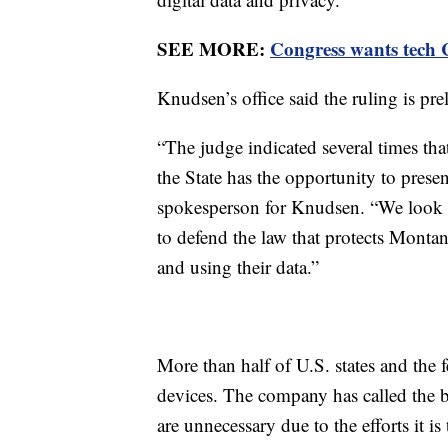
SEE MORE:
Congress wants tech C
Knudsen’s office said the ruling is pre
“The judge indicated several times tha
the State has the opportunity to presen
spokesperson for Knudsen. “We look f
to defend the law that protects Mont
and using their data.”
More than half of U.S. states and the
devices. The company has called the ban
are unnecessary due to the efforts it is