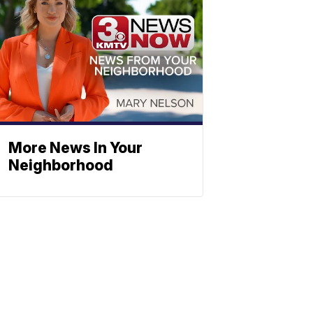
More News In Your
Neighborhood