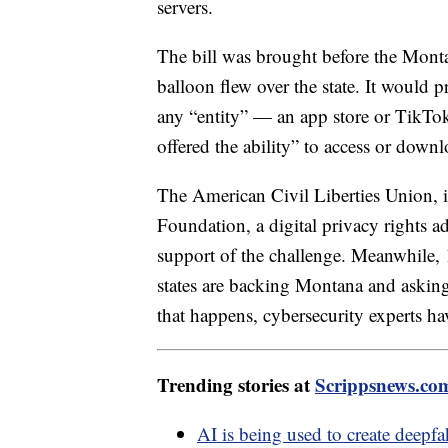
servers.
The bill was brought before the Monta
balloon flew over the state. It would 
any “entity” — an app store or TikTo
offered the ability” to access or down
The American Civil Liberties Union, i
Foundation, a digital privacy rights 
support of the challenge. Meanwhile, 
states are backing Montana and asking
that happens, cybersecurity experts hav
Trending stories at
Scrippsnews.co
AI is being used to create deepf