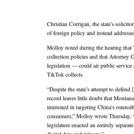
Christian Corrigan, the state’s solicit
of foreign policy and instead addresse
Molloy noted during the hearing that
collection policies and that Attorney
legislation — could air public servic
TikTok collects.
“Despite the state’s attempt to defend 
record leaves little doubt that Montan
interested in targeting China’s ostens
consumers,” Molloy wrote Thursday. “T
legislature enacted an entirely separat
digital data and privacy.”