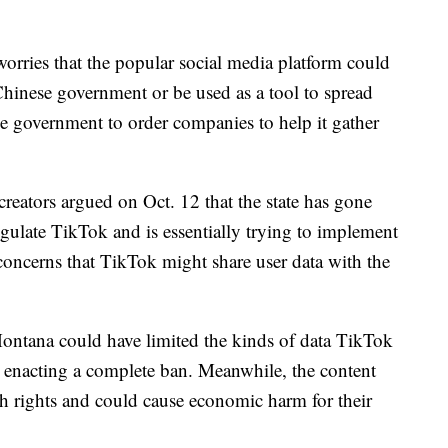
rries that the popular social media platform could
 Chinese government or be used as a tool to spread
e government to order companies to help it gather
reators argued on Oct. 12 that the state has gone
gulate TikTok and is essentially trying to implement
concerns that TikTok might share user data with the
 Montana could have limited the kinds of data TikTok
an enacting a complete ban. Meanwhile, the content
ech rights and could cause economic harm for their