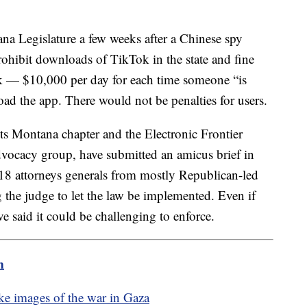
na Legislature a few weeks after a Chinese spy
prohibit downloads of TikTok in the state and fine
k — $10,000 per day for each time someone “is
load the app. There would not be penalties for users.
ts Montana chapter and the Electronic Frontier
advocacy group, have submitted an amicus brief in
18 attorneys generals from mostly Republican-led
 the judge to let the law be implemented. Even if
e said it could be challenging to enforce.
m
ake images of the war in Gaza