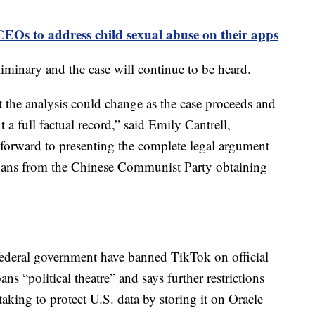
EOs to address child sexual abuse on their apps
liminary and the case will continue to be heard.
t the analysis could change as the case proceeds and
t a full factual record,” said Emily Cantrell,
orward to presenting the complete legal argument
anans from the Chinese Communist Party obtaining
 federal government have banned TikTok on official
s “political theatre” and says further restrictions
 taking to protect U.S. data by storing it on Oracle