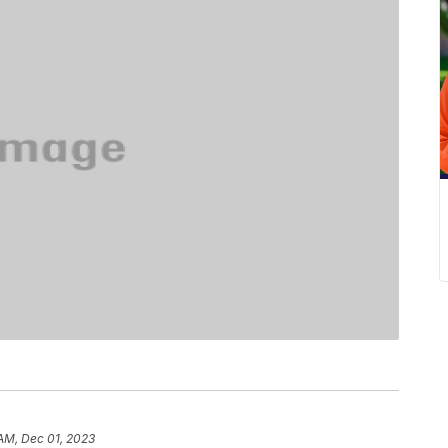
 AM, Dec 01, 2023