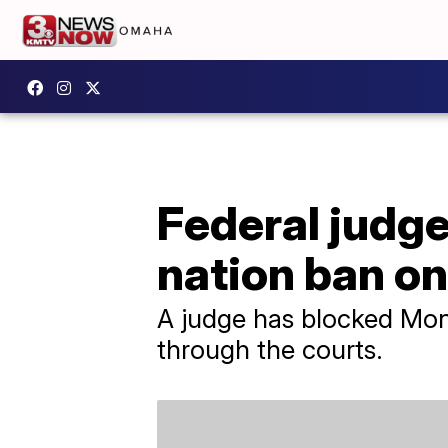
Federal judge
nation ban on
A judge has blocked Mon
through the courts.