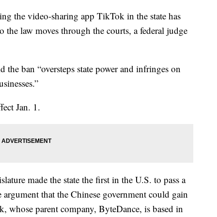
ing the video-sharing app TikTok in the state has
o the law moves through the courts, a federal judge
d the ban “oversteps state power and infringes on
usinesses.”
ect Jan. 1.
ature made the state the first in the U.S. to pass a
e argument that the Chinese government could gain
ok, whose parent company, ByteDance, is based in