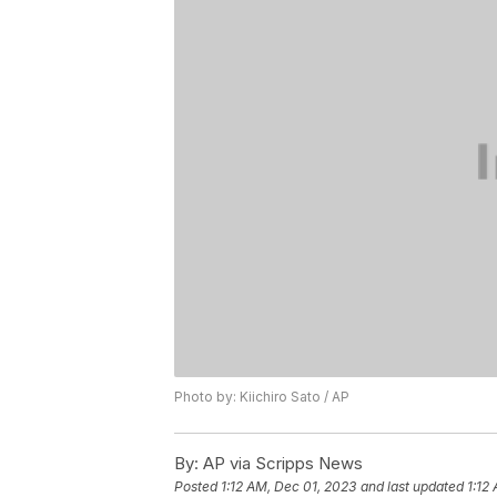
Photo by: Kiichiro Sato / AP
By:
AP via Scripps News
Posted
1:12 AM, Dec 01, 2023
and last updated
1:12