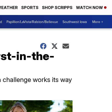
EATHER
SPORTS
SHOP SCRIPPS
WATCH NOW
od
Papillion/LaVista/Ralston/Bellevue
Southwest Iowa
More +
rst-in-the-
 challenge works its way