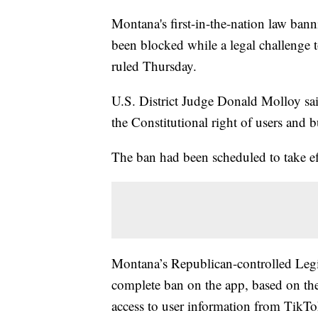
Montana's first-in-the-nation law bann
been blocked while a legal challenge t
ruled Thursday.
U.S. District Judge Donald Molloy sai
the Constitutional right of users and b
The ban had been scheduled to take eff
Montana’s Republican-controlled Legisl
complete ban on the app, based on th
access to user information from TikT