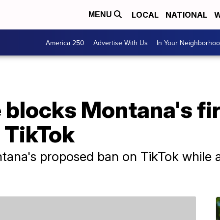
LOCAL
NATIONAL
W
MENU
America 250
Advertise With Us
In Your Neighborho
 blocks Montana's fi
 TikTok
tana's proposed ban on TikTok while a