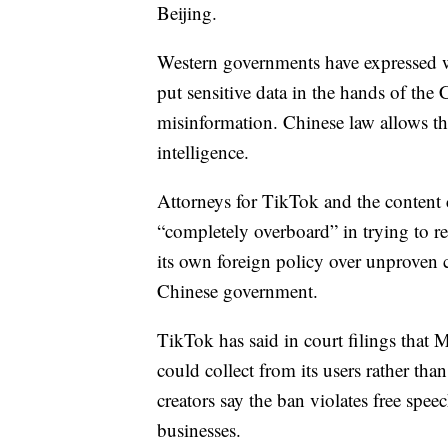
Beijing.
Western governments have expressed wo
put sensitive data in the hands of the
misinformation. Chinese law allows th
intelligence.
Attorneys for TikTok and the content c
“completely overboard” in trying to re
its own foreign policy over unproven 
Chinese government.
TikTok has said in court filings that
could collect from its users rather th
creators say the ban violates free spe
businesses.