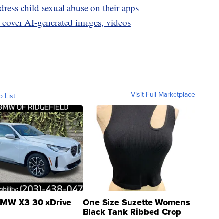
ress child sexual abuse on their apps
to cover AI-generated images, videos
Visit Full Marketplace
o List
MW X3 30 xDrive
One Size Suzette Womens
Black Tank Ribbed Crop