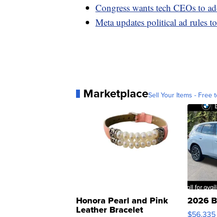
Congress wants tech CEOs to add
Meta updates political ad rules 
Marketplace
Sell Your Items - Free t
Honora Pearl and Pink
2026 B
Leather Bracelet
$56,335