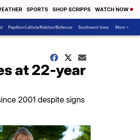
EATHER
SPORTS
SHOP SCRIPPS
WATCH NOW
od
Papillion/LaVista/Ralston/Bellevue
Southwest Iowa
More +
es at 22-year
since 2001 despite signs