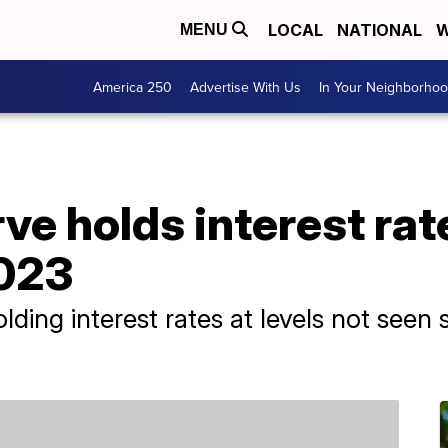
LOCAL
NATIONAL
W
MENU
America 250
Advertise With Us
In Your Neighborho
ve holds interest rat
2023
lding interest rates at levels not seen 