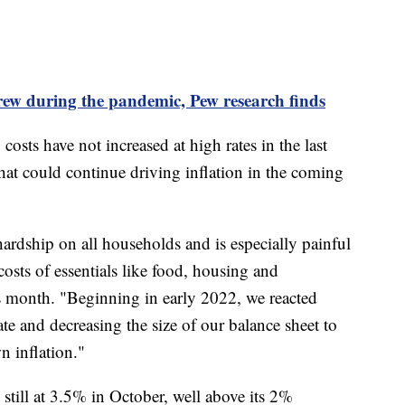
ew during the pandemic, Pew research finds
osts have not increased at high rates in the last
that could continue driving inflation in the coming
hardship on all households and is especially painful
 costs of essentials like food, housing and
his month. "Beginning in early 2022, we reacted
rate and decreasing the size of our balance sheet to
n inflation."
 still at 3.5% in October, well above its 2%