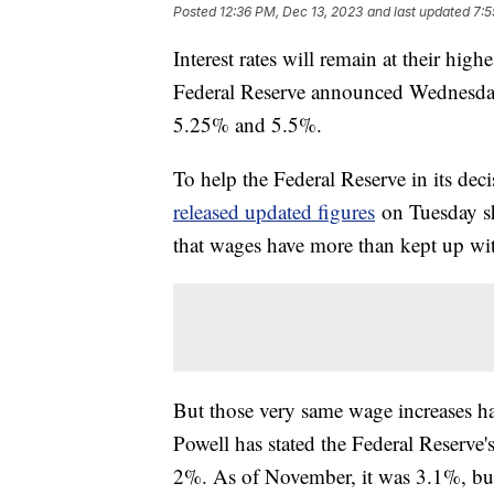
Posted
12:36 PM, Dec 13, 2023
and last updated
7:5
Interest rates will remain at their high
Federal Reserve announced Wednesday. 
5.25% and 5.5%.
To help the Federal Reserve in its dec
released updated figures
on Tuesday sh
that wages have more than kept up with
But those very same wage increases hav
Powell has stated the Federal Reserve's
2%. As of November, it was 3.1%, but 