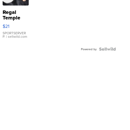
Regal
Temple
Droplet
$21
Earrings
SPORTSERVER
P.
| sellwild.com
Powered by