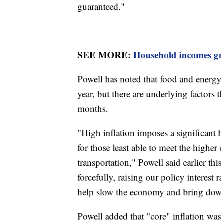
guaranteed."
SEE MORE:
Household incomes gr
Powell has noted that food and energy c
year, but there are underlying factors 
months.
"High inflation imposes a significant 
for those least able to meet the higher
transportation," Powell said earlier t
forcefully, raising our policy interest 
help slow the economy and bring dow
Powell added that "core" inflation was