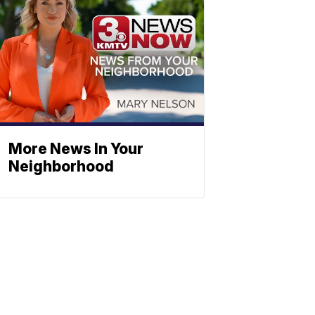
More News In Your
Neighborhood