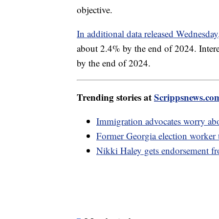
objective.
In additional data released Wednesda
about 2.4% by the end of 2024. Interes
by the end of 2024.
Trending stories at
Scrippsnews.co
Immigration advocates worry abou
Former Georgia election worker te
Nikki Haley gets endorsement 