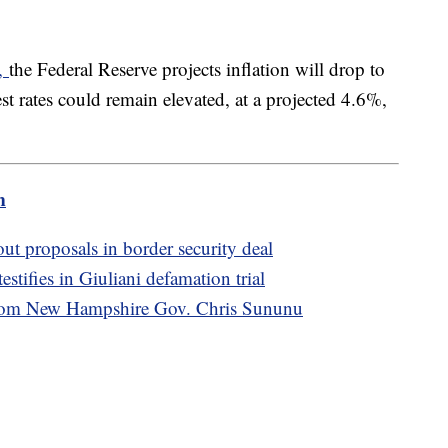
y,
the Federal Reserve projects inflation will drop to
t rates could remain elevated, at a projected 4.6%,
m
t proposals in border security deal
stifies in Giuliani defamation trial
from New Hampshire Gov. Chris Sununu