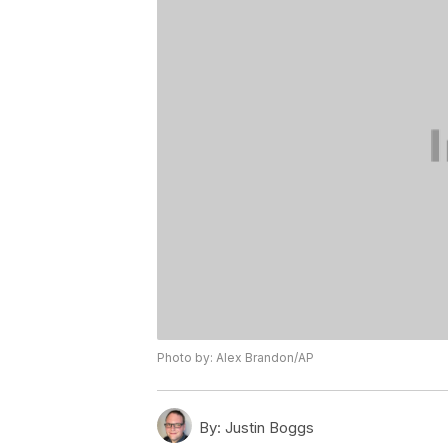
Photo by: Alex Brandon/AP
By:
Justin Boggs