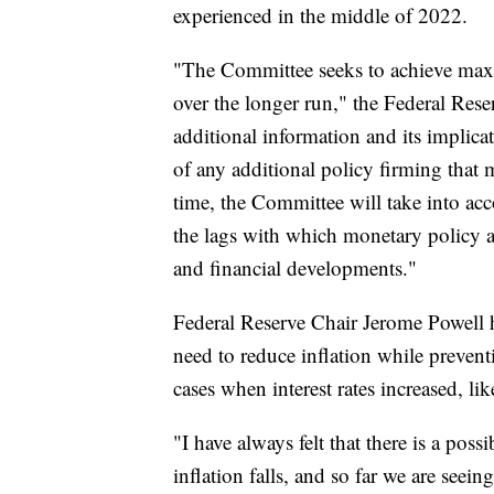
experienced in the middle of 2022.
"The Committee seeks to achieve max
over the longer run," the Federal Rese
additional information and its implica
of any additional policy firming that 
time, the Committee will take into ac
the lags with which monetary policy a
and financial developments."
Federal Reserve Chair Jerome Powell ha
need to reduce inflation while prevent
cases when interest rates increased, l
"I have always felt that there is a poss
inflation falls, and so far we are seei