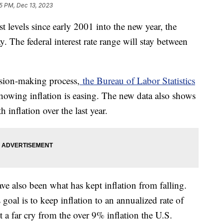
5 PM, Dec 13, 2023
est levels since early 2001 into the new year, the
The federal interest rate range will stay between
ision-making process,
the Bureau of Labor Statistics
owing inflation is easing. The new data also shows
 inflation over the last year.
e also been what has kept inflation from falling.
 goal is to keep inflation to an annualized rate of
a far cry from the over 9% inflation the U.S.