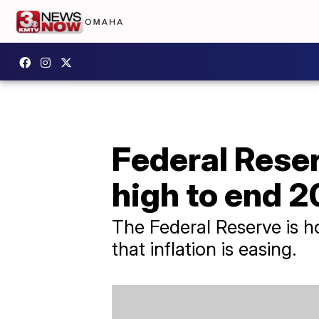
Federal Reser
high to end 
The Federal Reserve is ho
that inflation is easing.