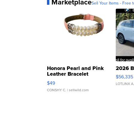
Marketplace
Sell Your Items - Free t
Honora Pearl and Pink
2026 B
Leather Bracelet
$56,335
Adjustable Buckle Clo...
$49
LOTLINX A
CONSHY C.
| sellwild.com