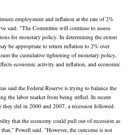
imum employment and inflation at the rate of 2%
rve said. "The Committee will continue to assess
tions for monetary policy. In determining the extent
may be appropriate to return inflation to 2% over
count the cumulative tightening of monetary policy,
ffects economic activity and inflation, and economic
s said the Federal Reserve is trying to balance the
ing the labor market from being stifled. In recent
ike they did in 2000 and 2007, a recession followed.
ibility that the economy could pull out of recession as
ng that," Powell said. "However, the outcome is not