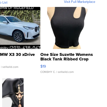
Visit Full Marketplace
o List
MW X3 30 xDrive
One Size Suzette Womens
Black Tank Ribbed Crop
Asymmetrical ...
$19
.
| sellwild.com
CONSHY C.
| sellwild.com