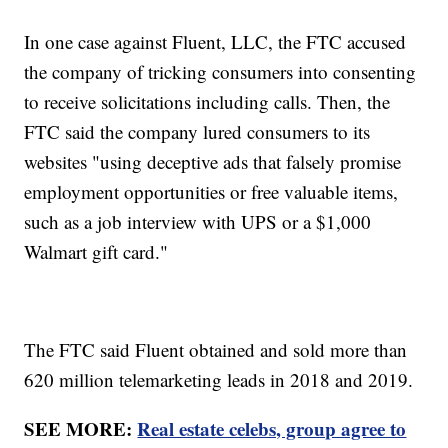
In one case against Fluent, LLC, the FTC accused
the company of tricking consumers into consenting
to receive solicitations including calls. Then, the
FTC said the company lured consumers to its
websites "using deceptive ads that falsely promise
employment opportunities or free valuable items,
such as a job interview with UPS or a $1,000
Walmart gift card."
The FTC said Fluent obtained and sold more than
620 million telemarketing leads in 2018 and 2019.
SEE MORE:
Real estate celebs, group agree to