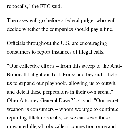
robocalls," the FTC said.
The cases will go before a federal judge, who will
decide whether the companies should pay a fine.
Officials throughout the U.S. are encouraging
consumers to report instances of illegal calls.
"Our collective efforts – from this sweep to the Anti-
Robocall Litigation Task Force and beyond – help
us to expand our playbook, allowing us to outwit
and defeat these perpetrators in their own arena,"
Ohio Attorney General Dave Yost said. "Our secret
weapon is consumers – whom we urge to continue
reporting illicit robocalls, so we can sever these
unwanted illegal robocallers' connection once and