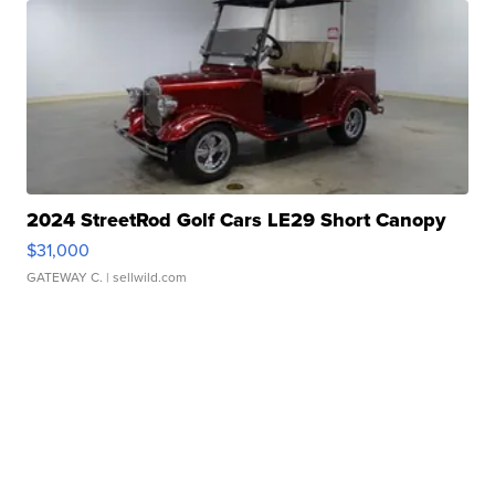
2024 StreetRod Golf Cars LE29 Short Canopy
$31,000
GATEWAY C.
| sellwild.com