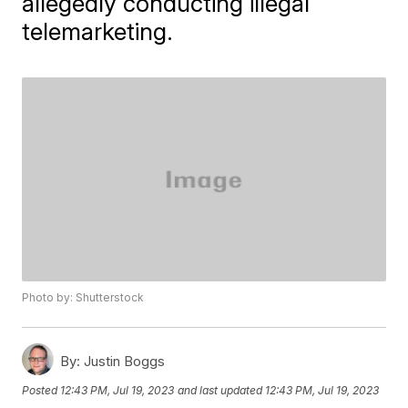
allegedly conducting illegal
telemarketing.
Photo by: Shutterstock
By:
Justin Boggs
Posted
12:43 PM, Jul 19, 2023
and last updated
12:43 PM, Jul 19, 2023