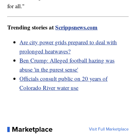
for all."
Trending stories at
Scrippsnews.com
Are city power grids prepared to deal with
prolonged heatwaves?
Ben Crump: Alleged football hazing was
abuse 'in the purest sense'
Officials consult public on 20 years of
Colorado River water use
Marketplace
Visit Full Marketplace