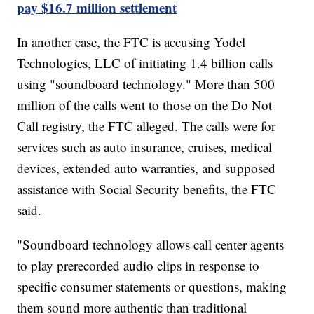
pay $16.7 million settlement
In another case, the FTC is accusing Yodel
Technologies, LLC of initiating 1.4 billion calls
using "soundboard technology." More than 500
million of the calls went to those on the Do Not
Call registry, the FTC alleged. The calls were for
services such as auto insurance, cruises, medical
devices, extended auto warranties, and supposed
assistance with Social Security benefits, the FTC
said.
"Soundboard technology allows call center agents
to play prerecorded audio clips in response to
specific consumer statements or questions, making
them sound more authentic than traditional