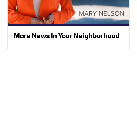
More News In Your Neighborhood