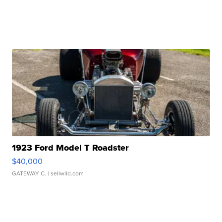
1923 Ford Model T Roadster
$40,000
GATEWAY C.
| sellwild.com