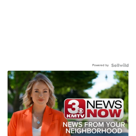
Powered by