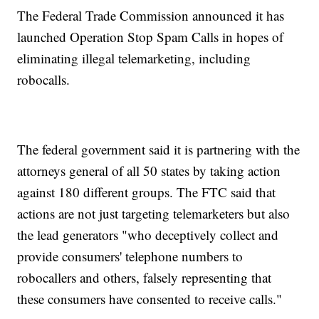
The Federal Trade Commission announced it has
launched Operation Stop Spam Calls in hopes of
eliminating illegal telemarketing, including
robocalls.
The federal government said it is partnering with the
attorneys general of all 50 states by taking action
against 180 different groups. The FTC said that
actions are not just targeting telemarketers but also
the lead generators "who deceptively collect and
provide consumers' telephone numbers to
robocallers and others, falsely representing that
these consumers have consented to receive calls."