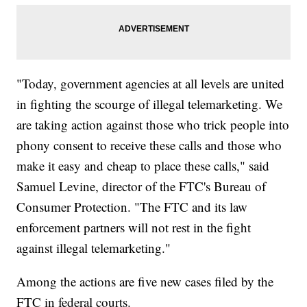
"Today, government agencies at all levels are united
in fighting the scourge of illegal telemarketing. We
are taking action against those who trick people into
phony consent to receive these calls and those who
make it easy and cheap to place these calls," said
Samuel Levine, director of the FTC's Bureau of
Consumer Protection. "The FTC and its law
enforcement partners will not rest in the fight
against illegal telemarketing."
Among the actions are five new cases filed by the
FTC in federal courts.