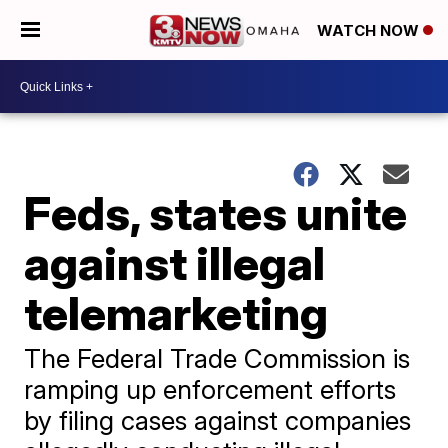
WATCH NOW
Feds, states unite
against illegal
telemarketing
The Federal Trade Commission is
ramping up enforcement efforts
by filing cases against companies