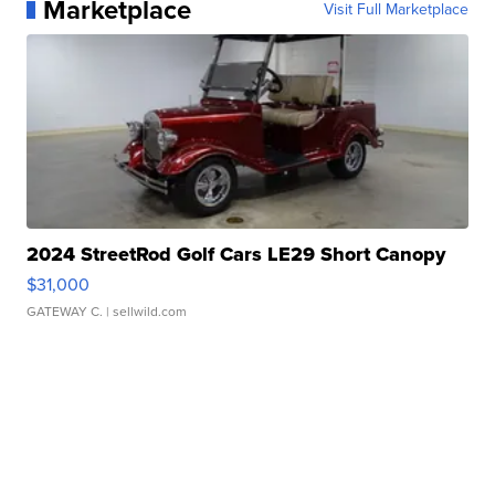
Marketplace
Visit Full Marketplace
2024 StreetRod Golf Cars LE29 Short Canopy
$31,000
GATEWAY C.
| sellwild.com