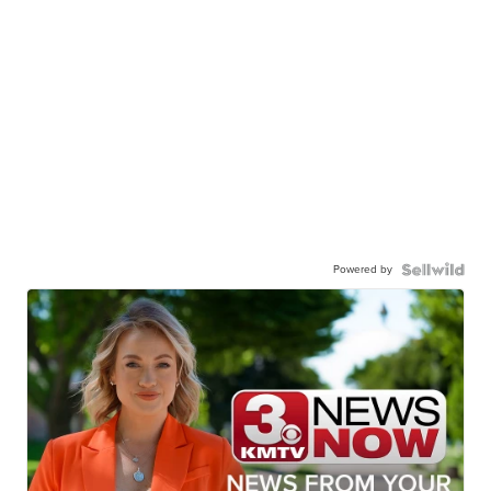
Powered by