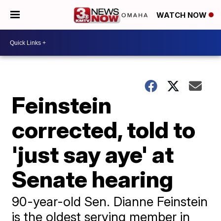
WATCH NOW
Feinstein
corrected, told to
'just say aye' at
Senate hearing
90-year-old Sen. Dianne Feinstein
is the oldest serving member in