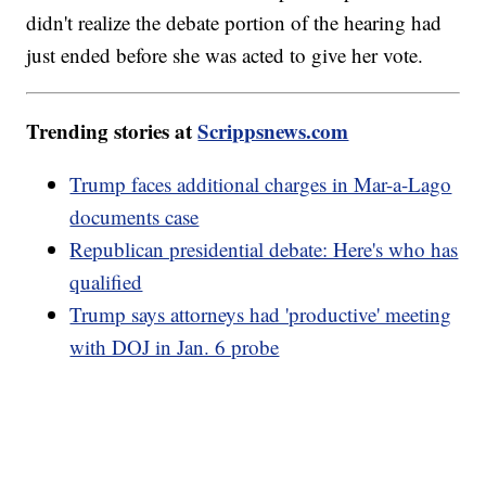
didn't realize the debate portion of the hearing had
just ended before she was acted to give her vote.
Trending stories at
Scrippsnews.com
Trump faces additional charges in Mar-a-Lago
documents case
Republican presidential debate: Here's who has
qualified
Trump says attorneys had 'productive' meeting
with DOJ in Jan. 6 probe