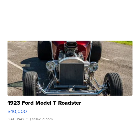
1923 Ford Model T Roadster
$40,000
GATEWAY C.
| sellwild.com