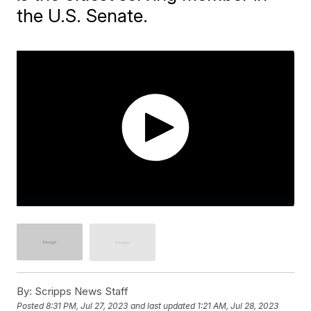
the U.S. Senate.
By:
Scripps News Staff
Posted
8:31 PM, Jul 27, 2023
and last updated
1:21 AM, Jul 28, 2023