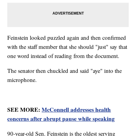
Feinstein looked puzzled again and then confirmed
with the staff member that she should "just" say that
one word instead of reading from the document.
The senator then chuckled and said "aye" into the
microphone.
SEE MORE:
McConnell addresses health
concerns after abrupt pause while speaking
90-year-old Sen. Feinstein is the oldest serving