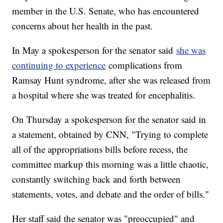
member in the U.S. Senate, who has encountered
concerns about her health in the past.
In May a spokesperson for the senator said
she was
continuing to experience
complications from
Ramsay Hunt syndrome, after she was released from
a hospital where she was treated for encephalitis.
On Thursday a spokesperson for the senator said in
a statement, obtained by CNN, "Trying to complete
all of the appropriations bills before recess, the
committee markup this morning was a little chaotic,
constantly switching back and forth between
statements, votes, and debate and the order of bills."
Her staff said the senator was "preoccupied" and