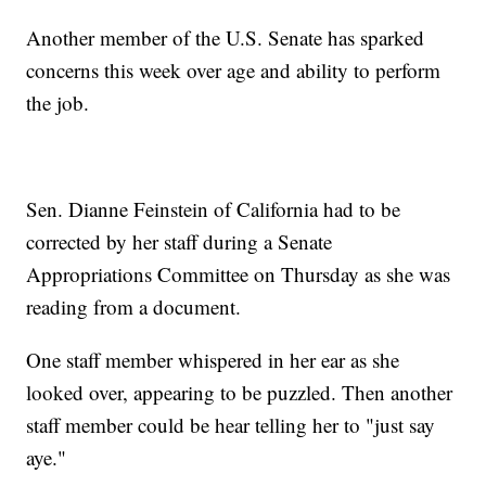
Another member of the U.S. Senate has sparked
concerns this week over age and ability to perform
the job.
Sen. Dianne Feinstein of California had to be
corrected by her staff during a Senate
Appropriations Committee on Thursday as she was
reading from a document.
One staff member whispered in her ear as she
looked over, appearing to be puzzled. Then another
staff member could be hear telling her to "just say
aye."