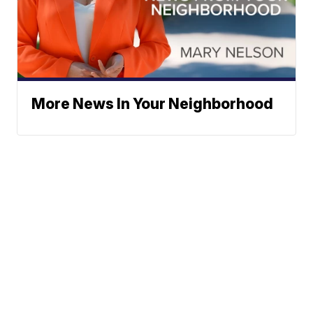
More News In Your Neighborhood