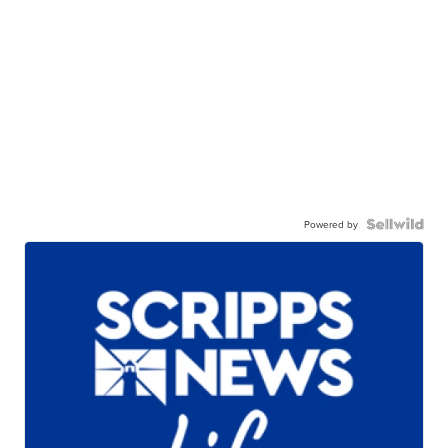
Powered by