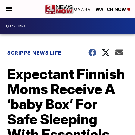
WATCH NOW
SCRIPPS NEWS LIFE
Expectant Finnish
Moms Receive A
‘baby Box’ For
Safe Sleeping
With Essentials