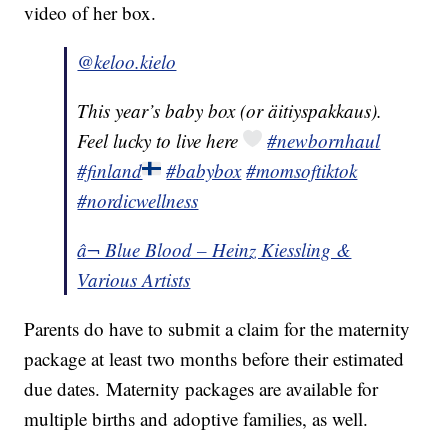
video of her box.
@keloo.kielo
This year’s baby box (or äitiyspakkaus).
Feel lucky to live here
#newbornhaul
#finland
#babybox
#momsoftiktok
#nordicwellness
â¬ Blue Blood – Heinz Kiessling &
Various Artists
Parents do have to submit a claim for the maternity
package at least two months before their estimated
due dates. Maternity packages are available for
multiple births and adoptive families, as well.