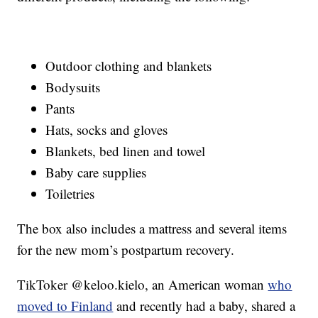
Outdoor clothing and blankets
Bodysuits
Pants
Hats, socks and gloves
Blankets, bed linen and towel
Baby care supplies
Toiletries
The box also includes a mattress and several items
for the new mom’s postpartum recovery.
TikToker @keloo.kielo, an American woman
who
moved to Finland
and recently had a baby, shared a