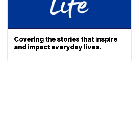
Covering the stories that inspire
and impact everyday lives.