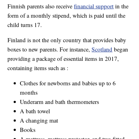
Finnish parents also receive
financial support
in the
form of a monthly stipend, which is paid until the
child turns 17.
Finland is not the only country that provides baby
boxes to new parents. For instance,
Scotland
began
providing a package of essential items in 2017,
containing items such as :
Clothes for newborns and babies up to 6
months
Underarm and bath thermometers
A bath towel
A changing mat
Books
A mattress, mattress protector, and two fitted