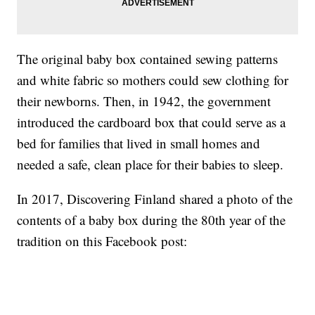
The original baby box contained sewing patterns
and white fabric so mothers could sew clothing for
their newborns. Then, in 1942, the government
introduced the cardboard box that could serve as a
bed for families that lived in small homes and
needed a safe, clean place for their babies to sleep.
In 2017, Discovering Finland shared a photo of the
contents of a baby box during the 80th year of the
tradition on this Facebook post: