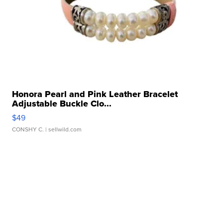
Honora Pearl and Pink Leather Bracelet
Adjustable Buckle Clo...
$49
CONSHY C.
| sellwild.com