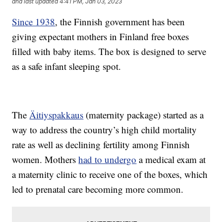
and last updated
4:41 PM, Jan 03, 2023
Since 1938
, the Finnish government has been
giving expectant mothers in Finland free boxes
filled with baby items. The box is designed to serve
as a safe infant sleeping spot.
The
Äitiyspakkaus
(maternity package) started as a
way to address the country’s high child mortality
rate as well as declining fertility among Finnish
women. Mothers
had to undergo
a medical exam at
a maternity clinic to receive one of the boxes, which
led to prenatal care becoming more common.