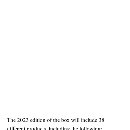
The 2023 edition of the box will include 38
different products, including the following: