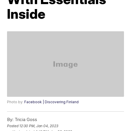
Inside
Photo by:
Facebook | Discovering Finland
By:
Tricia Goss
Posted
12:30 PM, Jan 04, 2023