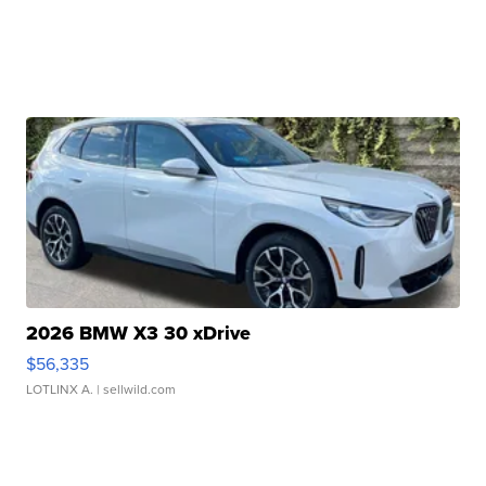
2026 BMW X3 30 xDrive
$56,335
LOTLINX A.
| sellwild.com