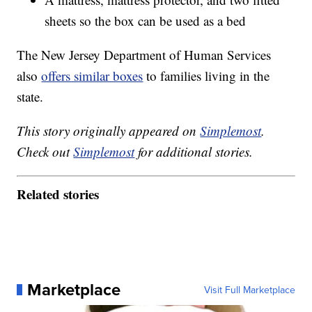
sheets so the box can be used as a bed
The New Jersey Department of Human Services
also
offers similar boxes
to families living in the
state.
This story originally appeared on
Simplemost
.
Check out
Simplemost
for additional stories.
Related stories
Marketplace
Visit Full Marketplace