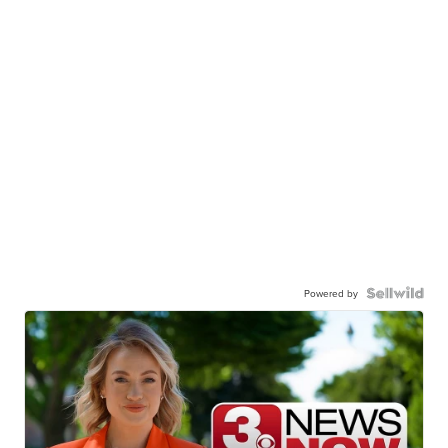
Powered by