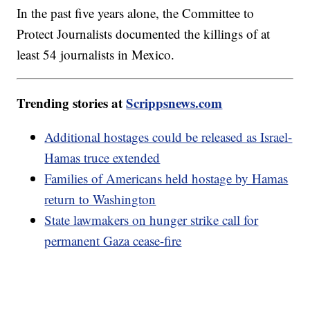
In the past five years alone, the Committee to
Protect Journalists documented the killings of at
least 54 journalists in Mexico.
Trending stories at
Scrippsnews.com
Additional hostages could be released as Israel-
Hamas truce extended
Families of Americans held hostage by Hamas
return to Washington
State lawmakers on hunger strike call for
permanent Gaza cease-fire