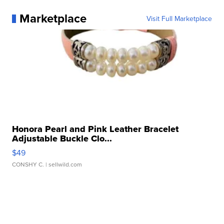
Marketplace
Visit Full Marketplace
Honora Pearl and Pink Leather Bracelet
Adjustable Buckle Clo...
$49
CONSHY C.
| sellwild.com