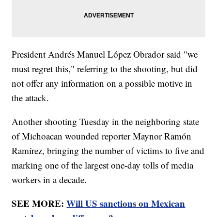
President Andrés Manuel López Obrador said "we
must regret this," referring to the shooting, but did
not offer any information on a possible motive in
the attack.
Another shooting Tuesday in the neighboring state
of Michoacan wounded reporter Maynor Ramón
Ramírez, bringing the number of victims to five and
marking one of the largest one-day tolls of media
workers in a decade.
SEE MORE:
Will US sanctions on Mexican