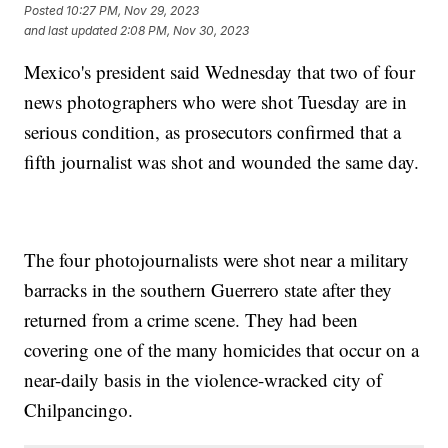
Posted
10:27 PM, Nov 29, 2023
and last updated
2:08 PM, Nov 30, 2023
Mexico's president said Wednesday that two of four
news photographers who were shot Tuesday are in
serious condition, as prosecutors confirmed that a
fifth journalist was shot and wounded the same day.
The four photojournalists were shot near a military
barracks in the southern Guerrero state after they
returned from a crime scene. They had been
covering one of the many homicides that occur on a
near-daily basis in the violence-wracked city of
Chilpancingo.