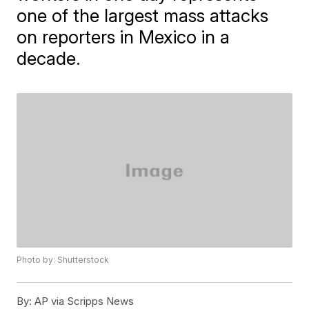
one of the largest mass attacks
on reporters in Mexico in a
decade.
Photo by: Shutterstock
By:
AP via Scripps News