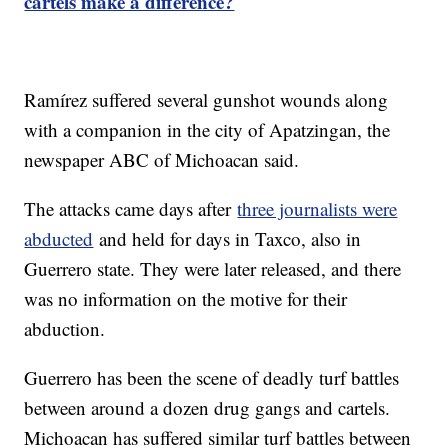
cartels make a difference?
Ramírez suffered several gunshot wounds along
with a companion in the city of Apatzingan, the
newspaper ABC of Michoacan said.
The attacks came days after
three journalists were
abducted
and held for days in Taxco, also in
Guerrero state. They were later released, and there
was no information on the motive for their
abduction.
Guerrero has been the scene of deadly turf battles
between around a dozen drug gangs and cartels.
Michoacan has suffered similar turf battles between