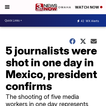
WATCH NOW
42
WX Alerts
5 journalists were
shot in one day in
Mexico, president
confirms
The shooting of five media
workers in one day represents