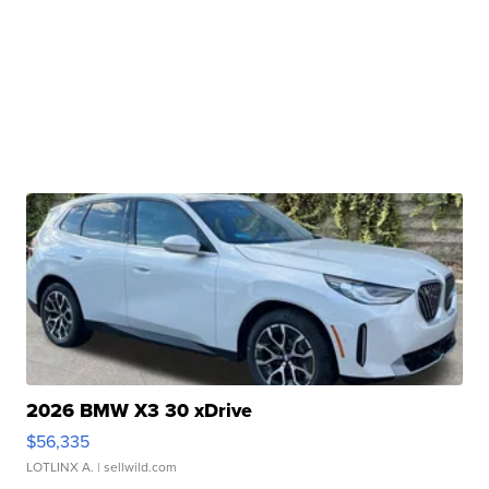
2026 BMW X3 30 xDrive
$56,335
LOTLINX A.
| sellwild.com