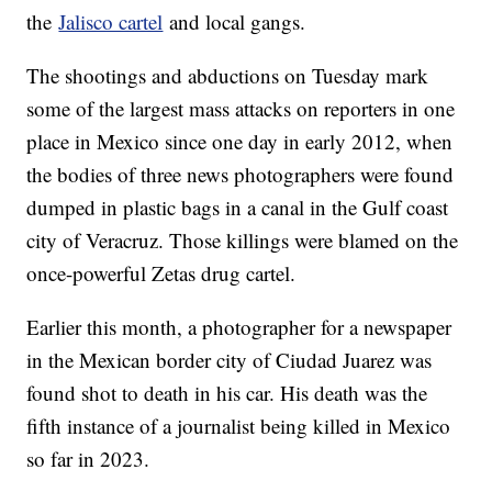
the
Jalisco cartel
and local gangs.
The shootings and abductions on Tuesday mark
some of the largest mass attacks on reporters in one
place in Mexico since one day in early 2012, when
the bodies of three news photographers were found
dumped in plastic bags in a canal in the Gulf coast
city of Veracruz. Those killings were blamed on the
once-powerful Zetas drug cartel.
Earlier this month, a photographer for a newspaper
in the Mexican border city of Ciudad Juarez was
found shot to death in his car. His death was the
fifth instance of a journalist being killed in Mexico
so far in 2023.