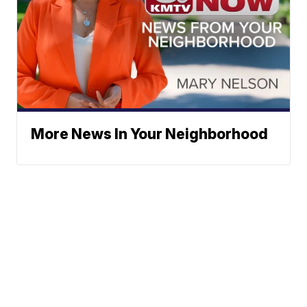
More News In Your Neighborhood