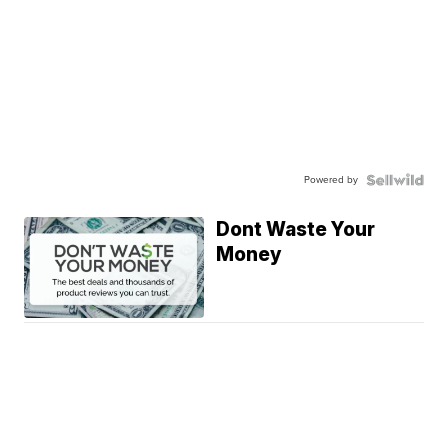
Powered by
Dont Waste Your
Money