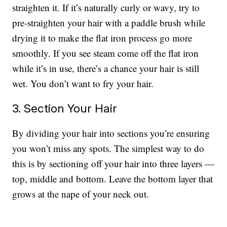
straighten it. If it’s naturally curly or wavy, try to
pre-straighten your hair with a paddle brush while
drying it to make the flat iron process go more
smoothly. If you see steam come off the flat iron
while it’s in use, there’s a chance your hair is still
wet. You don’t want to fry your hair.
3. Section Your Hair
By dividing your hair into sections you’re ensuring
you won’t miss any spots. The simplest way to do
this is by sectioning off your hair into three layers —
top, middle and bottom. Leave the bottom layer that
grows at the nape of your neck out.