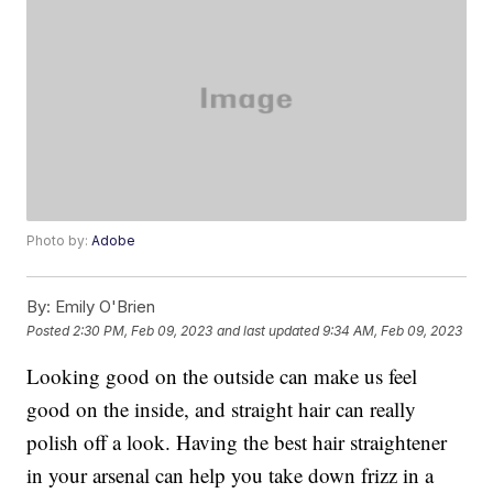
Photo by:
Adobe
By:
Emily O'Brien
Posted
2:30 PM, Feb 09, 2023
and last updated
9:34 AM, Feb 09, 2023
Looking good on the outside can make us feel
good on the inside, and straight hair can really
polish off a look. Having the best hair straightener
in your arsenal can help you take down frizz in a