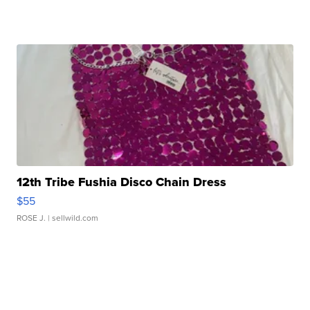
12th Tribe Fushia Disco Chain Dress
$55
ROSE J.
| sellwild.com