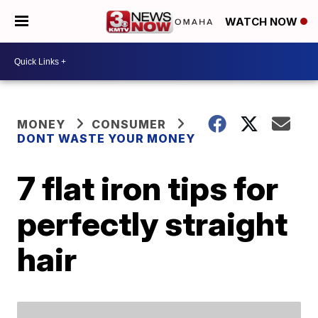
WATCH NOW
MONEY
CONSUMER
DONT WASTE YOUR MONEY
7 flat iron tips for
perfectly straight
hair