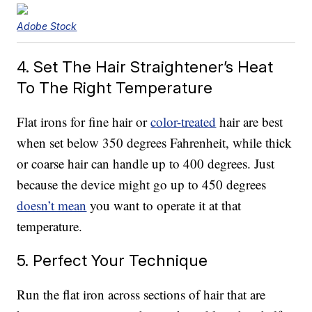
Adobe Stock
4. Set The Hair Straightener’s Heat
To The Right Temperature
Flat irons for fine hair or
color-treated
hair are best
when set below 350 degrees Fahrenheit, while thick
or coarse hair can handle up to 400 degrees. Just
because the device might go up to 450 degrees
doesn’t mean
you want to operate it at that
temperature.
5. Perfect Your Technique
Run the flat iron across sections of hair that are