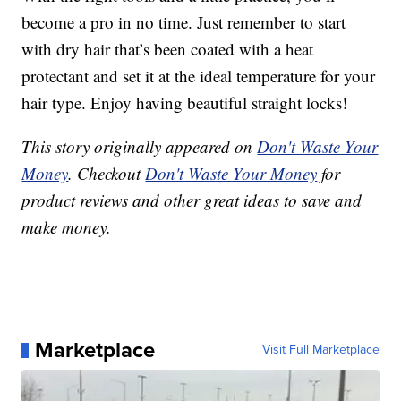
become a pro in no time. Just remember to start
with dry hair that’s been coated with a heat
protectant and set it at the ideal temperature for your
hair type. Enjoy having beautiful straight locks!
This story originally appeared on
Don't Waste Your
Money
. Checkout
Don't Waste Your Money
for
product reviews and other great ideas to save and
make money.
Marketplace
Visit Full Marketplace