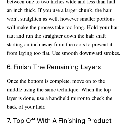
between one to two inches wide and less than half
an inch thick. If you use a larger chunk, the hair
won’t straighten as well, however smaller portions
will make the process take too long. Hold your hair
taut and run the straighter down the hair shaft
starting an inch away from the roots to prevent it
from laying too flat. Use smooth downward strokes.
6. Finish The Remaining Layers
Once the bottom is complete, move on to the
middle using the same technique. When the top
layer is done, use a handheld mirror to check the
back of your hair.
7. Top Off With A Finishing Product