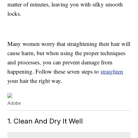
matter of minutes, leaving you with silky smooth
locks.
Many women worry that straightening their hair will
cause harm, but when using the proper techniques
and processes, you can prevent damage from
happening. Follow these seven steps to
straighten
your hair the right way.
Adobe
1. Clean And Dry It Well