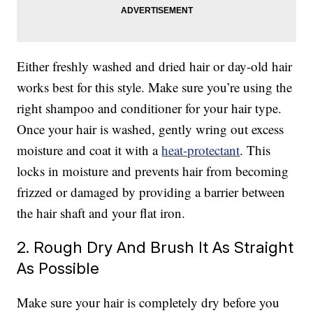
Either freshly washed and dried hair or day-old hair
works best for this style. Make sure you’re using the
right shampoo and conditioner for your hair type.
Once your hair is washed, gently wring out excess
moisture and coat it with a
heat-protectant
. This
locks in moisture and prevents hair from becoming
frizzed or damaged by providing a barrier between
the hair shaft and your flat iron.
2. Rough Dry And Brush It As Straight
As Possible
Make sure your hair is completely dry before you