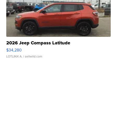
2026 Jeep Compass Latitude
$34,280
LOTLINX A.
| sellwild.com