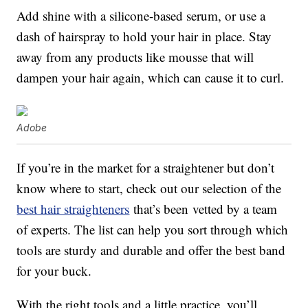
Add shine with a silicone-based serum, or use a
dash of hairspray to hold your hair in place. Stay
away from any products like mousse that will
dampen your hair again, which can cause it to curl.
Adobe
If you’re in the market for a straightener but don’t
know where to start, check out our selection of the
best hair straighteners
that’s been vetted by a team
of experts. The list can help you sort through which
tools are sturdy and durable and offer the best band
for your buck.
With the right tools and a little practice, you’ll