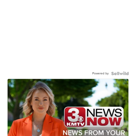
Powered by