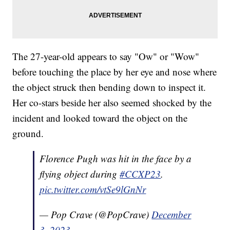
The 27-year-old appears to say "Ow" or "Wow"
before touching the place by her eye and nose where
the object struck then bending down to inspect it.
Her co-stars beside her also seemed shocked by the
incident and looked toward the object on the
ground.
Florence Pugh was hit in the face by a
flying object during
#CCXP23
.
pic.twitter.com/vtSe9lGnNr
— Pop Crave (@PopCrave)
December
3, 2023