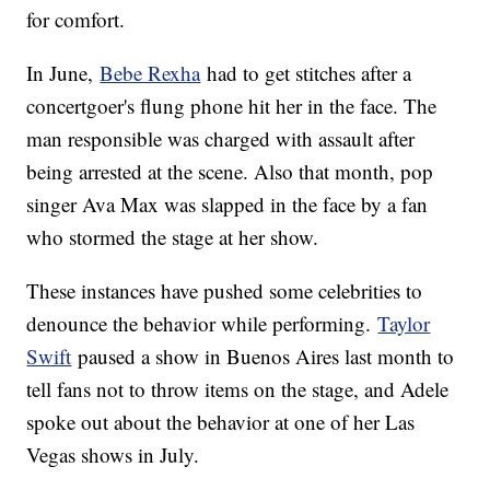
for comfort.
In June,
Bebe Rexha
had to get stitches after a
concertgoer's flung phone hit her in the face. The
man responsible was charged with assault after
being arrested at the scene. Also that month, pop
singer Ava Max was slapped in the face by a fan
who stormed the stage at her show.
These instances have pushed some celebrities to
denounce the behavior while performing.
Taylor
Swift
paused a show in Buenos Aires last month to
tell fans not to throw items on the stage, and Adele
spoke out about the behavior at one of her Las
Vegas shows in July.