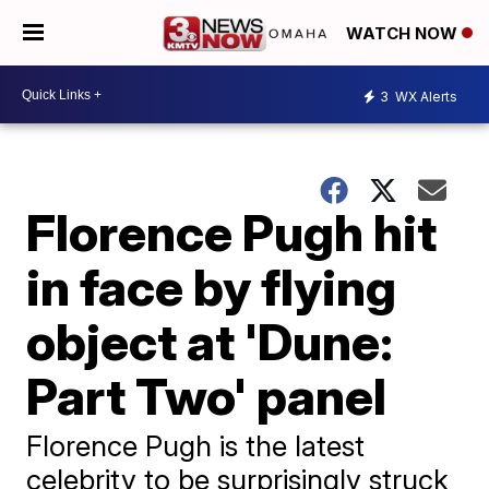
WATCH NOW
3
WX Alerts
Florence Pugh hit
in face by flying
object at 'Dune:
Part Two' panel
Florence Pugh is the latest
celebrity to be surprisingly struck