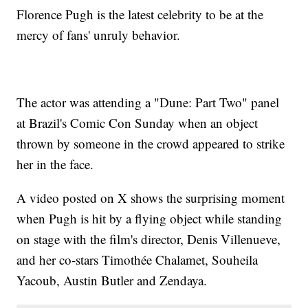
Florence Pugh is the latest celebrity to be at the
mercy of fans' unruly behavior.
The actor was attending a "Dune: Part Two" panel
at Brazil's Comic Con Sunday when an object
thrown by someone in the crowd appeared to strike
her in the face.
A video posted on X shows the surprising moment
when Pugh is hit by a flying object while standing
on stage with the film's director, Denis Villenueve,
and her co-stars Timothée Chalamet, Souheila
Yacoub, Austin Butler and Zendaya.