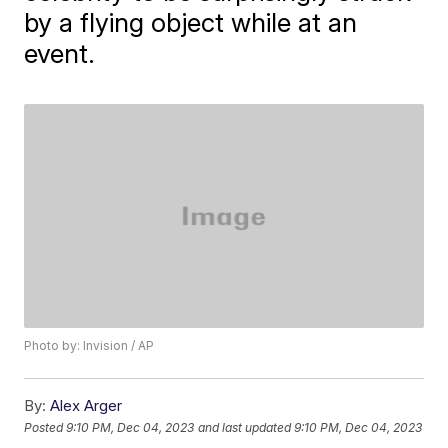
by a flying object while at an
event.
Photo by: Invision / AP
By:
Alex Arger
Posted
9:10 PM, Dec 04, 2023
and last updated
9:10 PM, Dec 04, 2023