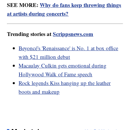
SEE MORE:
Why do fans keep throwing things
at artists during concerts?
Trending stories at
Scrippsnews.com
Beyoncé's 'Renaissance' is No. 1 at box office
with $21 million debut
Macaulay Culkin gets emotional during
Hollywood Walk of Fame speech
Rock legends Kiss hanging up the leather
boots and makeup