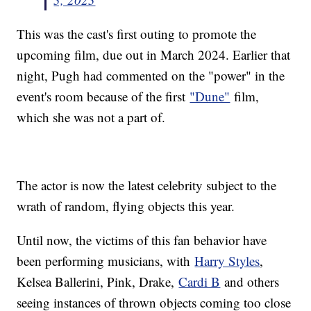
This was the cast's first outing to promote the
upcoming film, due out in March 2024. Earlier that
night, Pugh had commented on the "power" in the
event's room because of the first
"Dune"
film,
which she was not a part of.
The actor is now the latest celebrity subject to the
wrath of random, flying objects this year.
Until now, the victims of this fan behavior have
been performing musicians, with
Harry Styles
,
Kelsea Ballerini, Pink, Drake,
Cardi B
and others
seeing instances of thrown objects coming too close