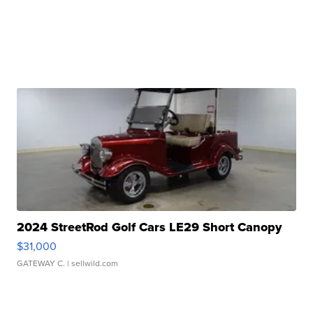
2024 StreetRod Golf Cars LE29 Short Canopy
$31,000
GATEWAY C.
| sellwild.com