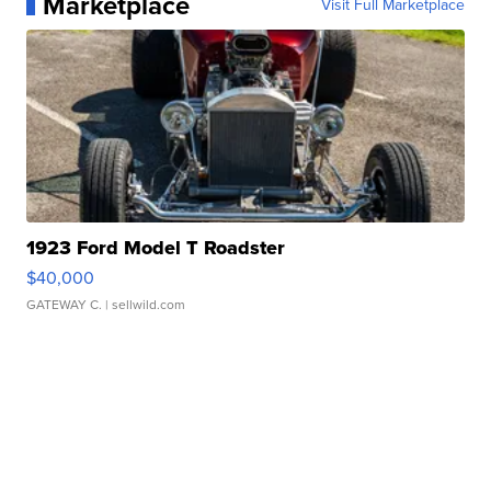
Marketplace
Visit Full Marketplace
1923 Ford Model T Roadster
$40,000
GATEWAY C.
| sellwild.com