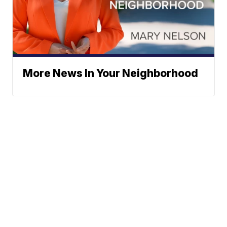
More News In Your Neighborhood