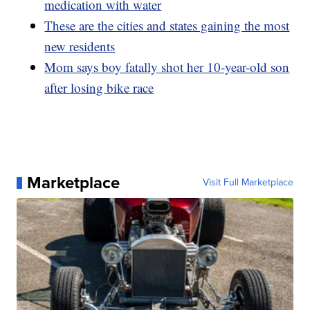
medication with water
These are the cities and states gaining the most
new residents
Mom says boy fatally shot her 10-year-old son
after losing bike race
Marketplace
Visit Full Marketplace