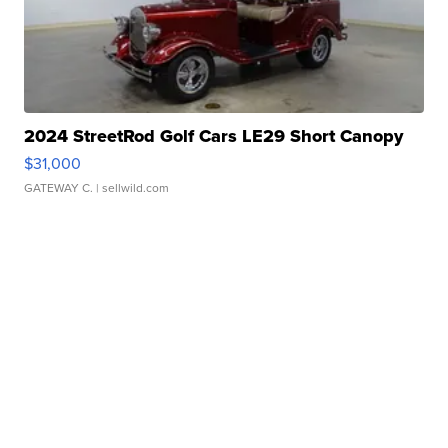
2024 StreetRod Golf Cars LE29 Short Canopy
$31,000
GATEWAY C.
| sellwild.com