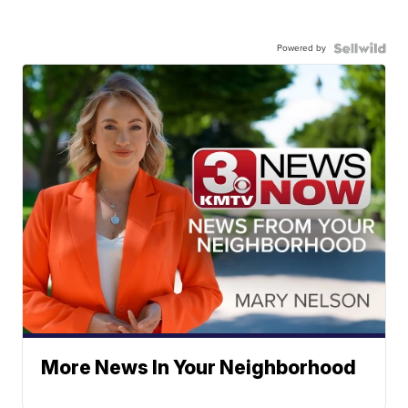
Powered by
More News In Your Neighborhood