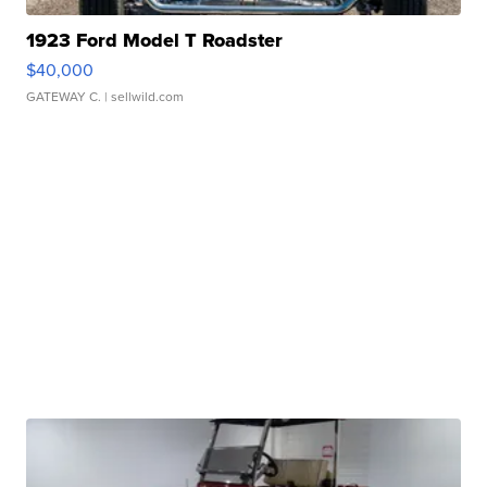
1923 Ford Model T Roadster
$40,000
GATEWAY C.
| sellwild.com