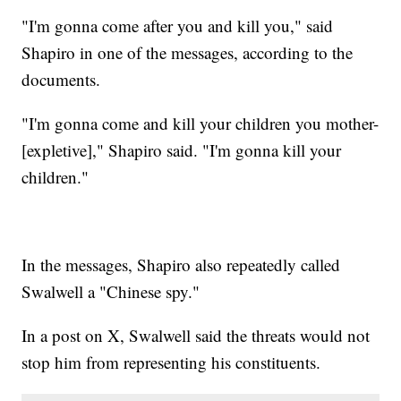
"I'm gonna come after you and kill you," said
Shapiro in one of the messages, according to the
documents.
"I'm gonna come and kill your children you mother-
[expletive]," Shapiro said. "I'm gonna kill your
children."
In the messages, Shapiro also repeatedly called
Swalwell a "Chinese spy."
In a post on X, Swalwell said the threats would not
stop him from representing his constituents.