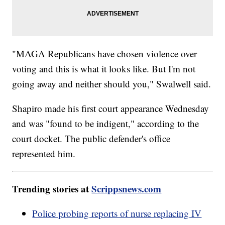
"MAGA Republicans have chosen violence over
voting and this is what it looks like. But I'm not
going away and neither should you," Swalwell said.
Shapiro made his first court appearance Wednesday
and was "found to be indigent," according to the
court docket. The public defender's office
represented him.
Trending stories at
Scrippsnews.com
Police probing reports of nurse replacing IV