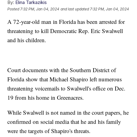
By:
Elina Tarkazikis
Posted
7:32 PM, Jan 04, 2024
and last updated
7:32 PM, Jan 04, 2024
A 72-year-old man in Florida has been arrested for
threatening to kill Democratic Rep. Eric Swalwell
and his children.
Court documents with the Southern District of
Florida show that Michael Shapiro left numerous
threatening voicemails to Swalwell's office on Dec.
19 from his home in Greenacres.
While Swalwell is not named in the court papers, he
confirmed on social media that he and his family
were the targets of Shapiro's threats.