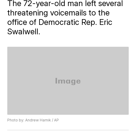
The 72-year-old man left several
threatening voicemails to the
office of Democratic Rep. Eric
Swalwell.
Photo by: Andrew Harnik / AP