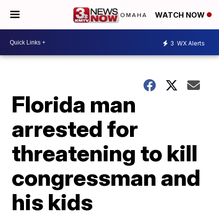
WATCH NOW
3
WX Alerts
Florida man
arrested for
threatening to kill
congressman and
his kids