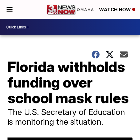
WATCH NOW
Florida withholds
funding over
school mask rules
The U.S. Secretary of Education
is monitoring the situation.