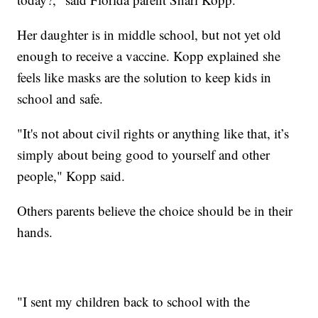
Her daughter is in middle school, but not yet old
enough to receive a vaccine. Kopp explained she
feels like masks are the solution to keep kids in
school and safe.
"It's not about civil rights or anything like that, it’s
simply about being good to yourself and other
people," Kopp said.
Others parents believe the choice should be in their
hands.
"I sent my children back to school with the