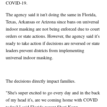
COVID-19.
The agency said it isn't doing the same in Florida,
Texas, Arkansas or Arizona since bans on universal
indoor masking are not being enforced due to court
orders or state actions. However, the agency said it’s
ready to take action if decisions are reversed or state
leaders prevent districts from implementing
universal indoor masking.
The decisions directly impact families.
"She's super excited to go every day and in the back
of my head it’s, are we coming home with COVID
today?," said Florida parent Shari Kopp.