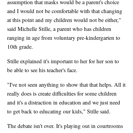
assumption that masks would be a parent's choice
and I would not be comfortable with that changing
at this point and my children would not be either,"
said Michelle Stille, a parent who has children
ranging in age from voluntary pre-kindergarten to
10th grade.
Stille explained it's important to her for her son to
be able to see his teacher's face.
"I've not seen anything to show that that helps. All it
really does is create difficulties for some children
and it's a distraction in education and we just need
to get back to educating our kids," Stille said.
The debate isn't over. It's playing out in courtrooms