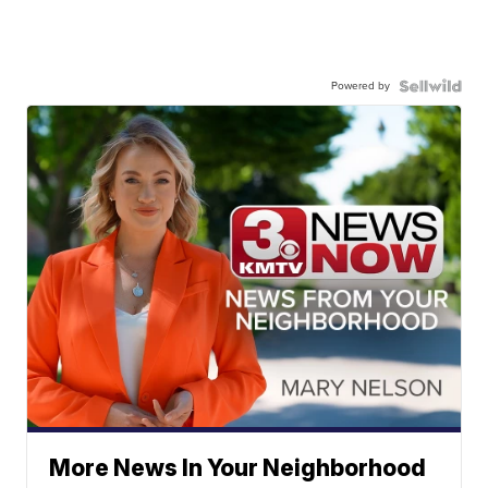
Powered by
More News In Your Neighborhood