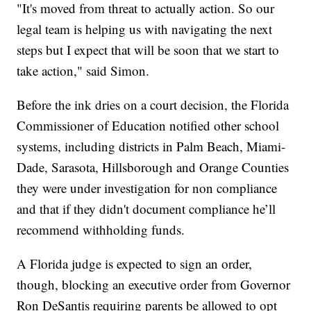
"It's moved from threat to actually action. So our
legal team is helping us with navigating the next
steps but I expect that will be soon that we start to
take action," said Simon.
Before the ink dries on a court decision, the Florida
Commissioner of Education notified other school
systems, including districts in Palm Beach, Miami-
Dade, Sarasota, Hillsborough and Orange Counties
they were under investigation for non compliance
and that if they didn't document compliance he’ll
recommend withholding funds.
A Florida judge is expected to sign an order,
though, blocking an executive order from Governor
Ron DeSantis requiring parents be allowed to opt