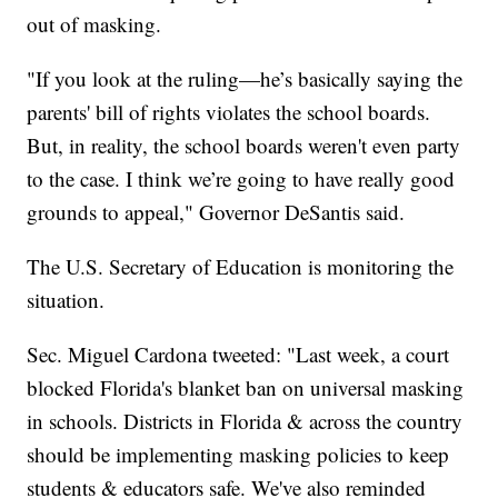
out of masking.
"If you look at the ruling—he’s basically saying the
parents' bill of rights violates the school boards.
But, in reality, the school boards weren't even party
to the case. I think we’re going to have really good
grounds to appeal," Governor DeSantis said.
The U.S. Secretary of Education is monitoring the
situation.
Sec. Miguel Cardona tweeted: "Last week, a court
blocked Florida's blanket ban on universal masking
in schools. Districts in Florida & across the country
should be implementing masking policies to keep
students & educators safe. We've also reminded