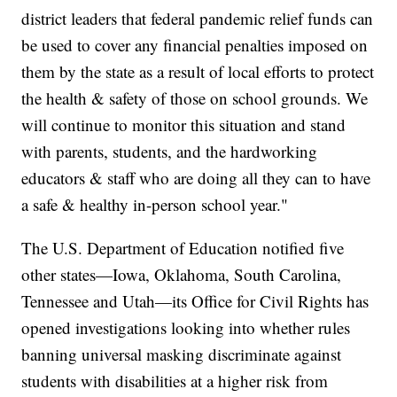
district leaders that federal pandemic relief funds can
be used to cover any financial penalties imposed on
them by the state as a result of local efforts to protect
the health & safety of those on school grounds. We
will continue to monitor this situation and stand
with parents, students, and the hardworking
educators & staff who are doing all they can to have
a safe & healthy in-person school year."
The U.S. Department of Education notified five
other states—Iowa, Oklahoma, South Carolina,
Tennessee and Utah—its Office for Civil Rights has
opened investigations looking into whether rules
banning universal masking discriminate against
students with disabilities at a higher risk from