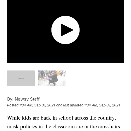
By:
Newsy Staff
Posted
1:34 AM, Sep 01, 2021
and last updated
1:34 AM, Sep 01, 2021
While kids are back in school across the country,
mask policies in the classroom are in the crosshairs