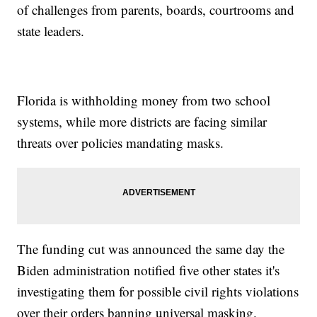
of challenges from parents, boards, courtrooms and
state leaders.
Florida is withholding money from two school
systems, while more districts are facing similar
threats over policies mandating masks.
The funding cut was announced the same day the
Biden administration notified five other states it's
investigating them for possible civil rights violations
over their orders banning universal masking.