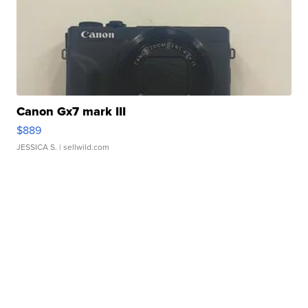
Canon Gx7 mark III
$889
JESSICA S.
| sellwild.com