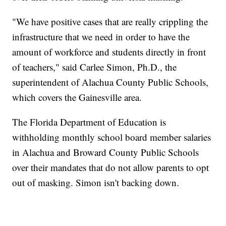
"We have positive cases that are really crippling the
infrastructure that we need in order to have the
amount of workforce and students directly in front
of teachers," said Carlee Simon, Ph.D., the
superintendent of Alachua County Public Schools,
which covers the Gainesville area.
The Florida Department of Education is
withholding monthly school board member salaries
in Alachua and Broward County Public Schools
over their mandates that do not allow parents to opt
out of masking. Simon isn't backing down.