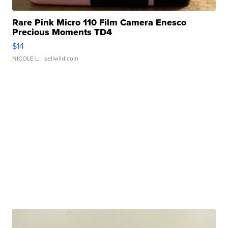
Rare Pink Micro 110 Film Camera Enesco
Precious Moments TD4
$14
NICOLE L.
| sellwild.com