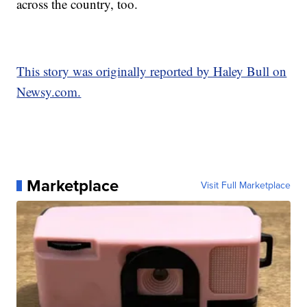
across the country, too.
This story was originally reported by Haley Bull on
Newsy.com.
Marketplace
Visit Full Marketplace