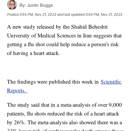
By:
Justin Boggs
Posted
3:54 PM, Nov 21, 2023
and last updated
3:54 PM, Nov 21, 2023
A new study released by the Shahid Beheshti
University of Medical Sciences in Iran suggests that
getting a flu shot could help reduce a person's risk
of having a heart attack.
The findings were published this week in
Scientific
Reports.
The study said that in a meta-analysis of over 9,000
patients, flu shots reduced the risk of a heart attack
by 26%. The meta-analysis also showed there was a
33% lower risk of cardiovascular death among those