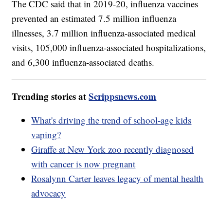
The CDC said that in 2019-20, influenza vaccines
prevented an estimated 7.5 million influenza
illnesses, 3.7 million influenza-associated medical
visits, 105,000 influenza-associated hospitalizations,
and 6,300 influenza-associated deaths.
Trending stories at
Scrippsnews.com
What's driving the trend of school-age kids
vaping?
Giraffe at New York zoo recently diagnosed
with cancer is now pregnant
Rosalynn Carter leaves legacy of mental health
advocacy