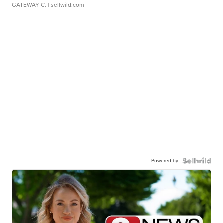
GATEWAY C.
| sellwild.com
Powered by