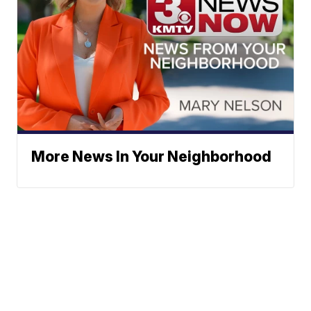
More News In Your Neighborhood