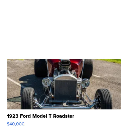
1923 Ford Model T Roadster
$40,000