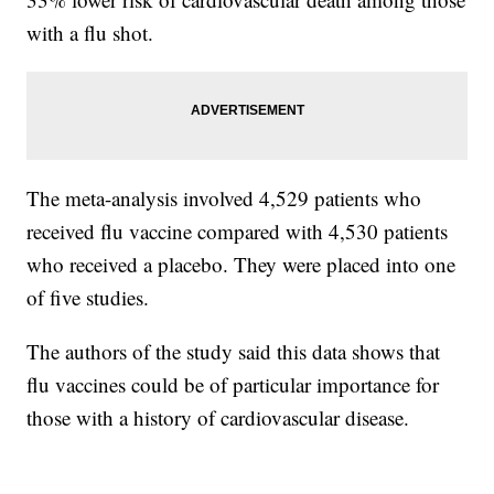
with a flu shot.
The meta-analysis involved 4,529 patients who
received flu vaccine compared with 4,530 patients
who received a placebo. They were placed into one
of five studies.
The authors of the study said this data shows that
flu vaccines could be of particular importance for
those with a history of cardiovascular disease.