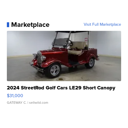
Marketplace
Visit Full Marketplace
2024 StreetRod Golf Cars LE29 Short Canopy
$31,000
GATEWAY C.
| sellwild.com