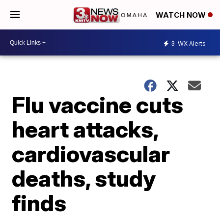
WATCH NOW
3
WX Alerts
Flu vaccine cuts
heart attacks,
cardiovascular
deaths, study
finds