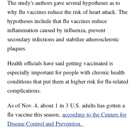
The study's authors gave several hypotheses as to
why flu vaccines reduce the risk of heart attack. The
hypotheses include that flu vaccines reduce
inflammation caused by influenza, prevent
secondary infections and stabilize atherosclerotic
plaques.
Health officials have said getting vaccinated is
especially important for people with chronic health
conditions that put them at higher risk for flu-related
complications.
As of Nov. 4, about 1 in 3 U.S. adults has gotten a
flu vaccine this season,
according to the Centers for
Disease Control and Prevention.