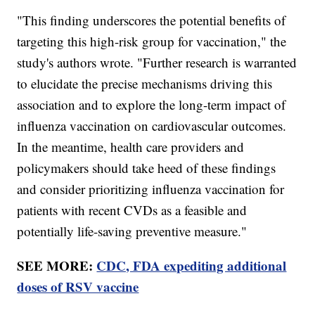
"This finding underscores the potential benefits of
targeting this high-risk group for vaccination," the
study's authors wrote. "Further research is warranted
to elucidate the precise mechanisms driving this
association and to explore the long-term impact of
influenza vaccination on cardiovascular outcomes.
In the meantime, health care providers and
policymakers should take heed of these findings
and consider prioritizing influenza vaccination for
patients with recent CVDs as a feasible and
potentially life-saving preventive measure."
SEE MORE:
CDC, FDA expediting additional
doses of RSV vaccine