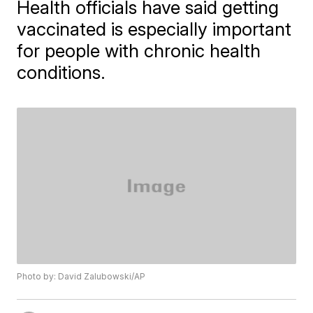
Health officials have said getting
vaccinated is especially important
for people with chronic health
conditions.
Photo by: David Zalubowski/AP