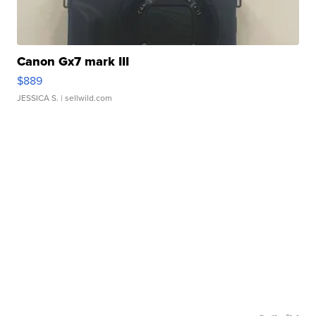
Canon Gx7 mark III
$889
JESSICA S.
| sellwild.com