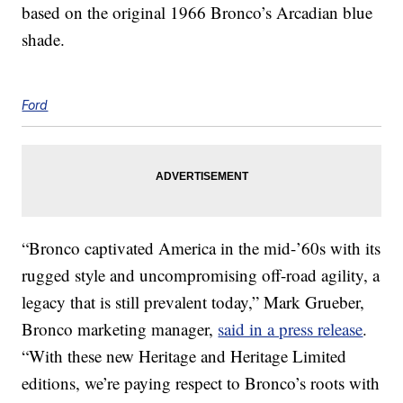
based on the original 1966 Bronco’s Arcadian blue
shade.
Ford
“Bronco captivated America in the mid-’60s with its
rugged style and uncompromising off-road agility, a
legacy that is still prevalent today,” Mark Grueber,
Bronco marketing manager,
said in a press release
.
“With these new Heritage and Heritage Limited
editions, we’re paying respect to Bronco’s roots with