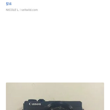
$14
NICOLE L.
| sellwild.com