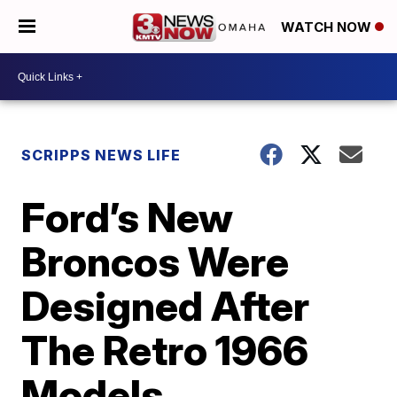
WATCH NOW
SCRIPPS NEWS LIFE
Ford’s New
Broncos Were
Designed After
The Retro 1966
Models