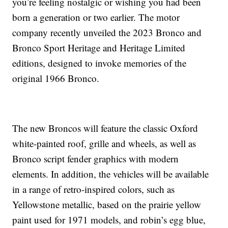
you’re feeling nostalgic or wishing you had been
born a generation or two earlier. The motor
company recently unveiled the 2023 Bronco and
Bronco Sport Heritage and Heritage Limited
editions, designed to invoke memories of the
original 1966 Bronco.
The new Broncos will feature the classic Oxford
white-painted roof, grille and wheels, as well as
Bronco script fender graphics with modern
elements. In addition, the vehicles will be available
in a range of retro-inspired colors, such as
Yellowstone metallic, based on the prairie yellow
paint used for 1971 models, and robin’s egg blue,