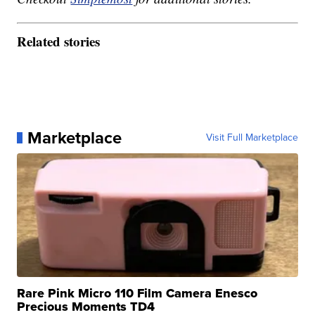
Related stories
Marketplace
Visit Full Marketplace
Rare Pink Micro 110 Film Camera Enesco
Precious Moments TD4