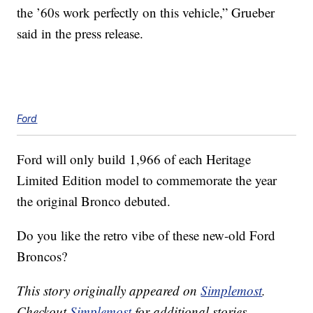
the ’60s work perfectly on this vehicle,” Grueber
said in the press release.
Ford
Ford will only build 1,966 of each Heritage
Limited Edition model to commemorate the year
the original Bronco debuted.
Do you like the retro vibe of these new-old Ford
Broncos?
This story originally appeared on
Simplemost
.
Checkout
Simplemost
for additional stories.