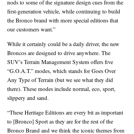
nods to some of the signature design cues from the
first-generation vehicle, while continuing to build
the Bronco brand with more special editions that
our customers want.”
While it certainly could be a daily driver, the new
Broncos are designed to drive anywhere. The
SUV’s Terrain Management System offers five
“G.O.A.T.” modes, which stands for Goes Over
Any Type of Terrain (but we see what they did
there). These modes include normal, eco, sport,
slippery and sand.
“These Heritage Editions are every bit as important
to [Bronco] Sport as they are for the rest of the
Bronco Brand and we think the iconic themes from