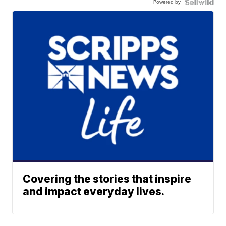
Powered by
Covering the stories that inspire
and impact everyday lives.