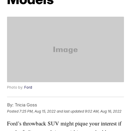
Photo by:
Ford
By:
Tricia Goss
Posted
7:25 PM, Aug 15, 2022
and last updated
9:02 AM, Aug 16, 2022
Ford’s throwback SUV might pique your interest if