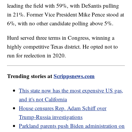
leading the field with 59%, with DeSantis pulling
in 21%. Former Vice President Mike Pence stood at
6%, with no other candidate polling above 5%.
Hurd served three terms in Congress, winning a
highly competitive Texas district. He opted not to
run for reelection in 2020.
Trending stories at
Scrippsnews.com
This state now has the most expensive US gas,
and it's not California
House censures Rep. Adam Schiff over
Trump-Russia investigations
Parkland parents push Biden administration on