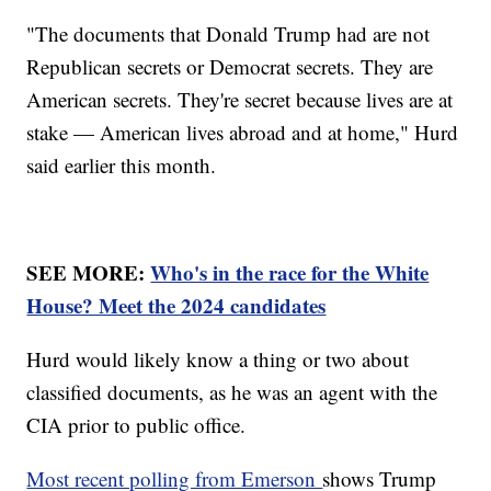
"The documents that Donald Trump had are not
Republican secrets or Democrat secrets. They are
American secrets. They're secret because lives are at
stake — American lives abroad and at home," Hurd
said earlier this month.
SEE MORE:
Who's in the race for the White
House? Meet the 2024 candidates
Hurd would likely know a thing or two about
classified documents, as he was an agent with the
CIA prior to public office.
Most recent polling from Emerson
shows Trump