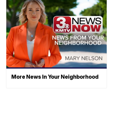
More News In Your Neighborhood