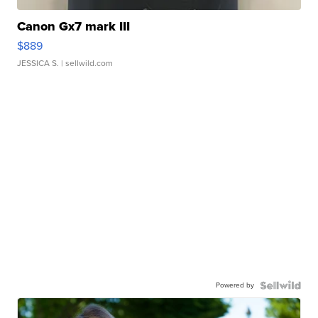
Canon Gx7 mark III
$889
JESSICA S.
| sellwild.com
Powered by