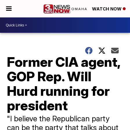
WATCH NOW
Former CIA agent,
GOP Rep. Will
Hurd running for
president
"I believe the Republican party
can be the party that talks about