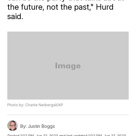
the future, not the past," Hurd
said.
Photo by: Charlie Neibergall/AP
By:
Justin Boggs
Posted
1:02 PM, Jun 22, 2023
and last updated
1:02 PM, Jun 22, 2023