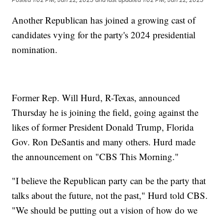
Another Republican has joined a growing cast of
candidates vying for the party's 2024 presidential
nomination.
Former Rep. Will Hurd, R-Texas, announced
Thursday he is joining the field, going against the
likes of former President Donald Trump, Florida
Gov. Ron DeSantis and many others. Hurd made
the announcement on "CBS This Morning."
"I believe the Republican party can be the party that
talks about the future, not the past," Hurd told CBS.
"We should be putting out a vision of how do we