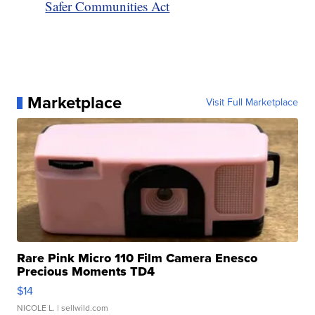
Safer Communities Act
Marketplace
Visit Full Marketplace
Rare Pink Micro 110 Film Camera Enesco
Precious Moments TD4
$14
NICOLE L.
| sellwild.com