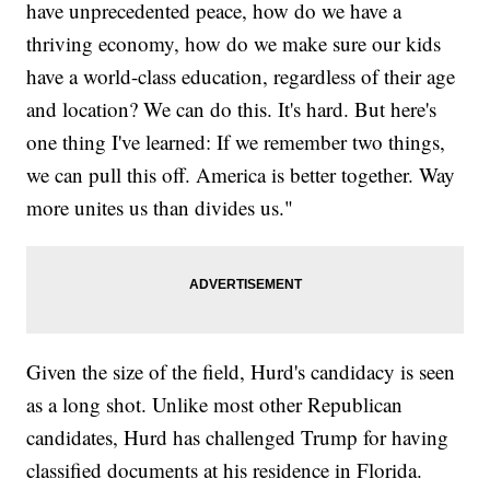
have unprecedented peace, how do we have a
thriving economy, how do we make sure our kids
have a world-class education, regardless of their age
and location? We can do this. It's hard. But here's
one thing I've learned: If we remember two things,
we can pull this off. America is better together. Way
more unites us than divides us."
Given the size of the field, Hurd's candidacy is seen
as a long shot. Unlike most other Republican
candidates, Hurd has challenged Trump for having
classified documents at his residence in Florida.