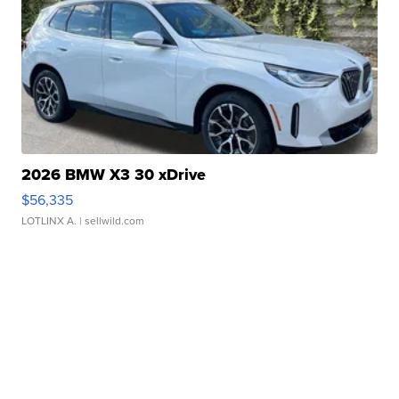
2026 BMW X3 30 xDrive
$56,335
LOTLINX A.
| sellwild.com