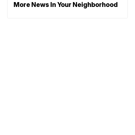
More News In Your Neighborhood