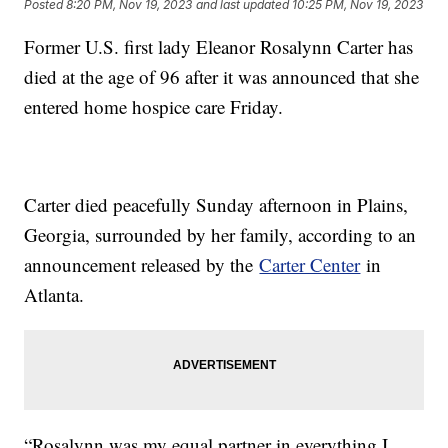
Posted
8:20 PM, Nov 19, 2023
and last updated
10:25 PM, Nov 19, 2023
Former U.S. first lady Eleanor Rosalynn Carter has
died at the age of 96 after it was announced that she
entered home hospice care Friday.
Carter died peacefully Sunday afternoon in Plains,
Georgia, surrounded by her family, according to an
announcement released by the
Carter Center
in
Atlanta.
“Rosalynn was my equal partner in everything I