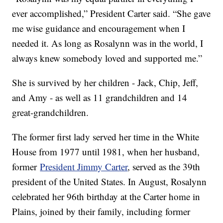
ever accomplished,” President Carter said. “She gave
me wise guidance and encouragement when I
needed it. As long as Rosalynn was in the world, I
always knew somebody loved and supported me.”
She is survived by her children - Jack, Chip, Jeff,
and Amy - as well as 11 grandchildren and 14
great-grandchildren.
The former first lady served her time in the White
House from 1977 until 1981, when her husband,
former
President Jimmy Carter
, served as the 39th
president of the United States. In August, Rosalynn
celebrated her 96th birthday at the Carter home in
Plains, joined by their family, including former