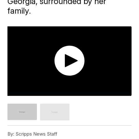
Georgia, surrounded by her
family.
By:
Scripps News Staff