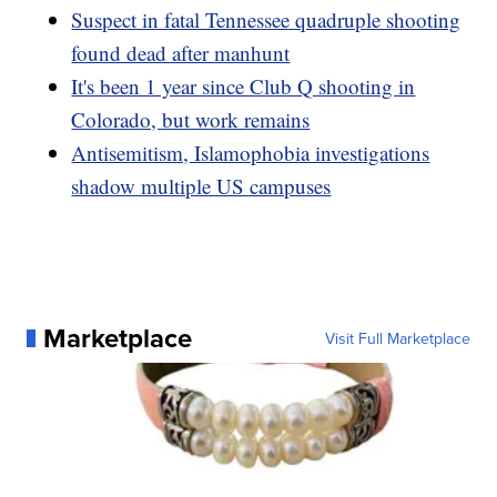
Suspect in fatal Tennessee quadruple shooting
found dead after manhunt
It's been 1 year since Club Q shooting in
Colorado, but work remains
Antisemitism, Islamophobia investigations
shadow multiple US campuses
Marketplace
Visit Full Marketplace