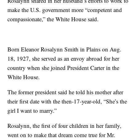
Rosalynn shared in her husband’s efforts to work to
make the U.S. government more “competent and
compassionate,” the White House said.
Born Eleanor Rosalynn Smith in Plains on Aug.
18, 1927, she served as an envoy abroad for her
country when she joined President Carter in the
White House.
The former president said he told his mother after
their first date with the then-17-year-old, “She’s the
girl I want to marry.”
Rosalynn, the first of four children in her family,
went on to make that dream come true for Mr.