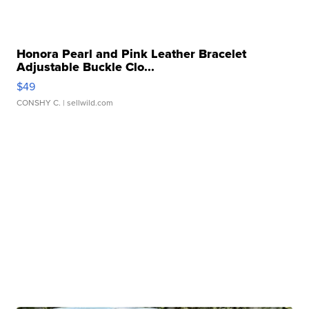
Honora Pearl and Pink Leather Bracelet
Adjustable Buckle Clo...
$49
CONSHY C.
| sellwild.com