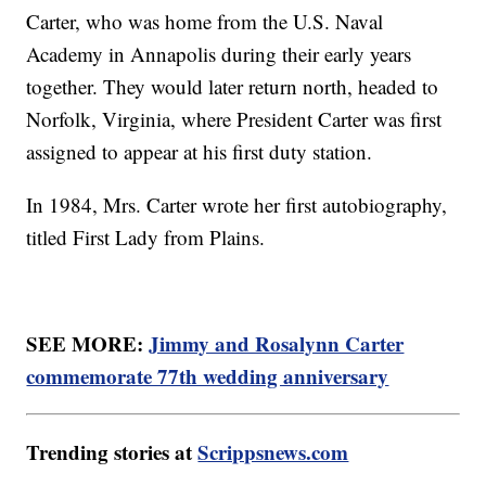
Carter, who was home from the U.S. Naval
Academy in Annapolis during their early years
together. They would later return north, headed to
Norfolk, Virginia, where President Carter was first
assigned to appear at his first duty station.
In 1984, Mrs. Carter wrote her first autobiography,
titled First Lady from Plains.
SEE MORE:
Jimmy and Rosalynn Carter
commemorate 77th wedding anniversary
Trending stories at
Scrippsnews.com