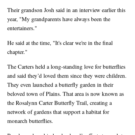
Their grandson Josh said in an interview earlier this
year, "My grandparents have always been the
entertainers."
He said at the time, "It's clear we're in the final
chapter."
The Carters held a long-standing love for butterflies
and said they’d loved them since they were children.
They even launched a butterfly garden in their
beloved town of Plains. That area is now known as
the Rosalynn Carter Butterfly Trail, creating a
network of gardens that support a habitat for
monarch butterflies.