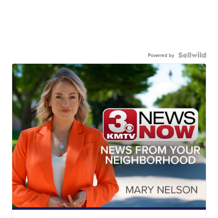
Powered by