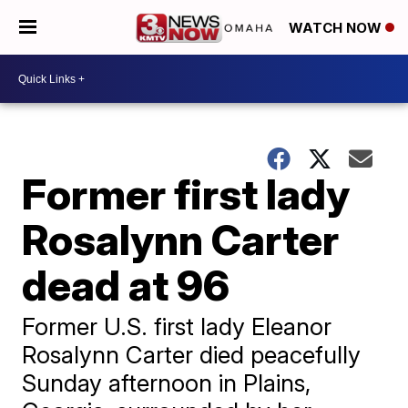
WATCH NOW
Former first lady
Rosalynn Carter
dead at 96
Former U.S. first lady Eleanor
Rosalynn Carter died peacefully
Sunday afternoon in Plains,