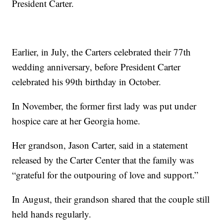
President Carter.
Earlier, in July, the Carters celebrated their 77th
wedding anniversary, before President Carter
celebrated his 99th birthday in October.
In November, the former first lady was put under
hospice care at her Georgia home.
Her grandson, Jason Carter, said in a statement
released by the Carter Center that the family was
“grateful for the outpouring of love and support.”
In August, their grandson shared that the couple still
held hands regularly.