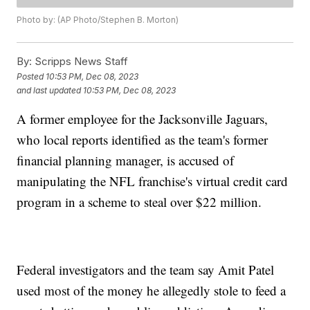
Photo by: (AP Photo/Stephen B. Morton)
By:
Scripps News Staff
Posted
10:53 PM, Dec 08, 2023
and last updated
10:53 PM, Dec 08, 2023
A former employee for the Jacksonville Jaguars,
who local reports identified as the team's former
financial planning manager, is accused of
manipulating the NFL franchise's virtual credit card
program in a scheme to steal over $22 million.
Federal investigators and the team say Amit Patel
used most of the money he allegedly stole to feed a