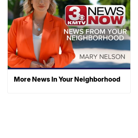
More News In Your Neighborhood