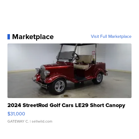
Marketplace
Visit Full Marketplace
2024 StreetRod Golf Cars LE29 Short Canopy
$31,000
GATEWAY C.
| sellwild.com