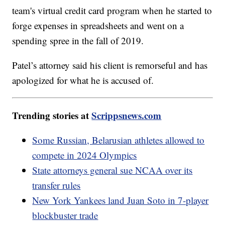
team's virtual credit card program when he started to
forge expenses in spreadsheets and went on a
spending spree in the fall of 2019.
Patel’s attorney said his client is remorseful and has
apologized for what he is accused of.
Trending stories at
Scrippsnews.com
Some Russian, Belarusian athletes allowed to
compete in 2024 Olympics
State attorneys general sue NCAA over its
transfer rules
New York Yankees land Juan Soto in 7-player
blockbuster trade