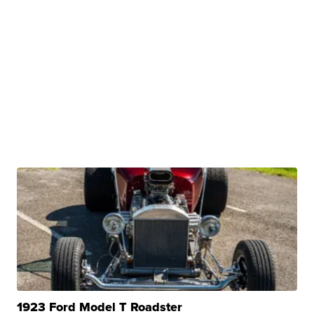
1923 Ford Model T Roadster