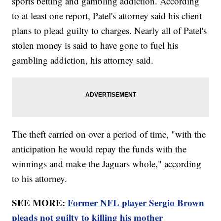
sports betting and gambling addiction. According
to at least one report, Patel's attorney said his client
plans to plead guilty to charges. Nearly all of Patel's
stolen money is said to have gone to fuel his
gambling addiction, his attorney said.
The theft carried on over a period of time, "with the
anticipation he would repay the funds with the
winnings and make the Jaguars whole," according
to his attorney.
SEE MORE:
Former NFL player Sergio Brown
pleads not guilty to killing his mother