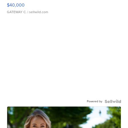
$40,000
GATEWAY C.
| sellwild.com
Powered by