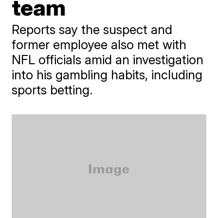
team
Reports say the suspect and
former employee also met with
NFL officials amid an investigation
into his gambling habits, including
sports betting.