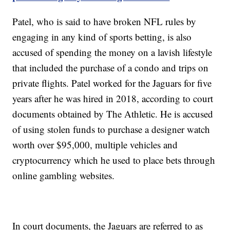
Patel, who is said to have broken NFL rules by
engaging in any kind of sports betting, is also
accused of spending the money on a lavish lifestyle
that included the purchase of a condo and trips on
private flights. Patel worked for the Jaguars for five
years after he was hired in 2018, according to court
documents obtained by The Athletic. He is accused
of using stolen funds to purchase a designer watch
worth over $95,000, multiple vehicles and
cryptocurrency which he used to place bets through
online gambling websites.
In court documents, the Jaguars are referred to as