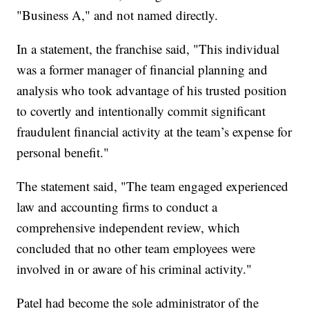
"Business A," and not named directly.
In a statement, the franchise said, "This individual
was a former manager of financial planning and
analysis who took advantage of his trusted position
to covertly and intentionally commit significant
fraudulent financial activity at the team’s expense for
personal benefit."
The statement said, "The team engaged experienced
law and accounting firms to conduct a
comprehensive independent review, which
concluded that no other team employees were
involved in or aware of his criminal activity."
Patel had become the sole administrator of the