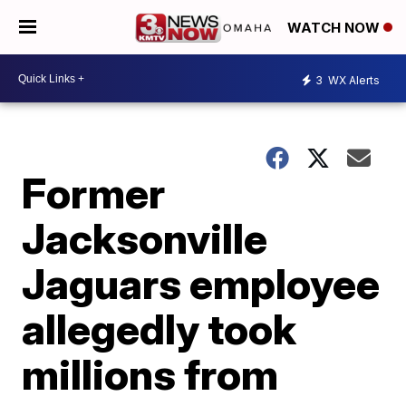
WATCH NOW
3
WX Alerts
Former
Jacksonville
Jaguars employee
allegedly took
millions from