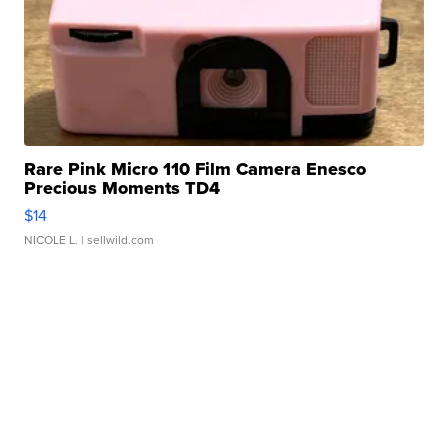
Rare Pink Micro 110 Film Camera Enesco
Precious Moments TD4
$14
NICOLE L.
| sellwild.com