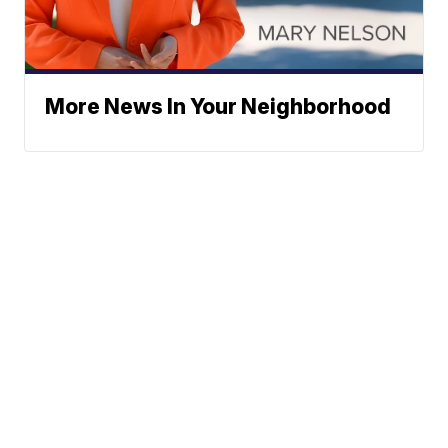
More News In Your Neighborhood