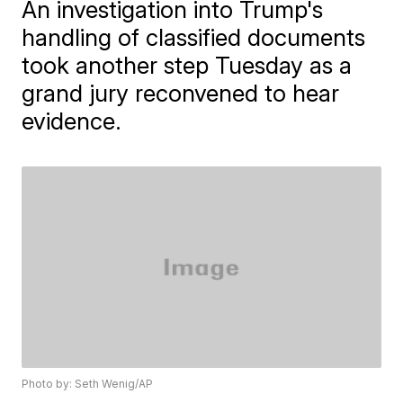
An investigation into Trump's
handling of classified documents
took another step Tuesday as a
grand jury reconvened to hear
evidence.
Photo by: Seth Wenig/AP