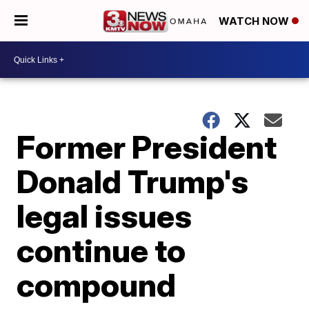
WATCH NOW
Former President
Donald Trump's
legal issues
continue to
compound