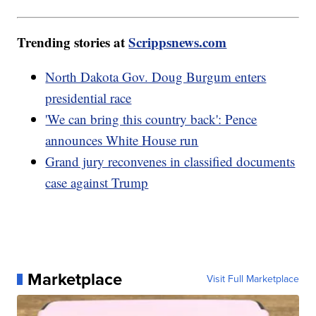
Trending stories at
Scrippsnews.com
North Dakota Gov. Doug Burgum enters
presidential race
'We can bring this country back': Pence
announces White House run
Grand jury reconvenes in classified documents
case against Trump
Marketplace
Visit Full Marketplace