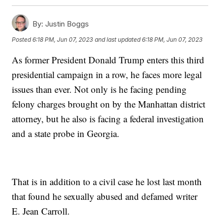
By:
Justin Boggs
Posted
6:18 PM, Jun 07, 2023
and last updated
6:18 PM, Jun 07, 2023
As former President Donald Trump enters this third
presidential campaign in a row, he faces more legal
issues than ever. Not only is he facing pending
felony charges brought on by the Manhattan district
attorney, but he also is facing a federal investigation
and a state probe in Georgia.
That is in addition to a civil case he lost last month
that found he sexually abused and defamed writer
E. Jean Carroll.