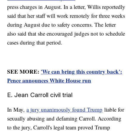
press charges in August. In a letter, Willis reportedly
said that her staff will work remotely for three weeks
during August due to safety concerns. The letter
also said that she encouraged judges not to schedule
cases during that period.
SEE MORE:
'We can bring this country back':
Pence announces White House run
E. Jean Carroll civil trial
In May,
a jury unanimously found Trump
liable for
sexually abusing and defaming Carroll. According
to the jury, Carroll's legal team proved Trump