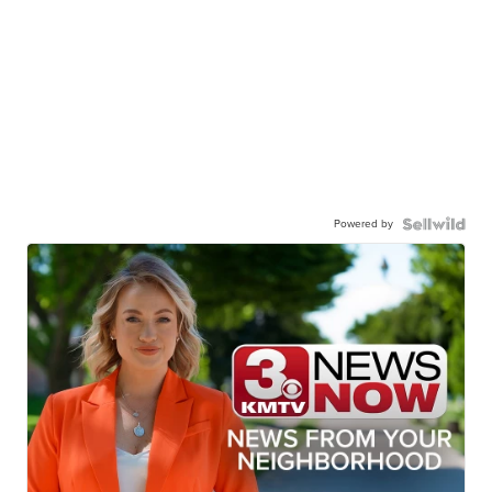
Powered by