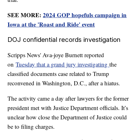
SEE MORE:
2024 GOP hopefuls campaign in
Iowa at the 'Roast and Ride' event
DOJ confidential records investigation
Scripps News' Ava-joye Burnett reported
on
Tuesday that a grand jury investigating
the
classified documents case related to Trump
reconvened in Washington, D.C., after a hiatus.
The activity came a day after lawyers for the former
president met with Justice Department officials. It’s
unclear how close the Department of Justice could
be to filing charges.