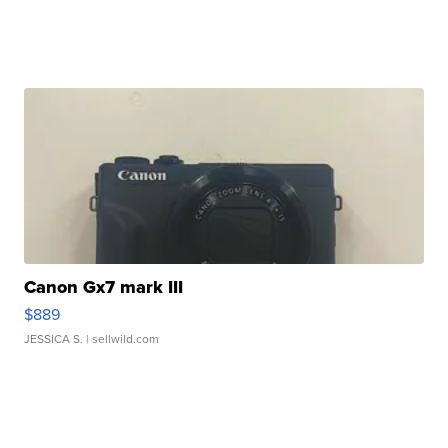
Canon Gx7 mark III
$889
JESSICA S.
| sellwild.com