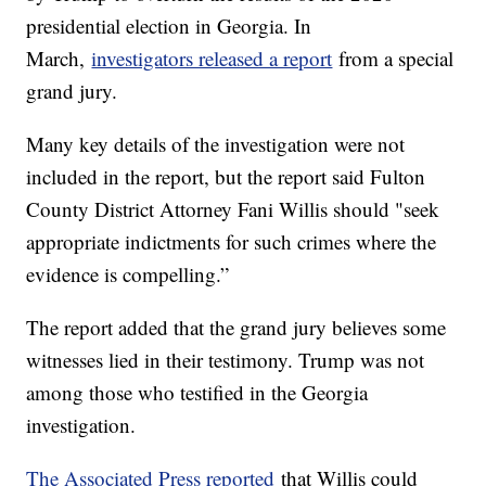
presidential election in Georgia. In
March,
investigators released a report
from a special
grand jury.
Many key details of the investigation were not
included in the report, but the report said Fulton
County District Attorney Fani Willis should "seek
appropriate indictments for such crimes where the
evidence is compelling.”
The report added that the grand jury believes some
witnesses lied in their testimony. Trump was not
among those who testified in the Georgia
investigation.
The Associated Press reported
that Willis could