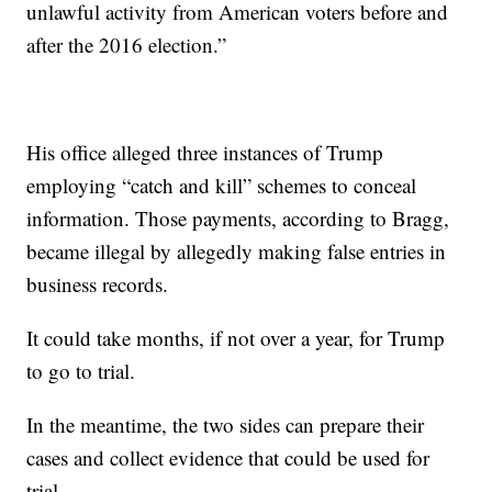
unlawful activity from American voters before and
after the 2016 election.”
His office alleged three instances of Trump
employing “catch and kill” schemes to conceal
information. Those payments, according to Bragg,
became illegal by allegedly making false entries in
business records.
It could take months, if not over a year, for Trump
to go to trial.
In the meantime, the two sides can prepare their
cases and collect evidence that could be used for
trial.