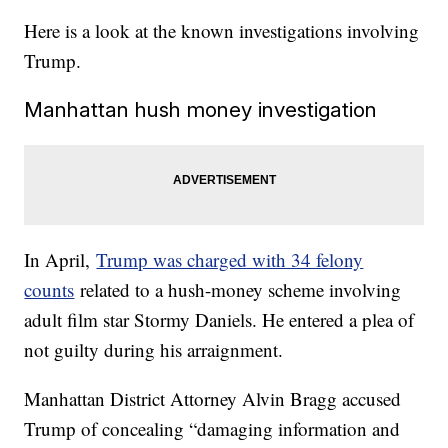
Here is a look at the known investigations involving
Trump.
Manhattan hush money investigation
In April,
Trump was charged with 34 felony
counts
related to a hush-money scheme involving
adult film star Stormy Daniels. He entered a plea of
not guilty during his arraignment.
Manhattan District Attorney Alvin Bragg accused
Trump of concealing “damaging information and