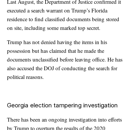
Last August, the Department of Justice confirmed it
executed a search warrant on Trump’s Florida
residence to find classified documents being stored
on site, including some marked top secret.
Trump has not denied having the items in his
possession but has claimed that he made the
documents unclassified before leaving office. He has
also accused the DOJ of conducting the search for
political reasons.
Georgia election tampering investigation
There has been an ongoing investigation into efforts
by Trump to overturn the results of the 2020