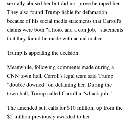
sexually abused her but did not prove he raped her.
They also found Trump liable for defamation
because of his social media statements that Carroll's
claims were both "a hoax and a con job," statements
that they found he made with actual malice.
Trump is appealing the decision.
Meanwhile, following comments made during a
CNN town hall, Carroll's legal team said Trump
“double downed” on defaming her. During the
town hall, Trump called Carroll a “whack job.”
The amended suit calls for $10 million, up from the
$5 million previously awarded to her.