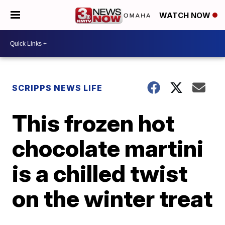
WATCH NOW
SCRIPPS NEWS LIFE
This frozen hot
chocolate martini
is a chilled twist
on the winter treat