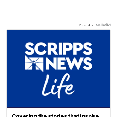
Powered by
Covering the stories that inspire