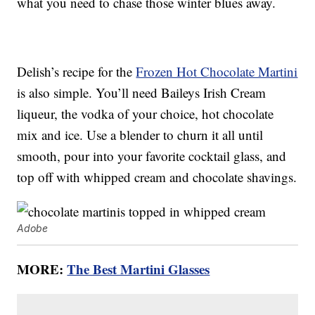
what you need to chase those winter blues away.
Delish’s recipe for the
Frozen Hot Chocolate Martini
is also simple. You’ll need Baileys Irish Cream
liqueur, the vodka of your choice, hot chocolate
mix and ice. Use a blender to churn it all until
smooth, pour into your favorite cocktail glass, and
top off with whipped cream and chocolate shavings.
Adobe
MORE:
The Best Martini Glasses