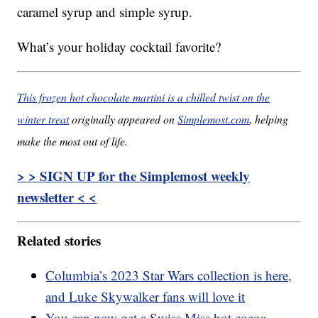
caramel syrup and simple syrup.
What’s your holiday cocktail favorite?
This frozen hot chocolate martini is a chilled twist on the
winter treat
originally appeared on
Simplemost.com
, helping
make the most out of life.
> > SIGN UP for the Simplemost weekly
newsletter < <
Related stories
Columbia’s 2023 Star Wars collection is here,
and Luke Skywalker fans will love it
You can now get a Swiss Miss hot cocoa-