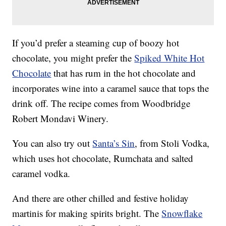
If you’d prefer a steaming cup of boozy hot
chocolate, you might prefer the
Spiked White Hot
Chocolate
that has rum in the hot chocolate and
incorporates wine into a caramel sauce that tops the
drink off. The recipe comes from Woodbridge
Robert Mondavi Winery.
You can also try out
Santa’s Sin
, from Stoli Vodka,
which uses hot chocolate, Rumchata and salted
caramel vodka.
And there are other chilled and festive holiday
martinis for making spirits bright. The
Snowflake