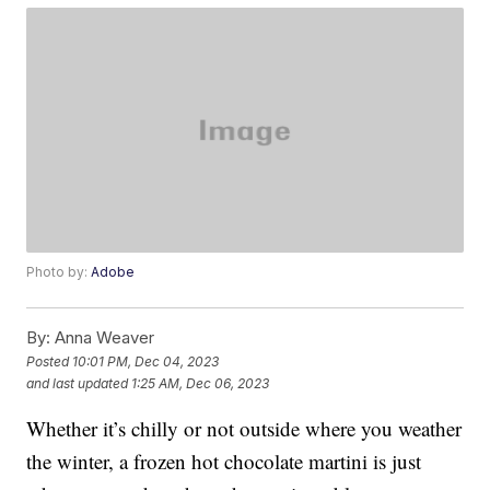
Photo by:
Adobe
By:
Anna Weaver
Posted
10:01 PM, Dec 04, 2023
and last updated
1:25 AM, Dec 06, 2023
Whether it’s chilly or not outside where you weather
the winter, a frozen hot chocolate martini is just