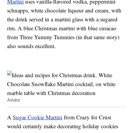
Martini
uses vanilla-flavored vodka, peppermint
schnapps, white chocolate liqueur and cream, with
the drink served in a martini glass with a sugared
rim. A blue Christmas martini with blue curacao
from Three Yummy Tummies (in that same story)
also sounds excellent.
Adobe
A
Sugar Cookie Martini
from Crazy for Crust
would certainly make decorating holiday cookies