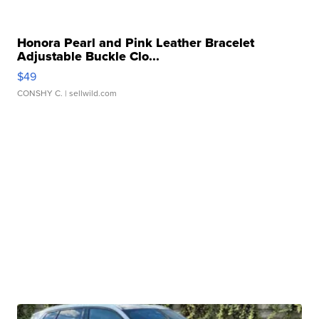
Honora Pearl and Pink Leather Bracelet
Adjustable Buckle Clo...
$49
CONSHY C.
| sellwild.com