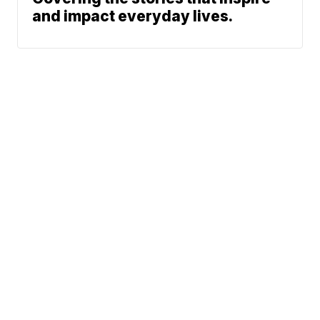
and impact everyday lives.