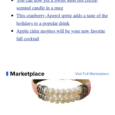
scented candle in a mug
This cranberry-Aperol spritz adds a taste of the
holidays to a popular drink
Apple cider mojitos will be your new favorite
fall cocktail
Marketplace
Visit Full Marketplace