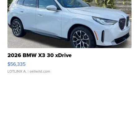
2026 BMW X3 30 xDrive
$56,335
LOTLINX A.
| sellwild.com