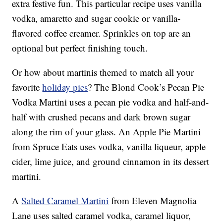
extra festive fun. This particular recipe uses vanilla
vodka, amaretto and sugar cookie or vanilla-
flavored coffee creamer. Sprinkles on top are an
optional but perfect finishing touch.
Or how about martinis themed to match all your
favorite
holiday pies
? The Blond Cook’s Pecan Pie
Vodka Martini uses a pecan pie vodka and half-and-
half with crushed pecans and dark brown sugar
along the rim of your glass. An Apple Pie Martini
from Spruce Eats uses vodka, vanilla liqueur, apple
cider, lime juice, and ground cinnamon in its dessert
martini.
A
Salted Caramel Martini
from Eleven Magnolia
Lane uses salted caramel vodka, caramel liquor,