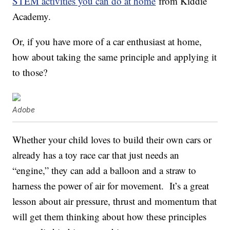
STEM activities you can do at home
from Kiddie
Academy.
Or, if you have more of a car enthusiast at home,
how about taking the same principle and applying it
to those?
Adobe
Whether your child loves to build their own cars or
already has a toy race car that just needs an
“engine,” they can add a balloon and a straw to
harness the power of air for movement. It’s a great
lesson about air pressure, thrust and momentum that
will get them thinking about how these principles