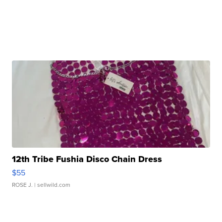
12th Tribe Fushia Disco Chain Dress
$55
ROSE J.
| sellwild.com