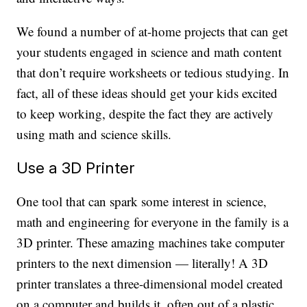
We found a number of at-home projects that can get
your students engaged in science and math content
that don’t require worksheets or tedious studying. In
fact, all of these ideas should get your kids excited
to keep working, despite the fact they are actively
using math and science skills.
Use a 3D Printer
One tool that can spark some interest in science,
math and engineering for everyone in the family is a
3D printer. These amazing machines take computer
printers to the next dimension — literally! A 3D
printer translates a three-dimensional model created
on a computer and builds it, often out of a plastic