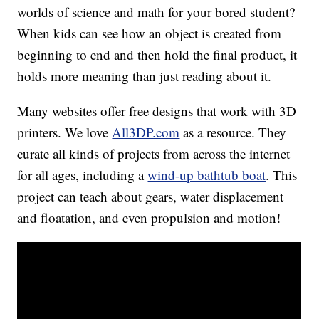
worlds of science and math for your bored student?
When kids can see how an object is created from
beginning to end and then hold the final product, it
holds more meaning than just reading about it.
Many websites offer free designs that work with 3D
printers. We love
All3DP.com
as a resource. They
curate all kinds of projects from across the internet
for all ages, including a
wind-up bathtub boat
. This
project can teach about gears, water displacement
and floatation, and even propulsion and motion!