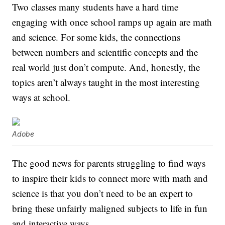
Two classes many students have a hard time
engaging with once school ramps up again are math
and science. For some kids, the connections
between numbers and scientific concepts and the
real world just don’t compute. And, honestly, the
topics aren’t always taught in the most interesting
ways at school.
Adobe
The good news for parents struggling to find ways
to inspire their kids to connect more with math and
science is that you don’t need to be an expert to
bring these unfairly maligned subjects to life in fun
and interactive ways.