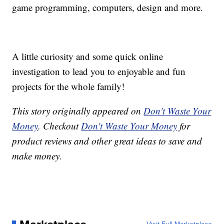
game programming, computers, design and more.
A little curiosity and some quick online
investigation to lead you to enjoyable and fun
projects for the whole family!
This story originally appeared on
Don't Waste Your
Money
. Checkout
Don't Waste Your Money
for
product reviews and other great ideas to save and
make money.