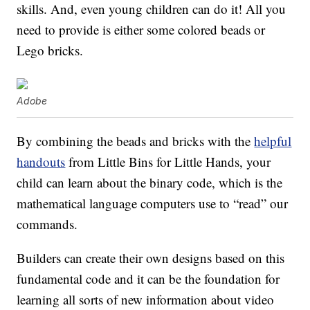
skills. And, even young children can do it! All you
need to provide is either some colored beads or
Lego bricks.
Adobe
By combining the beads and bricks with the
helpful
handouts
from Little Bins for Little Hands, your
child can learn about the binary code, which is the
mathematical language computers use to “read” our
commands.
Builders can create their own designs based on this
fundamental code and it can be the foundation for
learning all sorts of new information about video