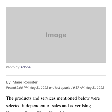
Photo by:
Adobe
By:
Marie Rossiter
Posted
2:00 PM, Aug 31, 2022
and last updated
9:57 AM, Aug 31, 2022
The products and services mentioned below were
selected independent of sales and advertising.