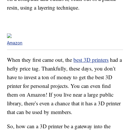
resin, using a layering technique.
Amazon
When they first came out, the
best 3D printers
had a
hefty price tag. Thankfully, these days, you don’t
have to invest a ton of money to get the best 3D
printer for personal projects. You can even find
them on Amazon! If you live near a large public
library, there’s even a chance that it has a 3D printer
that can be used by members.
So, how can a 3D printer be a gateway into the