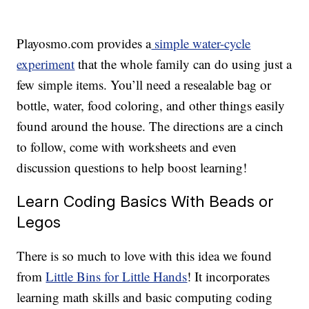
Playosmo.com provides a
simple water-cycle
experiment
that the whole family can do using just a
few simple items. You’ll need a resealable bag or
bottle, water, food coloring, and other things easily
found around the house. The directions are a cinch
to follow, come with worksheets and even
discussion questions to help boost learning!
Learn Coding Basics With Beads or
Legos
There is so much to love with this idea we found
from
Little Bins for Little Hands
! It incorporates
learning math skills and basic computing coding