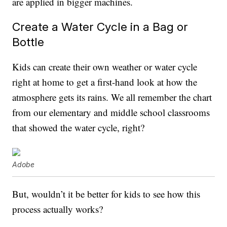
are applied in bigger machines.
Create a Water Cycle in a Bag or
Bottle
Kids can create their own weather or water cycle
right at home to get a first-hand look at how the
atmosphere gets its rains. We all remember the chart
from our elementary and middle school classrooms
that showed the water cycle, right?
Adobe
But, wouldn’t it be better for kids to see how this
process actually works?