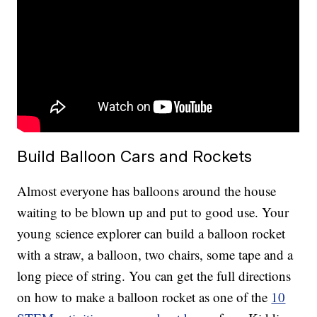
Build Balloon Cars and Rockets
Almost everyone has balloons around the house
waiting to be blown up and put to good use. Your
young science explorer can build a balloon rocket
with a straw, a balloon, two chairs, some tape and a
long piece of string. You can get the full directions
on how to make a balloon rocket as one of the
10