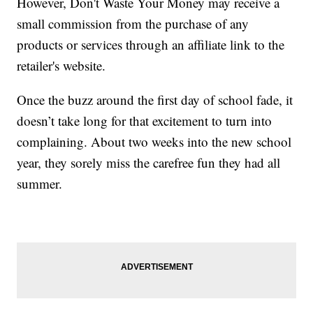
However, Don't Waste Your Money may receive a
small commission from the purchase of any
products or services through an affiliate link to the
retailer's website.
Once the buzz around the first day of school fade, it
doesn’t take long for that excitement to turn into
complaining. About two weeks into the new school
year, they sorely miss the carefree fun they had all
summer.