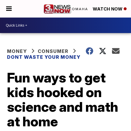
WATCH NOW
MONEY
CONSUMER
DONT WASTE YOUR MONEY
Fun ways to get
kids hooked on
science and math
at home