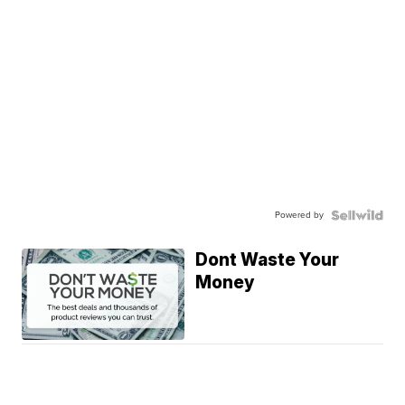
Powered by
Dont Waste Your
Money