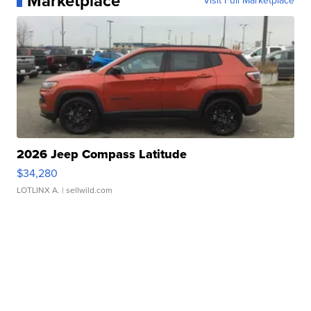
Marketplace
Visit Full Marketplace
2026 Jeep Compass Latitude
$34,280
LOTLINX A.
| sellwild.com