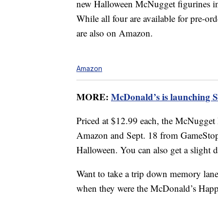
new Halloween McNugget figurines i
While all four are available for pre-o
are also on Amazon.
Amazon
MORE:
McDonald’s is launching 
Priced at $12.99 each, the McNugget 
Amazon and Sept. 18 from GameStop, s
Halloween. You can also get a slight 
Want to take a trip down memory lan
when they were the McDonald’s Happ