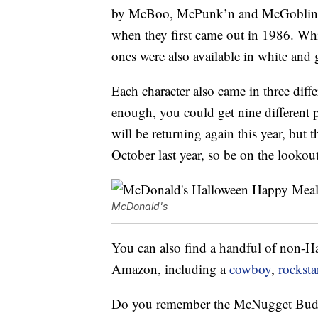
by McBoo, McPunk’n and McGoblin, th
when they first came out in 1986. Whi
ones were also available in white and 
Each character also came in three diff
enough, you could get nine different p
will be returning again this year, but
October last year, so be on the lookout
McDonald's
You can also find a handful of non
Amazon, including a
cowboy
,
rocksta
Do you remember the McNugget Buddi