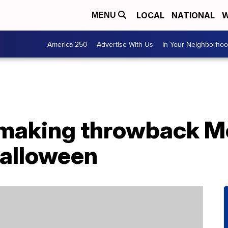
LOCAL
NATIONAL
W
MENU
America 250
Advertise With Us
In Your Neighborho
 making throwback 
Halloween