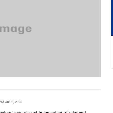
PM, Jul 18, 2023
below were selected independent of sales and