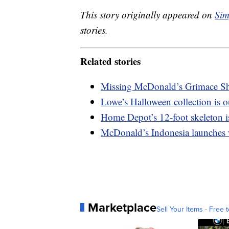
This story originally appeared on
Sim
stories.
Related stories
Missing McDonald’s Grimace Sh
Lowe’s Halloween collection is o
Home Depot’s 12-foot skeleton is
McDonald’s Indonesia launches
Marketplace
Sell Your Items - Free t