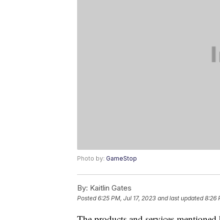
Photo by:
GameStop
By:
Kaitlin Gates
Posted
6:25 PM, Jul 17, 2023
and last updated
8:26 
The products and services mentioned 