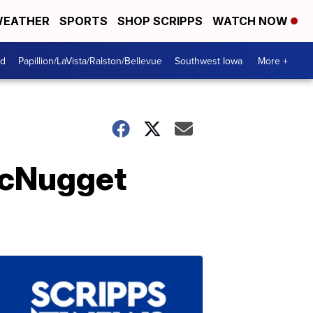
EATHER
SPORTS
SHOP SCRIPPS
WATCH NOW
od
Papillion/LaVista/Ralston/Bellevue
Southwest Iowa
More +
McNugget