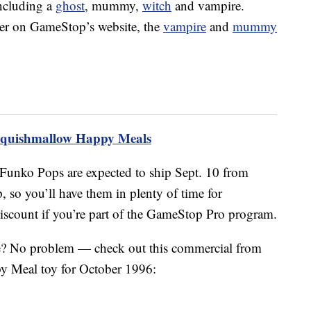
ncluding a
ghost
, mummy,
witch
and vampire.
rder on GameStop’s website, the
vampire
and
mummy
Squishmallow Happy Meals
Funko Pops are expected to ship Sept. 10 from
o you’ll have them in plenty of time for
discount if you’re part of the GameStop Pro program.
e? No problem — check out this commercial from
y Meal toy for October 1996: