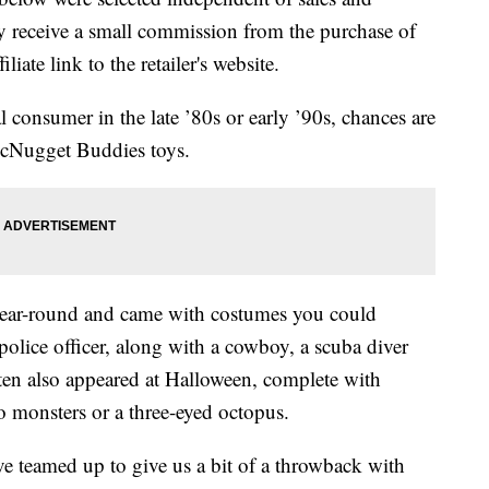
 receive a small commission from the purchase of
liate link to the retailer's website.
onsumer in the late ’80s or early ’90s, chances are
cNugget Buddies toys.
ear-round and came with costumes you could
 police officer, along with a cowboy, a scuba diver
n also appeared at Halloween, complete with
 monsters or a three-eyed octopus.
teamed up to give us a bit of a throwback with