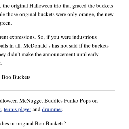
e original Halloween trio that graced the buckets
le those original buckets were only orange, the new
green.
erent expressions. So, if you were industrious
ails in all. McDonald’s has not said if the buckets
 they didn’t make the announcement until early
.
-Halloween McNugget Buddies Funko Pops on
r
,
tennis player
and
drummer
.
es or original Boo Buckets?