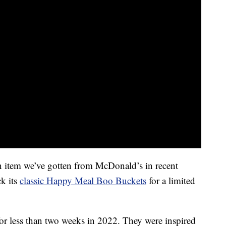
n item we’ve gotten from McDonald’s in recent
ck its
classic Happy Meal Boo Buckets
for a limited
or less than two weeks in 2022. They were inspired