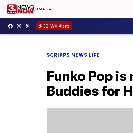
32
WX Alerts
SCRIPPS NEWS LIFE
Funko Pop is
Buddies for 