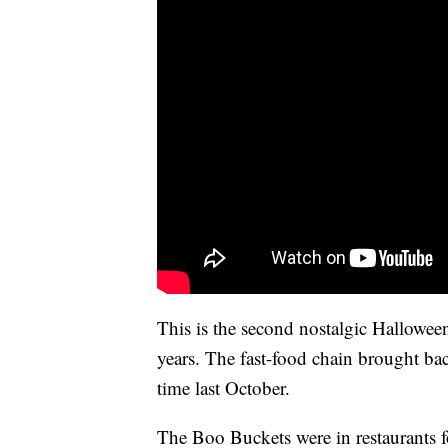
This is the second nostalgic Hallowee
years. The fast-food chain brought ba
time last October.
The Boo Buckets were in restaurants f