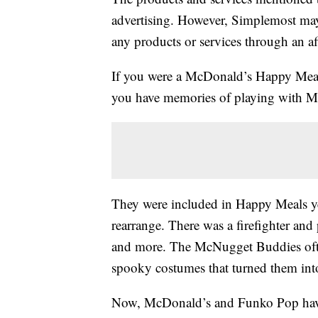
advertising. However, Simplemost may
any products or services through an affi
If you were a McDonald’s Happy Meal c
you have memories of playing with M
They were included in Happy Meals y
rearrange. There was a firefighter and
and more. The McNugget Buddies ofte
spooky costumes that turned them into
Now, McDonald’s and Funko Pop have 