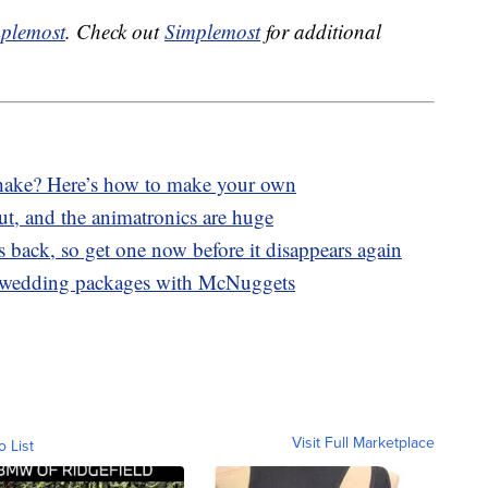
plemost
. Check out
Simplemost
for additional
ake? Here’s how to make your own
ut, and the animatronics are huge
 back, so get one now before it disappears again
 wedding packages with McNuggets
Visit Full Marketplace
o List