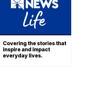
Covering the stories that
inspire and impact
everyday lives.