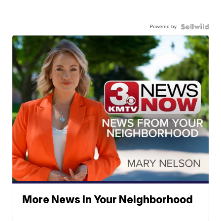
Powered by
More News In Your Neighborhood