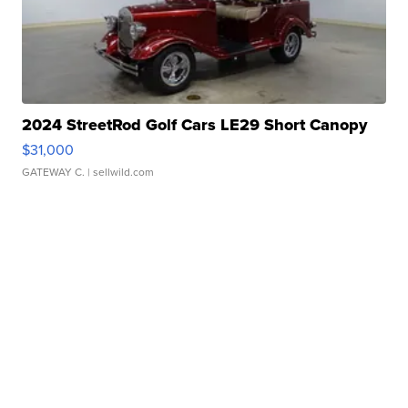
2024 StreetRod Golf Cars LE29 Short Canopy
$31,000
GATEWAY C.
| sellwild.com