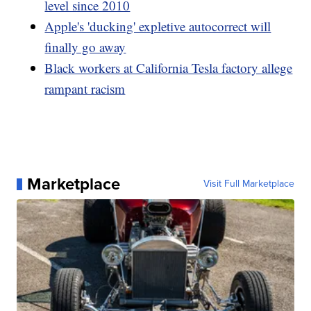
level since 2010
Apple's 'ducking' expletive autocorrect will
finally go away
Black workers at California Tesla factory allege
rampant racism
Marketplace
Visit Full Marketplace