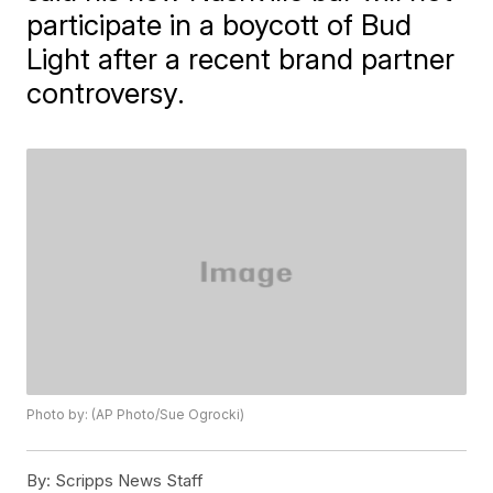
participate in a boycott of Bud
Light after a recent brand partner
controversy.
Photo by: (AP Photo/Sue Ogrocki)
By:
Scripps News Staff