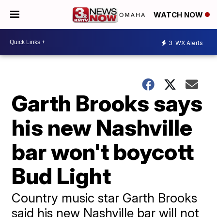
WATCH NOW
3
WX Alerts
Garth Brooks says
his new Nashville
bar won't boycott
Bud Light
Country music star Garth Brooks
said his new Nashville bar will not