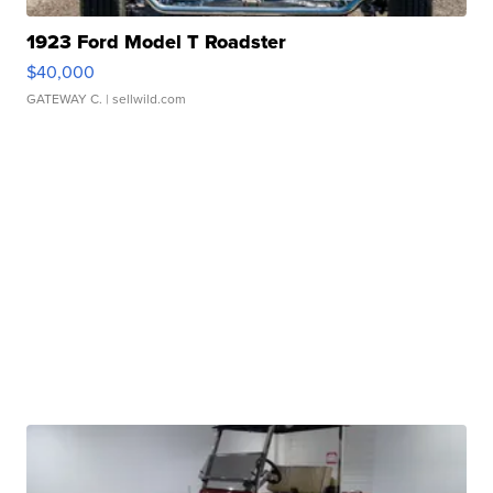
1923 Ford Model T Roadster
$40,000
GATEWAY C.
| sellwild.com