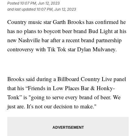
Posted
10:07 PM, Jun 12, 2023
and last updated
10:07 PM, Jun 12, 2023
Country music star Garth Brooks has confirmed he
has no plans to boycott beer brand Bud Light at his
new Nashville bar after a recent brand partnership
controversy with Tik Tok star Dylan Mulvaney.
Brooks said during a Billboard Country Live panel
that his “Friends in Low Places Bar & Honky-
Tonk” is "going to serve every brand of beer. We
just are. It’s not our decision to make."