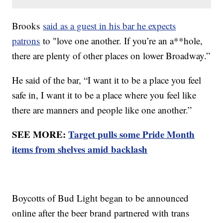
Brooks
said as a guest in his bar he expects
patrons
to "love one another. If you’re an a**hole,
there are plenty of other places on lower Broadway.”
He said of the bar, “I want it to be a place you feel
safe in, I want it to be a place where you feel like
there are manners and people like one another.”
SEE MORE:
Target pulls some Pride Month
items from shelves amid backlash
Boycotts of Bud Light began to be announced
online after the beer brand partnered with trans