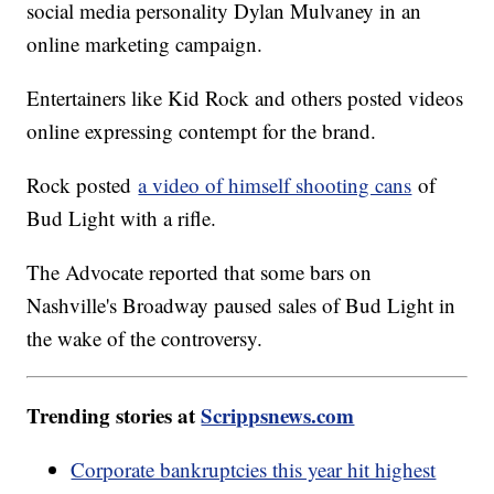
social media personality Dylan Mulvaney in an
online marketing campaign.
Entertainers like Kid Rock and others posted videos
online expressing contempt for the brand.
Rock posted
a video of himself shooting cans
of
Bud Light with a rifle.
The Advocate reported that some bars on
Nashville's Broadway paused sales of Bud Light in
the wake of the controversy.
Trending stories at
Scrippsnews.com
Corporate bankruptcies this year hit highest