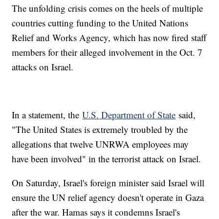
The unfolding crisis comes on the heels of multiple
countries cutting funding to the United Nations
Relief and Works Agency, which has now fired staff
members for their alleged involvement in the Oct. 7
attacks on Israel.
In a statement, the
U.S. Department of State
said,
"The United States is extremely troubled by the
allegations that twelve UNRWA employees may
have been involved" in the terrorist attack on Israel.
On Saturday, Israel's foreign minister said Israel will
ensure the UN relief agency doesn't operate in Gaza
after the war. Hamas says it condemns Israel's