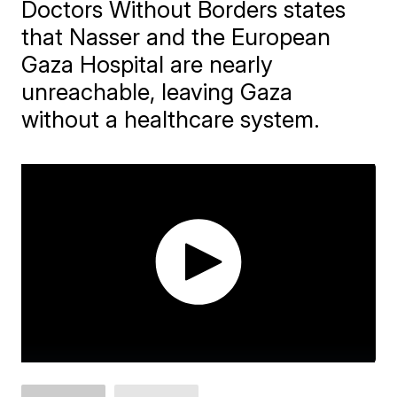
Doctors Without Borders states
that Nasser and the European
Gaza Hospital are nearly
unreachable, leaving Gaza
without a healthcare system.