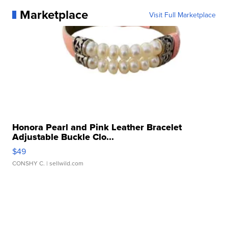
Marketplace
Visit Full Marketplace
Honora Pearl and Pink Leather Bracelet
Adjustable Buckle Clo...
$49
CONSHY C.
| sellwild.com