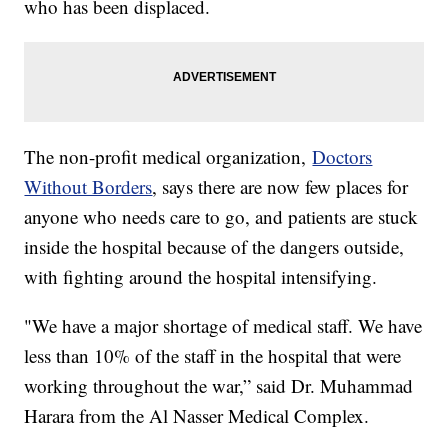
who has been displaced.
The non-profit medical organization,
Doctors
Without Borders
, says there are now few places for
anyone who needs care to go, and patients are stuck
inside the hospital because of the dangers outside,
with fighting around the hospital intensifying.
"We have a major shortage of medical staff. We have
less than 10% of the staff in the hospital that were
working throughout the war,” said Dr. Muhammad
Harara from the Al Nasser Medical Complex.