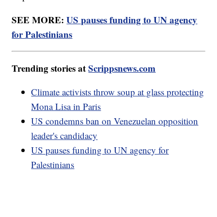
SEE MORE:
US pauses funding to UN agency
for Palestinians
Trending stories at
Scrippsnews.com
Climate activists throw soup at glass protecting
Mona Lisa in Paris
US condemns ban on Venezuelan opposition
leader's candidacy
US pauses funding to UN agency for
Palestinians