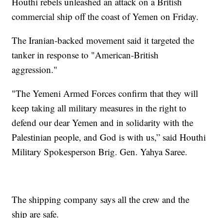
Houthi rebels unleashed an attack on a British
commercial ship off the coast of Yemen on Friday.
The Iranian-backed movement said it targeted the
tanker in response to "American-British
aggression."
"The Yemeni Armed Forces confirm that they will
keep taking all military measures in the right to
defend our dear Yemen and in solidarity with the
Palestinian people, and God is with us,” said Houthi
Military Spokesperson Brig. Gen. Yahya Saree.
The shipping company says all the crew and the
ship are safe.