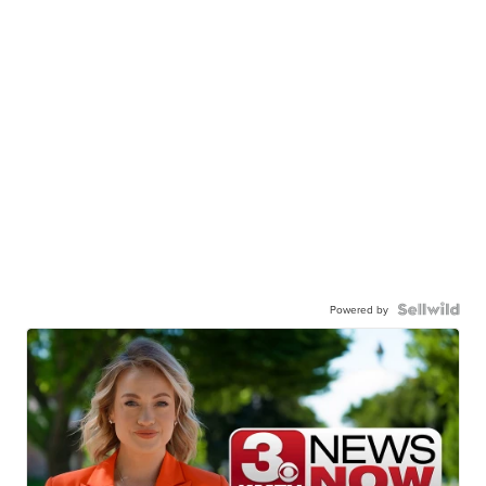
Powered by