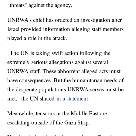
"threats" against the agency.
UNRWA's chief has ordered an investigation after
Israel provided information alleging staff members
played a role in the attack.
"The UN is taking swift action following the
extremely serious allegations against several
UNRWA staff. These abhorrent alleged acts must
have consequences. But the humanitarian needs of
the desperate populations UNRWA serves must be
met," the UN shared
in a statement.
Meanwhile, tensions in the Middle East are
escalating outside of the Gaza Strip.