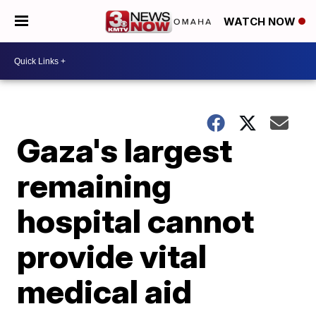
WATCH NOW
Gaza's largest
remaining
hospital cannot
provide vital
medical aid