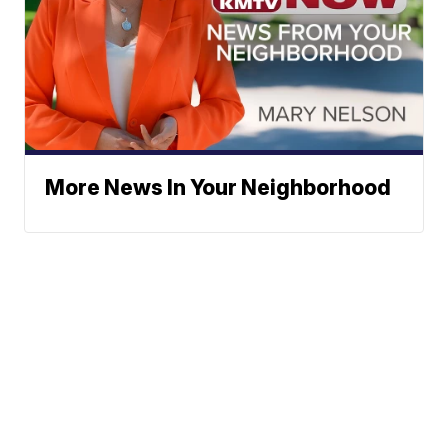
More News In Your Neighborhood