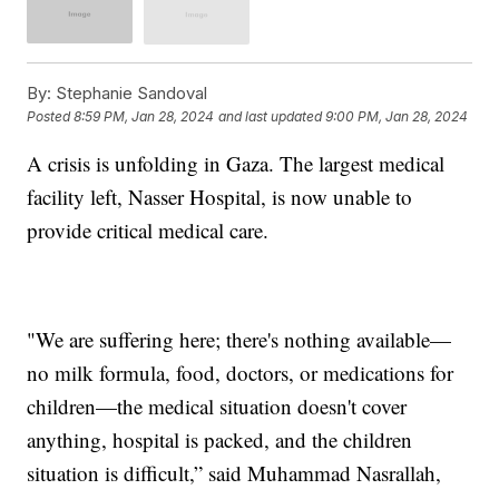
By:
Stephanie Sandoval
Posted
8:59 PM, Jan 28, 2024
and last updated
9:00 PM, Jan 28, 2024
A crisis is unfolding in Gaza. The largest medical
facility left, Nasser Hospital, is now unable to
provide critical medical care.
"We are suffering here; there's nothing available—
no milk formula, food, doctors, or medications for
children—the medical situation doesn't cover
anything, hospital is packed, and the children
situation is difficult,” said Muhammad Nasrallah,