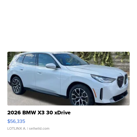
2026 BMW X3 30 xDrive
$56,335
LOTLINX A.
| sellwild.com