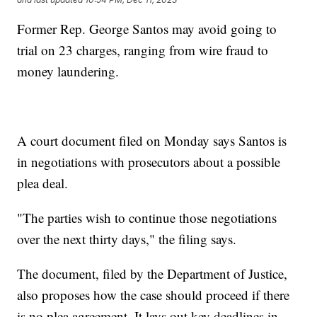
Former Rep. George Santos may avoid going to
trial on 23 charges, ranging from wire fraud to
money laundering.
A court document filed on Monday says Santos is
in negotiations with prosecutors about a possible
plea deal.
"The parties wish to continue those negotiations
over the next thirty days," the filing says.
The document, filed by the Department of Justice,
also proposes how the case should proceed if there
is no plea agreement. It lays out key deadlines in