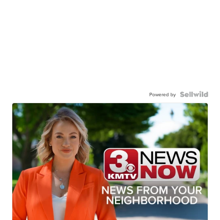
Powered by