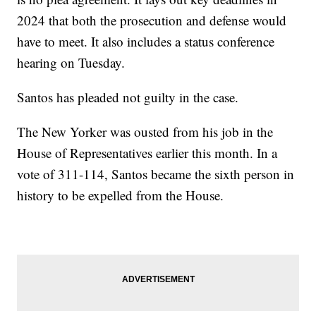
2024 that both the prosecution and defense would
have to meet. It also includes a status conference
hearing on Tuesday.
Santos has pleaded not guilty in the case.
The New Yorker was ousted from his job in the
House of Representatives earlier this month. In a
vote of 311-114, Santos became the sixth person in
history to be expelled from the House.