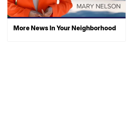
More News In Your Neighborhood