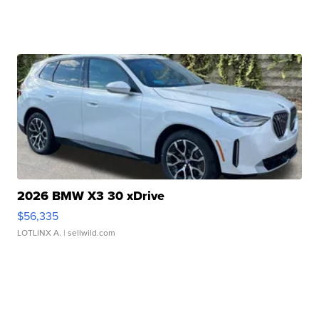
2026 BMW X3 30 xDrive
$56,335
LOTLINX A.
| sellwild.com