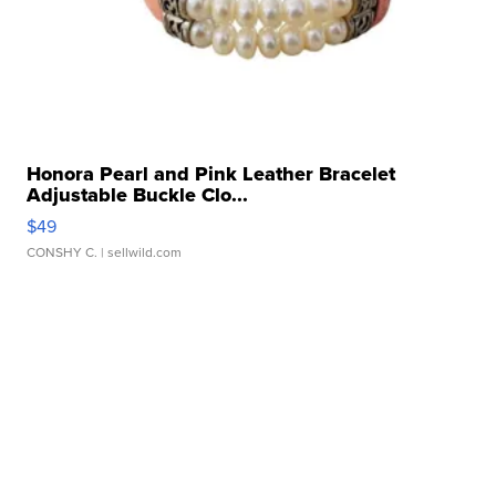
Honora Pearl and Pink Leather Bracelet
Adjustable Buckle Clo...
$49
CONSHY C.
| sellwild.com