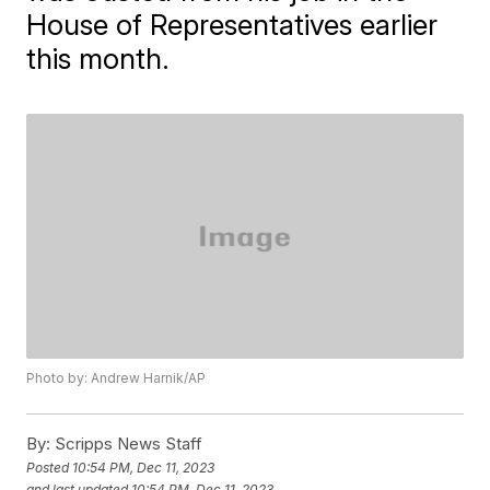
House of Representatives earlier
this month.
Photo by: Andrew Harnik/AP
By:
Scripps News Staff
Posted
10:54 PM, Dec 11, 2023
and last updated
10:54 PM, Dec 11, 2023