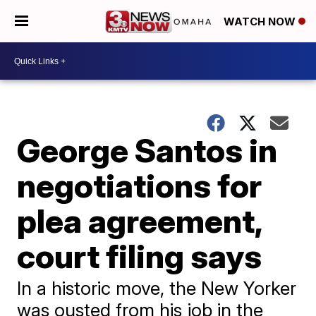
WATCH NOW
George Santos in
negotiations for
plea agreement,
court filing says
In a historic move, the New Yorker
was ousted from his job in the