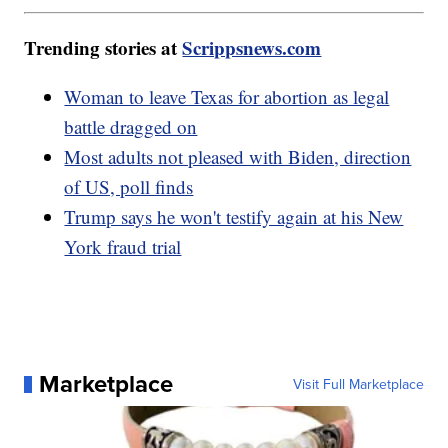
Trending stories at
Scrippsnews.com
Woman to leave Texas for abortion as legal
battle dragged on
Most adults not pleased with Biden, direction
of US, poll finds
Trump says he won't testify again at his New
York fraud trial
Marketplace
Visit Full Marketplace