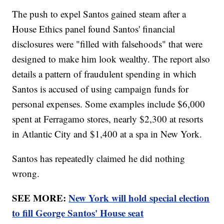
The push to expel Santos gained steam after a
House Ethics panel found Santos' financial
disclosures were "filled with falsehoods" that were
designed to make him look wealthy. The report also
details a pattern of fraudulent spending in which
Santos is accused of using campaign funds for
personal expenses. Some examples include $6,000
spent at Ferragamo stores, nearly $2,300 at resorts
in Atlantic City and $1,400 at a spa in New York.
Santos has repeatedly claimed he did nothing
wrong.
SEE MORE:
New York will hold special election
to fill George Santos' House seat