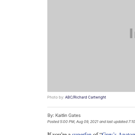
Photo by:
ABC/Richard Cartwright
By:
Kaitlin Gates
Posted
5:00 PM, Aug 09, 2021
and last updated
7:1
If you’re a
superfan
of “
Grey’s Anato