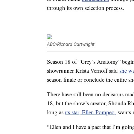
through its own selection process.
ABC/Richard Cartwright
Season 18 of “Grey’s Anatomy” begin
showrunner Krista Vernoff said
she w
season finale or conclude the entire s
There have still been no decisions ma
18, but the show’s creator, Shonda Rhi
long as
its star, Ellen Pompeo,
wants it
“Ellen and I have a pact that I’m goin