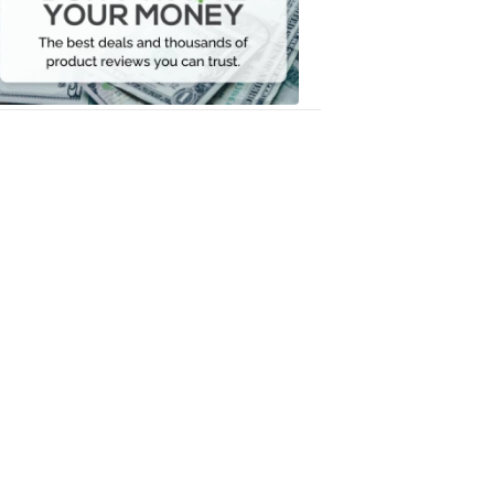
Your
Money