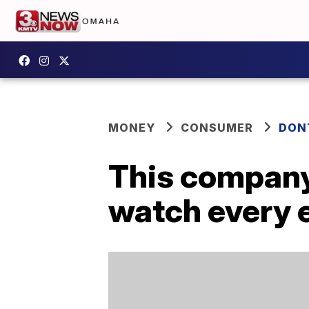
MONEY
CONSUMER
DON
This company 
watch every 