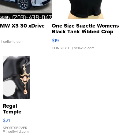
MW X3 30 xDrive
One Size Suzette Womens
Black Tank Ribbed Crop
Asymmetrical ...
$19
.
| sellwild.com
CONSHY C.
| sellwild.com
Regal
Temple
Droplet
$21
Earrings
SPORTSERVER
P.
| sellwild.com