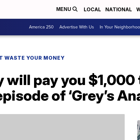
LOCAL
NATIONAL
W
MENU
America 250
Advertise With Us
In Your Neighborho
T WASTE YOUR MONEY
will pay you $1,000 
episode of ‘Grey’s A