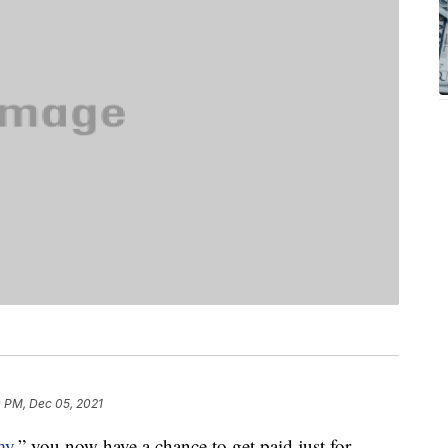
0 PM, Dec 05, 2021
my,
” you now have a chance to get paid just for