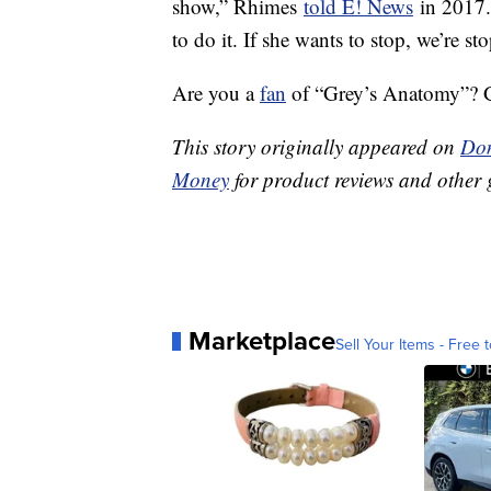
show,” Rhimes
told E! News
in 2017. 
to do it. If she wants to stop, we’re st
Are you a
fan
of “Grey’s Anatomy”? Ge
This story originally appeared on
Don
Money
for product reviews and other 
Marketplace
Sell Your Items - Free t