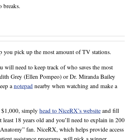
o breaks.
p you pick up the most amount of TV stations.
u will need to keep track of who saves the most
dith Grey (Ellen Pompeo) or Dr. Miranda Bailey
keep a
notepad
nearby when watching and make a
at $1,000, simply
head to NiceRX’s website
and fill
 least 18 years old and you’ll need to explain in 200
 Anatomy” fan. NiceRX, which helps provide access
tient assistance programs, will pick a winner