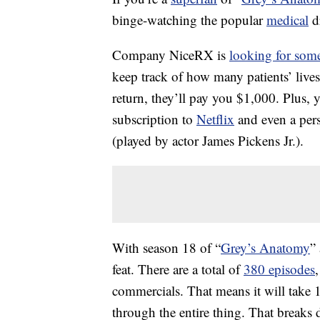
binge-watching the popular
medical
d
Company NiceRX is
looking for som
keep track of how many patients’ liv
return, they’ll pay you $1,000. Plus, yo
subscription to
Netflix
and even a per
(played by actor James Pickens Jr.).
With season 18 of “
Grey’s Anatomy
”
feat. There are a total of
380 episodes
commercials. That means it will take 
through the entire thing. That breaks 