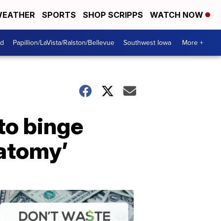
EATHER
SPORTS
SHOP SCRIPPS
WATCH NOW
od
Papillion/LaVista/Ralston/Bellevue
Southwest Iowa
More +
to binge
natomy’
Dont
Waste