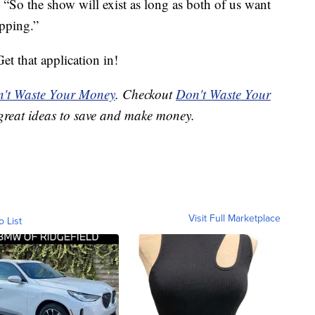
“So the show will exist as long as both of us want
opping.”
t that application in!
't Waste Your Money
. Checkout
Don't Waste Your
great ideas to save and make money.
Visit Full Marketplace
o List