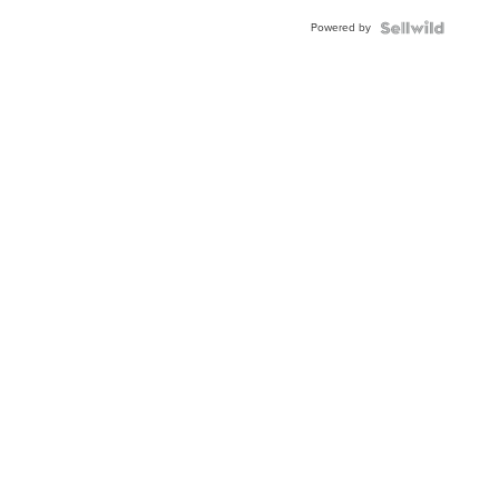
Powered by