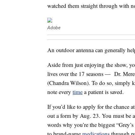
watched them straight through with n
Adobe
An outdoor antenna can generally hel
Aside from just enjoying the show, yo
lives over the 17 seasons — Dr. Mere
(Chandra Wilson). To do so, simply 
note every
time
a patient is saved.
If you’d like to apply for the chance 
out a form by Aug. 23. You must be at
words why you’re the biggest “Grey’s
to brand-name
medications
through pa