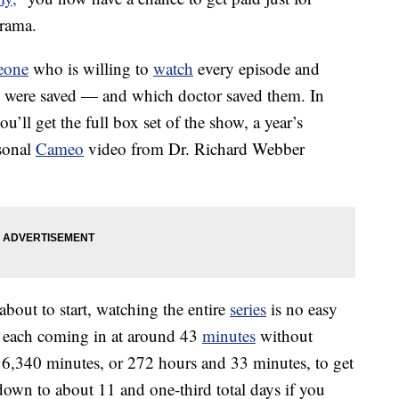
rama.
eone
who is willing to
watch
every episode and
es were saved — and which doctor saved them. In
u’ll get the full box set of the show, a year’s
sonal
Cameo
video from Dr. Richard Webber
 about to start, watching the entire
series
is no easy
, each coming in at around 43
minutes
without
16,340 minutes, or 272 hours and 33 minutes, to get
down to about 11 and one-third total days if you