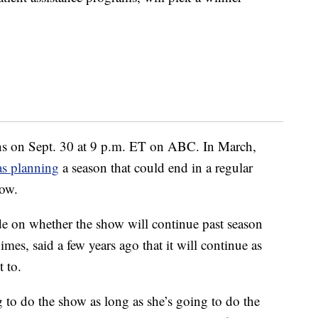
s on Sept. 30 at 9 p.m. ET on ABC. In March,
as planning
a season that could end in a regular
how.
de on whether the show will continue past season
mes, said a few years ago that it will continue as
 to.
g to do the show as long as she’s going to do the