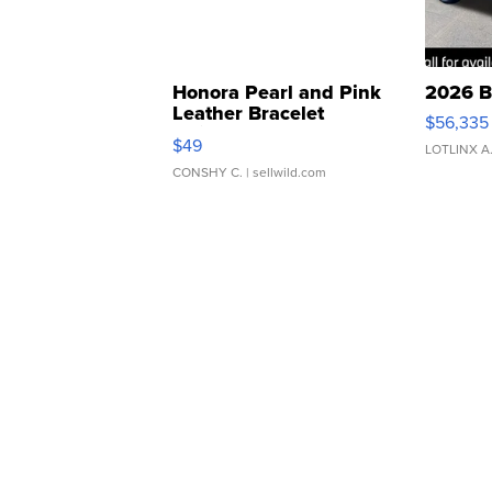
Honora Pearl and Pink
2026 B
Leather Bracelet
$56,335
Adjustable Buckle Clo...
$49
LOTLINX A
CONSHY C.
| sellwild.com